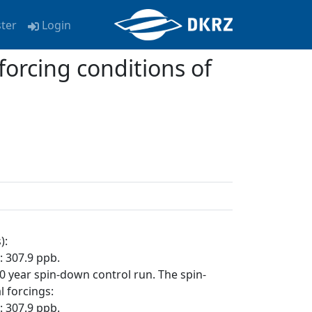
ster
Login
forcing conditions of
):
 307.9 ppb.
110 year spin-down control run. The spin-
 forcings:
 307.9 ppb.