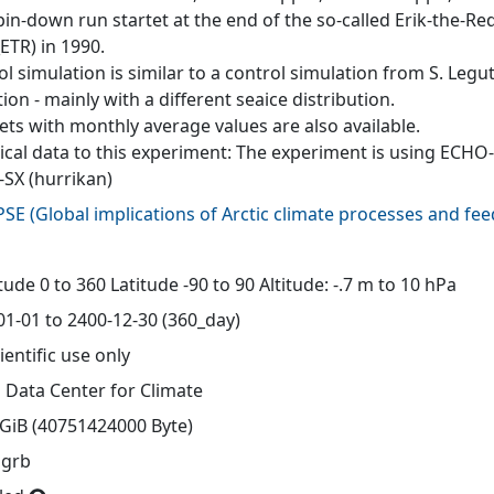
pin-down run startet at the end of the so-called Erik-the
ETR) in 1990.
l simulation is similar to a control simulation from S. Legut
ion - mainly with a different seaice distribution.
ets with monthly average values are also available.
ical data to this experiment: The experiment is using ECH
-SX (hurrikan)
PSE
(
Global implications of Arctic climate processes and fe
d
ude 0 to 360 Latitude -90 to 90 Altitude: -.7 m to 10 hPa
01-01 to 2400-12-30 (360_day)
ientific use only
 Data Center for Climate
 GiB (40751424000 Byte)
 grb