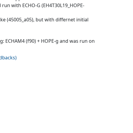
-Red run with ECHO-G (EH4T30L19_HOPE-
ke (45005_a05), but with differnet initial
O-g: ECHAM4 (f90) + HOPE-g and was run on
edbacks
)