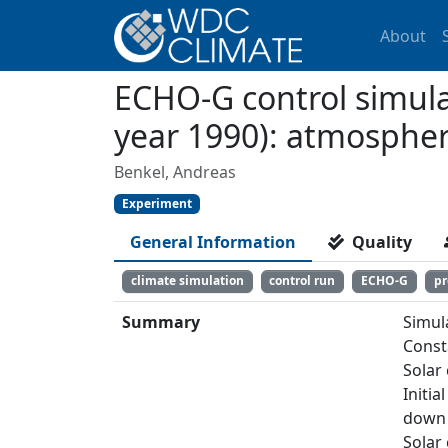
About
ECHO-G control simulat
year 1990): atmosphe
Benkel, Andreas
Experiment
General Information
Quality
climate simulation
control run
ECHO-G
pr
Summary
Simul
Const
Solar
Initia
down 
Solar