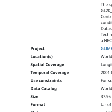
The s
GL20_
Contro
condit
Datas
Techn
a NEC
Project
GLIM
Location(s)
Worl
Spatial Coverage
Longit
Temporal Coverage
2001-
Use constraints
For sc
Data Catalog
World
Size
37.95
Format
tar of