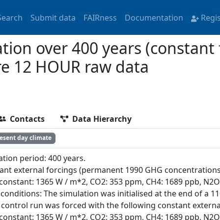
Search
Submit data
FAIRness
Documentation
Regi
ion over 400 years (constant 
re 12 HOUR raw data
Contacts
Data Hierarchy
esent day climate
ation period: 400 years.
ant external forcings (permanent 1990 GHG concentrations
 constant: 1365 W / m*2, CO2: 353 ppm, CH4: 1689 ppb, N2O:
l conditions: The simulation was initialised at the end of a 
control run was forced with the following constant external
 constant: 1365 W / m*2, CO2: 353 ppm, CH4: 1689 ppb, N2O: