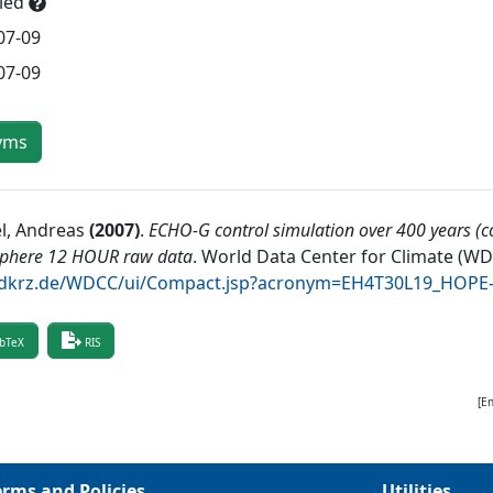
lled
07-09
07-09
yms
l, Andreas
(
2007
)
.
ECHO-G control simulation over 400 years (co
phere 12 HOUR raw data
.
World Data Center for Climate (W
krz.de/WDCC/ui/Compact.jsp?acronym=EH4T30L19_HOPE
bTeX
RIS
[E
erms and Policies
Utilities