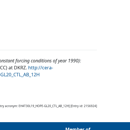
nstant forcing conditions of year 1990):
DCC) at DKRZ
.
http://cera-
-GL20_CTL_AB_12H
ntry acronym:
EH4T30L19_HOPE-GL20_CTL_AB_12H
] [Entry id:
2156924
]
Member of