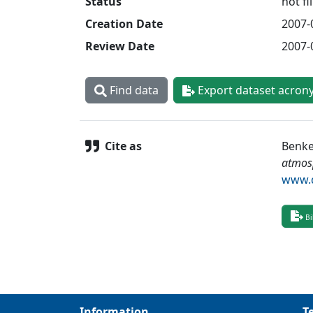
Status
not fi
Creation Date
2007-
Review Date
2007-
Find data
Export dataset acron
Cite as
Benke
atmos
www.d
Bi
Information
T