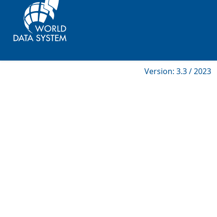
Version: 3.3 / 2023