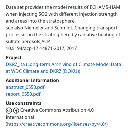
Data set provides the model results of ECHAM5-HAM
when injecting SO2 with different injection strength
and areas into the stratosphere.
see also Niemeier and Schmidt, Changing transport
processes in the stratosphere by radiative heating of
sulfate aerosols,ACP,
10.5194/acp-17-14871-2017, 2017
Project
DKRZ_lta
(
Long-term Archiving of Climate Model Data
at WDC Climate and DKRZ (DOKU)
)
Additional Information
abstract_0550.pdf
report_0550.pdf
Use constraints
Creative Commons Attribution 4.0
International
(
https://creativecommons.org/licenses/by/4.0/
)