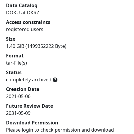
Data Catalog
DOKU at DKRZ
Access constraints
registered users
Size
1.40 GiB (1499352222 Byte)
Format
tar-File(s)
Status
completely archived
Creation Date
2021-05-06
Future Review Date
2031-05-09
Download Permission
Please login to check permission and download