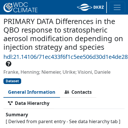
PRIMARY DATA Differences in the
QBO response to stratospheric
aerosol modification depending on
injection strategy and species
hdl:21.14106/71ec433f6f1c5ee506d30d1e4de2
Franke, Henning; Niemeier, Ulrike; Visioni, Daniele
Dataset
General Information
Contacts
Data Hierarchy
Summary
[ Derived from parent entry - See data hierarchy tab ]