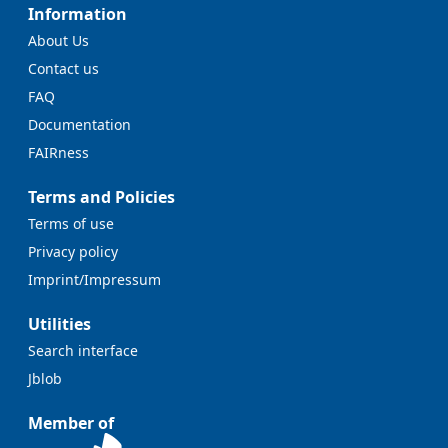
Information
About Us
Contact us
FAQ
Documentation
FAIRness
Terms and Policies
Terms of use
Privacy policy
Imprint/Impressum
Utilities
Search interface
Jblob
Member of