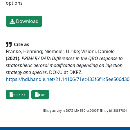
options
Download
Cite as
Franke, Henning; Niemeier, Ulrike; Visioni, Daniele
(
2021
)
.
PRIMARY DATA Differences in the QBO response to
stratospheric aerosol modification depending on injection
strategy and species
.
DOKU at DKRZ
.
https://hdl.handle.net/21.14106/71ec433f6f1c5ee506d
BibTeX
RIS
[Entry acronym:
DKRZ_LTA_550_ds00005
] [Entry id:
3888780
]