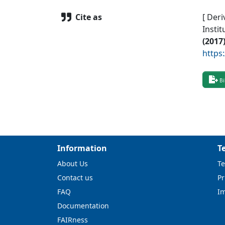
Cite as
[ Deri
Instit
(
2017
https
Bi
Information
T
About Us
Te
Contact us
Pr
FAQ
I
Documentation
FAIRness