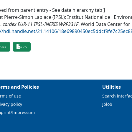
ved from parent entry - See data hierarchy tab ]
ut Pierre-Simon Laplace (IPSL); Institut National de l Envir
)
.
cordex EUR-11 IPSL-INERIS WRF331F
.
World Data Center for
://hdl.handle.net/21.14106/18e69890450ec5ddcf9fe7c25ec
bTeX
RIS
erms and Policies
Utilities
rms of use
Search interfa
ivacy policy
Jblob
mprint/Impressum