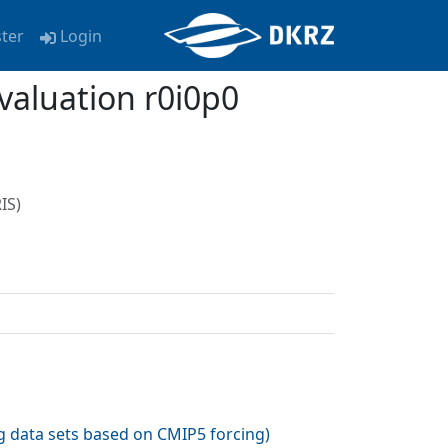
ster
Login
aluation r0i0p0
IS)
 data sets based on CMIP5 forcing
)