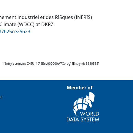
onnement industriel et des RISques (INERIS)
 Climate (WDCC) at DKRZ
.
887625ce25623
[Entry acronym:
CXEU11IPEEev000000WFXorog
] [Entry id:
3580535
]
Member of
ce