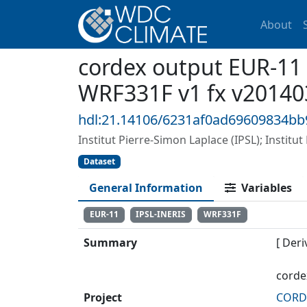
About
cordex output EUR-11
WRF331F v1 fx v20140
hdl:21.14106/6231af0ad69609834bb
Institut Pierre-Simon Laplace (IPSL); Institu
Dataset
General Information
Variables
EUR-11
IPSL-INERIS
WRF331F
Summary
[ Deri
corde
Project
CORDE