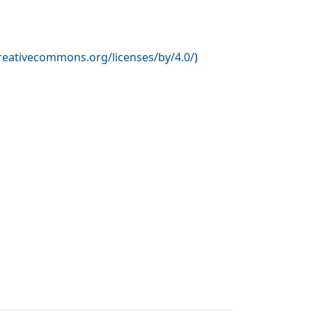
creativecommons.org/licenses/by/4.0/
)