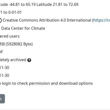
ude -44.81 to 65.19 Latitude 21.81 to 72.69
1 to 0-01-01
Creative Commons Attribution 4.0 International
(
https://
 Data Center for Climate
tered users
MiB (5928082 Byte)
DF
etely archived
11-30
11-30
e login to check permission and download options
s