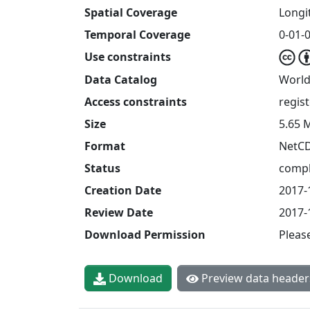
Spatial Coverage
Longit
Temporal Coverage
0-01-0
Use constraints
Data Catalog
World
Access constraints
regis
Size
5.65 
Format
NetC
Status
compl
Creation Date
2017-
Review Date
2017-
Download Permission
Pleas
Download
Preview data header