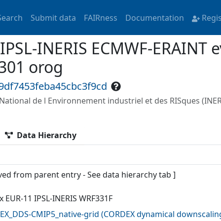
Search
Submit data
FAIRness
Documentation
Regi
 IPSL-INERIS ECMWF-ERAINT ev
301 orog
9df7453feba45cbc3f9cd
t National de l Environnement industriel et des RISques (INER
Data Hierarchy
ved from parent entry - See data hierarchy tab ]
x EUR-11 IPSL-INERIS WRF331F
X_DDS-CMIP5_native-grid
(
CORDEX dynamical downscaling