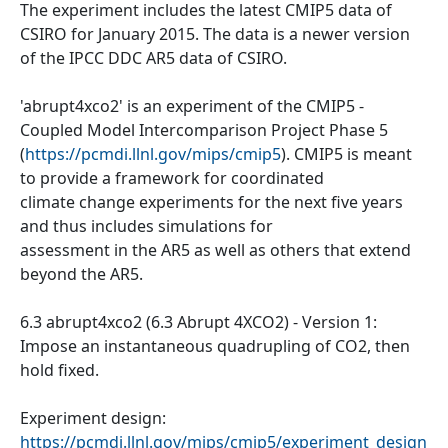
The experiment includes the latest CMIP5 data of
CSIRO for January 2015. The data is a newer version
of the IPCC DDC AR5 data of CSIRO.
'abrupt4xco2' is an experiment of the CMIP5 -
Coupled Model Intercomparison Project Phase 5
(
https://pcmdi.llnl.gov/mips/cmip5
). CMIP5 is meant
to provide a framework for coordinated
climate change experiments for the next five years
and thus includes simulations for
assessment in the AR5 as well as others that extend
beyond the AR5.
6.3 abrupt4xco2 (6.3 Abrupt 4XCO2) - Version 1:
Impose an instantaneous quadrupling of CO2, then
hold fixed.
Experiment design:
https://pcmdi.llnl.gov/mips/cmip5/experiment_design