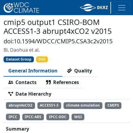
cmip5 output1 CSIRO-BOM
ACCESS1-3 abrupt4xCO2 v2015
doi:10.1594/WDCC/CMIP5.CSA3c2v2015
Bi, Daohua et al.
Dataset Group
DOI
General Information
Quality
Contacts
References
Data Hierarchy
abrupt4xCO2
ACCESS1-3
climate simulation
CMIP5
IPCC
IPCC-AR5
IPCC-DDC
WGI
Summary