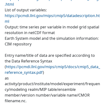
.html
List of output variables:
https://pcmdi.llnl.gov/mips/cmip5/datadescription.ht
ml
Output: time series per variable in model grid spatial
resolution in netCDF format
Earth System model and the simulation information:
CIM repository
Entry name/title of data are specified according to
the Data Reference Syntax
(
https://pcmdi.llnl.gov/mips/cmip5/docs/cmip5_data_
reference_syntax.pdf
)
as
activity/product/institute/model/experiment/frequen
cy/modeling realm/MIP table/ensemble
member/version number/variable name/CMOR
filename.nc.