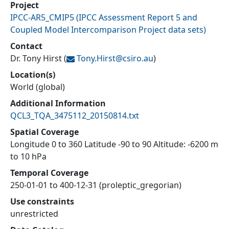
Project
IPCC-AR5_CMIP5
(
IPCC Assessment Report 5 and
Coupled Model Intercomparison Project data sets
)
Contact
Dr. Tony Hirst
(
Tony.Hirst@
csiro.au
)
Location(s)
World (global)
Additional Information
QCL3_TQA_3475112_20150814.txt
Spatial Coverage
Longitude 0 to 360 Latitude -90 to 90 Altitude: -6200 m
to 10 hPa
Temporal Coverage
250-01-01 to 400-12-31 (proleptic_gregorian)
Use constraints
unrestricted