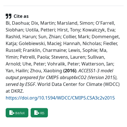
Cite as
Bi, Daohua; Dix, Martin; Marsland, Simon; O'Farrell,
Siobhan; Uotila, Petteri; Hirst, Tony; Kowalczyk, Eva;
Rashid, Harun; Sun, Zhian; Collier, Mark; Dommenget,
Katja; Golebiewski, Maciej; Hannah, Nicholas; Fiedler,
Russell; Franklin, Charmaine; Lewis, Sophie; Ma,
Yimin; Petrelli, Paola; Stevens, Lauren; Sullivan,
Arnold; Uhe, Peter; Vohralik, Peter; Watterson, Ian;
Yan, Hailin; Zhou, Xiaobing
(
2016
)
.
ACCESS1-3 model
output prepared for CMIP5 abrupt4xCO2 (Version 2015),
served by ESGF
.
World Data Center for Climate (WDCC)
at DKRZ
.
https://doi.org/10.1594/WDCC/CMIP5.CSA3c2v2015
BibTeX
RIS