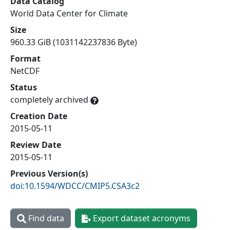
Data Catalog
World Data Center for Climate
Size
960.33 GiB (1031142237836 Byte)
Format
NetCDF
Status
completely archived
Creation Date
2015-05-11
Review Date
2015-05-11
Previous Version(s)
doi:10.1594/WDCC/CMIP5.CSA3c2
Find data
Export dataset acronyms