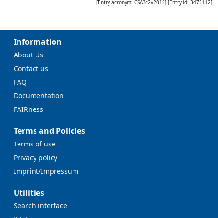
[Entry acronym:
CSA3c2v2015
] [Entry id:
3475112
]
Information
About Us
Contact us
FAQ
Documentation
FAIRness
Terms and Policies
Terms of use
Privacy policy
Imprint/Impressum
Utilities
Search interface