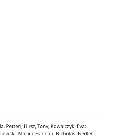
a, Petteri; Hirst, Tony; Kowalczyk, Eva;
iewski, Maciej; Hannah, Nicholas; Fiedler,