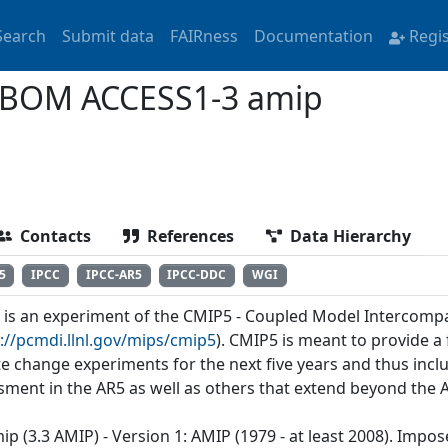
Search
Submit data
FAIRness
Documentation
Regi
-BOM ACCESS1-3 amip
Contacts
References
Data Hierarchy
5
IPCC
IPCC-AR5
IPCC-DDC
WGI
' is an experiment of the CMIP5 - Coupled Model Intercomp
://pcmdi.llnl.gov/mips/cmip5
). CMIP5 is meant to provide 
te change experiments for the next five years and thus incl
sment in the AR5 as well as others that extend beyond the 
ip (3.3 AMIP) - Version 1: AMIP (1979 - at least 2008). Imp