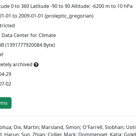
ude 0 to 360 Latitude -90 to 90 Altitude: -6200 m to 10 hPa
01-01 to 2009-01-01 (proleptic_gregorian)
tricted
 Data Center for Climate
TiB (1391777920084 Byte)
DF
etely archived
04-29
07-02
yms
ohua; Dix, Martin; Marsland, Simon; O'Farrell, Siobhan; Uotil
d, Harun; Sun, Zhian; Collier, Mark; Dommenget, Katja; Goleb