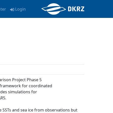
ster
Login
arison Project Phase 5
a framework for coordinated
udes simulations for
AR5.
ose SSTs and sea ice from observations but