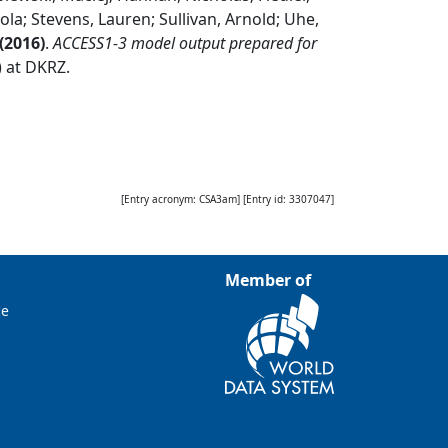
ola; Stevens, Lauren; Sullivan, Arnold; Uhe,
(
2016
)
.
ACCESS1-3 model output prepared for
) at DKRZ
.
[Entry acronym:
CSA3am
] [Entry id:
3307047
]
Member of
ce