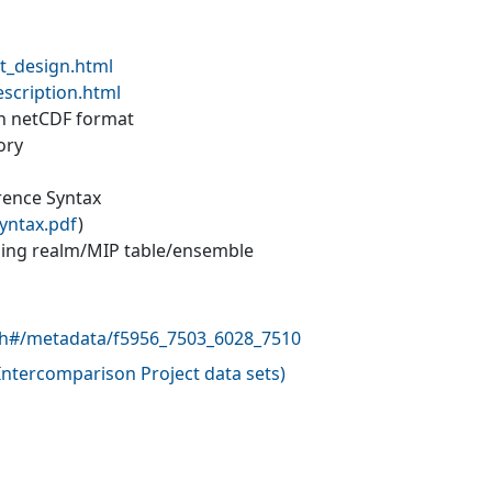
t_design.html
escription.html
 in netCDF format
ory
erence Syntax
yntax.pdf
)
ling realm/MIP table/ensemble
rch#/metadata/f5956_7503_6028_7510
ntercomparison Project data sets
)