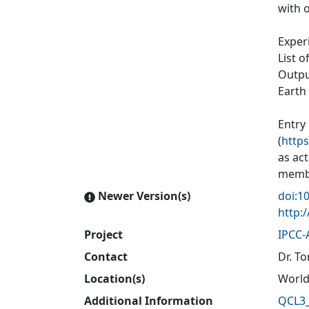
with o
Exper
List o
Output
Earth
Entry
(
https
as ac
membe
Newer Version(s)
doi:1
http:
Project
IPCC-
Contact
Dr. To
Location(s)
World
Additional Information
QCL3_