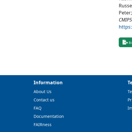
Russel
Peter;
CMIP5
https
Bi
Information
T
About Us
Te
Contact us
Pr
FAQ
I
Documentation
FAIRness