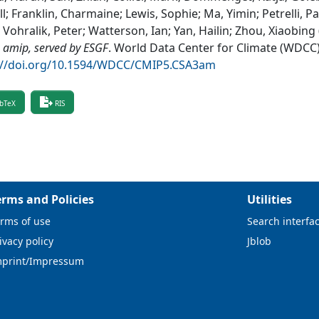
l; Franklin, Charmaine; Lewis, Sophie; Ma, Yimin; Petrelli, Pa
 Vohralik, Peter; Watterson, Ian; Yan, Hailin; Zhou, Xiaobing
 amip, served by ESGF
.
World Data Center for Climate (WDCC
://doi.org/10.1594/WDCC/CMIP5.CSA3am
bTeX
RIS
erms and Policies
Utilities
rms of use
Search interfa
ivacy policy
Jblob
mprint/Impressum