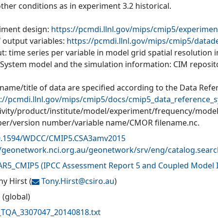
ther conditions as in experiment 3.2 historical.
iment design:
https://pcmdi.llnl.gov/mips/cmip5/experimen
f output variables:
https://pcmdi.llnl.gov/mips/cmip5/datad
: time series per variable in model grid spatial resolution
 System model and the simulation information: CIM reposit
 name/title of data are specified according to the Data Ref
://pcmdi.llnl.gov/mips/cmip5/docs/cmip5_data_reference_s
tivity/product/institute/model/experiment/frequency/mode
r/version number/variable name/CMOR filename.nc.
0.1594/WDCC/CMIP5.CSA3amv2015
//geonetwork.nci.org.au/geonetwork/srv/eng/catalog.sea
AR5_CMIP5
(
IPCC Assessment Report 5 and Coupled Model I
ny Hirst
(
Tony.Hirst@
csiro.au
)
 (global)
TQA_3307047_20140818.txt