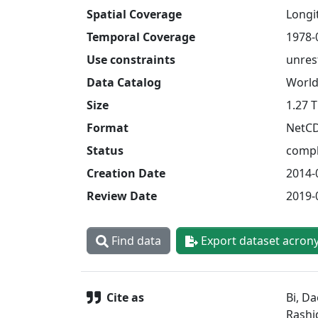
Spatial Coverage
Longit
Temporal Coverage
1978-
Use constraints
unres
Data Catalog
World
Size
1.27 
Format
NetC
Status
compl
Creation Date
2014-
Review Date
2019-
Find data
Export dataset acron
Cite as
Bi, Da
Rashi