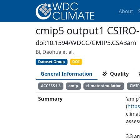
About
cmip5 output1 CSIRO
doi:10.1594/WDCC/CMIP5.CSA3am
Bi, Daohua et al.
Dataset Group
DOI
General Information
Quality
ACCESS1-3
amip
climate simulation
CMIP
Summary
'amip
(
https
clima
asses
3.3 am