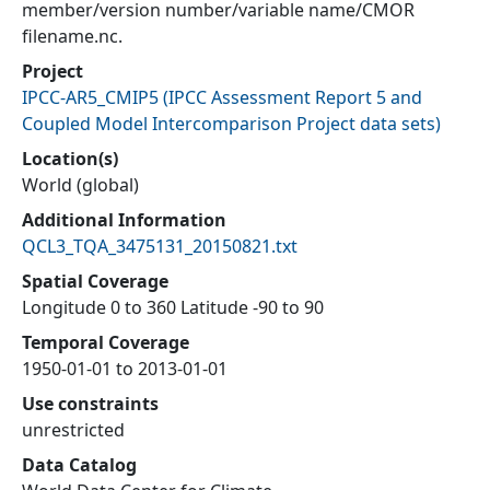
member/version number/variable name/CMOR
filename.nc.
Project
IPCC-AR5_CMIP5
(
IPCC Assessment Report 5 and
Coupled Model Intercomparison Project data sets
)
Location(s)
World (global)
Additional Information
QCL3_TQA_3475131_20150821.txt
Spatial Coverage
Longitude 0 to 360 Latitude -90 to 90
Temporal Coverage
1950-01-01 to 2013-01-01
Use constraints
unrestricted
Data Catalog