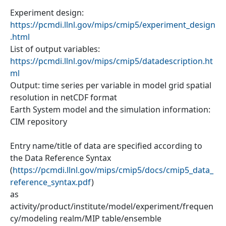
Experiment design:
https://pcmdi.llnl.gov/mips/cmip5/experiment_design
.html
List of output variables:
https://pcmdi.llnl.gov/mips/cmip5/datadescription.ht
ml
Output: time series per variable in model grid spatial
resolution in netCDF format
Earth System model and the simulation information:
CIM repository
Entry name/title of data are specified according to
the Data Reference Syntax
(
https://pcmdi.llnl.gov/mips/cmip5/docs/cmip5_data_
reference_syntax.pdf
)
as
activity/product/institute/model/experiment/frequen
cy/modeling realm/MIP table/ensemble