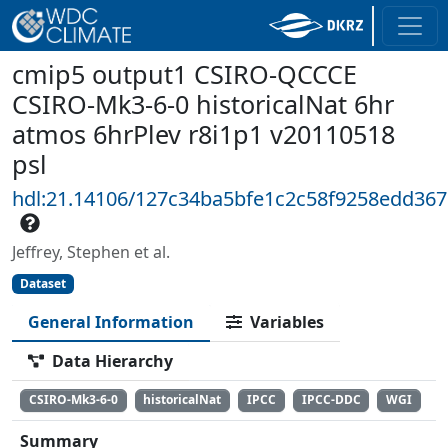
cmip5 output1 CSIRO-QCCCE
CSIRO-Mk3-6-0 historicalNat 6hr
atmos 6hrPlev r8i1p1 v20110518
psl
hdl:21.14106/127c34ba5bfe1c2c58f9258edd36
Jeffrey, Stephen et al.
Dataset
General Information
Variables
Data Hierarchy
CSIRO-Mk3-6-0
historicalNat
IPCC
IPCC-DDC
WGI
Summary