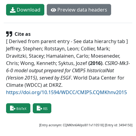
Download
Preview data headers
Cite as
[ Derived from parent entry - See data hierarchy tab ]
Jeffrey, Stephen; Rotstayn, Leon; Collier, Mark;
Dravitzki, Stacey; Hamalainen, Carlo; Moeseneder,
Chris; Wong, Kenneth; Syktus, Jozef
(
2016
)
.
CSIRO-Mk3-
6-0 model output prepared for CMIP5 historicalNat
(Version 2015), served by ESGF
.
World Data Center for
Climate (WDCC) at DKRZ
.
https://doi.org/10.1594/WDCC/CMIP5.CQMKhnv2015
BibTeX
RIS
[Entry acronym:
CQMKhn6AVpsl811v110518
] [Entry id:
3494150
]