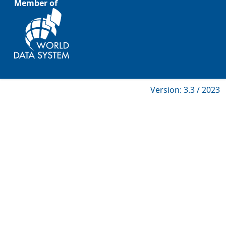
Member of
Version: 3.3 / 2023