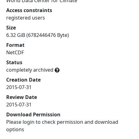
World Data Center for Climate
Access constraints
registered users
Size
6.32 GiB (6782446476 Byte)
Format
NetCDF
Status
completely archived
Creation Date
2015-07-31
Review Date
2015-07-31
Download Permission
Please login to check permission and download
options