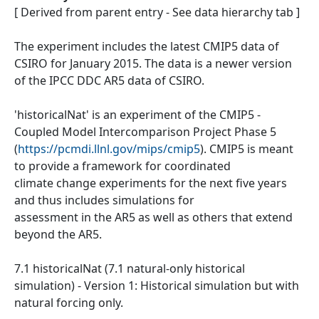
[ Derived from parent entry - See data hierarchy tab ]
The experiment includes the latest CMIP5 data of
CSIRO for January 2015. The data is a newer version
of the IPCC DDC AR5 data of CSIRO.
'historicalNat' is an experiment of the CMIP5 -
Coupled Model Intercomparison Project Phase 5
(
https://pcmdi.llnl.gov/mips/cmip5
). CMIP5 is meant
to provide a framework for coordinated
climate change experiments for the next five years
and thus includes simulations for
assessment in the AR5 as well as others that extend
beyond the AR5.
7.1 historicalNat (7.1 natural-only historical
simulation) - Version 1: Historical simulation but with
natural forcing only.