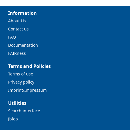
Information
About Us
Contact us
FAQ
Documentation
FAIRness
Terms and Policies
Terms of use
Privacy policy
Imprint/Impressum
Utilities
Search interface
Jblob