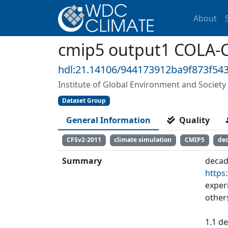
About
cmip5 output1 COLA-C
hdl:21.14106/944173912ba9f873f5
Institute of Global Environment and Society 
Dataset Group
General Information
Quality
CFSv2-2011
climate simulation
CMIP5
de
Summary
decad
https
exper
other
1.1 de