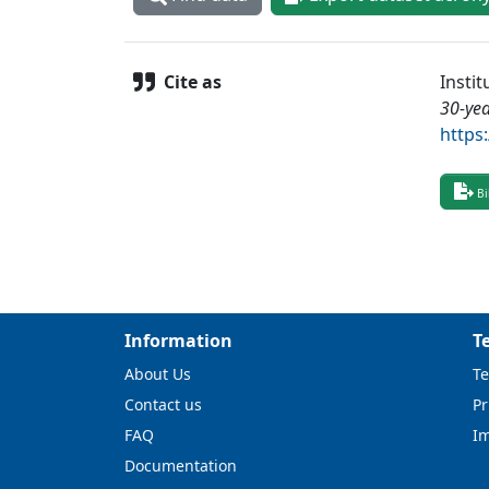
Cite as
Insti
30-yea
https
Bi
Information
T
About Us
Te
Contact us
Pr
FAQ
I
Documentation