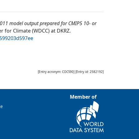
011 model output prepared for CMIP5 10- or
r for Climate (WDCC) at DKRZ
.
d599203d597ee
[Entry acronym:
COCS90
] [Entry id:
2582192
]
Member of
ce