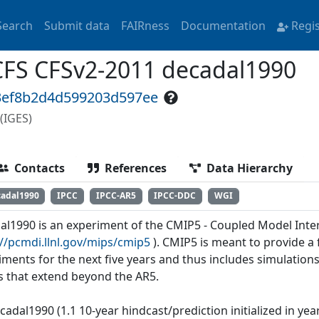
Search
Submit data
FAIRness
Documentation
Regi
FS CFSv2-2011 decadal1990
43ef8b2d4d599203d597ee
(IGES)
Contacts
References
Data Hierarchy
cadal1990
IPCC
IPCC-AR5
IPCC-DDC
WGI
al1990 is an experiment of the CMIP5 - Coupled Model Inte
://pcmdi.llnl.gov/mips/cmip5
). CMIP5 is meant to provide 
iments for the next five years and thus includes simulations
s that extend beyond the AR5.
cadal1990 (1.1 10-year hindcast/prediction initialized in ye