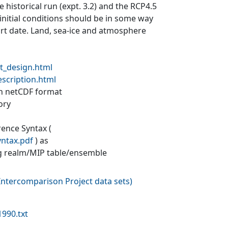
 historical run (expt. 3.2) and the RCP4.5
 initial conditions should be in some way
tart date. Land, sea-ice and atmosphere
t_design.html
escription.html
 in netCDF format
ory
rence Syntax (
yntax.pdf
) as
g realm/MIP table/ensemble
ntercomparison Project data sets
)
990.txt