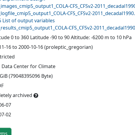
images_cmip5_output1_COLA-CFS_CFSv2-2011_decadal1990
logfile_cmip5_output1_COLA-CFS_CFSv2-2011_decadal1990.
 List of output variables
results_cmip5_output1_COLA-CFS_CFSv2-2011_decadal1990.
ude 0 to 360 Latitude -90 to 90 Altitude: -6200 m to 10 hPa
11-16 to 2000-10-16 (proleptic_gregorian)
tricted
 Data Center for Climate
 GiB (79048395096 Byte)
DF
etely archived
06-07
07-02
yms