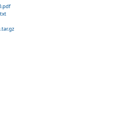
.pdf
txt
tar.gz