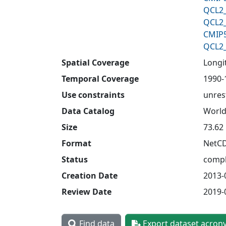
QCL2_
QCL2_
CMIP5
QCL2_
Spatial Coverage
Longit
Temporal Coverage
1990-
Use constraints
unres
Data Catalog
World
Size
73.62
Format
NetC
Status
compl
Creation Date
2013-
Review Date
2019-
Find data
Export dataset acron