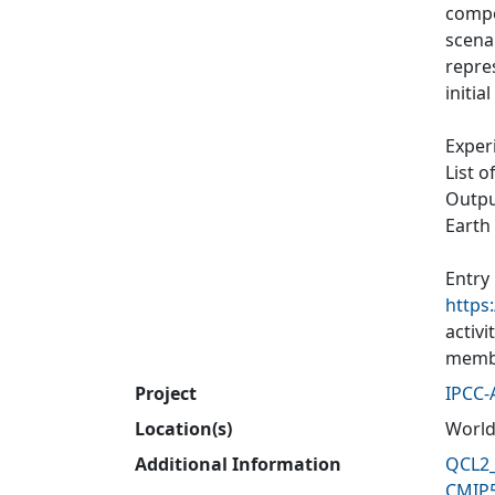
compos
scenar
repres
initia
Exper
List o
Output
Earth
Entry
https
activ
membe
Project
IPCC-
Location(s)
World
Additional Information
QCL2_
CMIP5