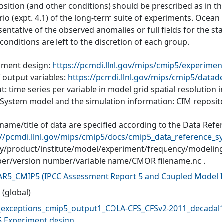
ition (and other conditions) should be prescribed as in the
io (expt. 4.1) of the long-term suite of experiments. Ocean
entative of the observed anomalies or full fields for the s
l conditions are left to the discretion of each group.
iment design:
https://pcmdi.llnl.gov/mips/cmip5/experimen
f output variables:
https://pcmdi.llnl.gov/mips/cmip5/datad
: time series per variable in model grid spatial resolution
 System model and the simulation information: CIM reposit
 name/title of data are specified according to the Data Refe
://pcmdi.llnl.gov/mips/cmip5/docs/cmip5_data_reference_s
ity/product/institute/model/experiment/frequency/modelin
r/version number/variable name/CMOR filename.nc .
AR5_CMIP5
(
IPCC Assessment Report 5 and Coupled Model I
 (global)
exceptions_cmip5_output1_COLA-CFS_CFSv2-2011_decadal1
 Experiment design