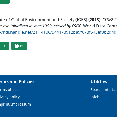
tute of Global Environment and Society (IGES)
(
2013
)
.
CFSv2-2
r run initialized in year 1990, served by ESGF
.
World Data Cente
://hdl.handle.net/21.14106/944173912ba9f873f543ef8b2d4
bTeX
RIS
erms and Policies
Utilities
rms of use
Search interfa
ivacy policy
Jblob
mprint/Impressum