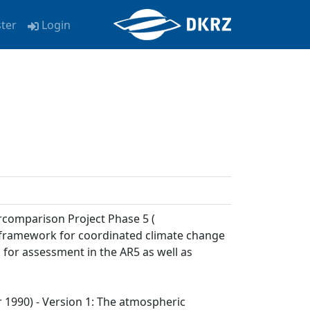
ster
Login
rcomparison Project Phase 5 (
a framework for coordinated climate change
 for assessment in the AR5 as well as
ar 1990) - Version 1: The atmospheric