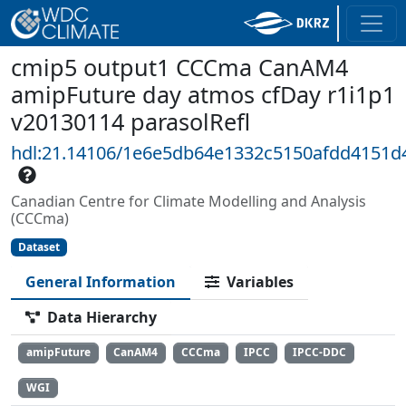
cmip5 output1 CCCma CanAM4
amipFuture day atmos cfDay r1i1p1
v20130114 parasolRefl
hdl:21.14106/1e6e5db64e1332c5150afdd4151d
Canadian Centre for Climate Modelling and Analysis
(CCCma)
Dataset
General Information
Variables
Data Hierarchy
amipFuture
CanAM4
CCCma
IPCC
IPCC-DDC
WGI