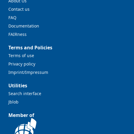
About Us
Contact us
FAQ
Documentation
FAIRness
Terms and Policies
Terms of use
Privacy policy
Imprint/Impressum
Utilities
Search interface
Jblob
Member of