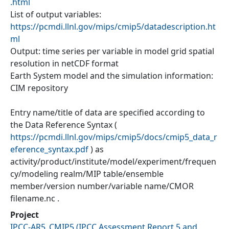
.html
List of output variables:
https://pcmdi.llnl.gov/mips/cmip5/datadescription.ht
ml
Output: time series per variable in model grid spatial
resolution in netCDF format
Earth System model and the simulation information:
CIM repository
Entry name/title of data are specified according to
the Data Reference Syntax (
https://pcmdi.llnl.gov/mips/cmip5/docs/cmip5_data_r
eference_syntax.pdf
) as
activity/product/institute/model/experiment/frequen
cy/modeling realm/MIP table/ensemble
member/version number/variable name/CMOR
filename.nc .
Project
IPCC-AR5_CMIP5
(
IPCC Assessment Report 5 and