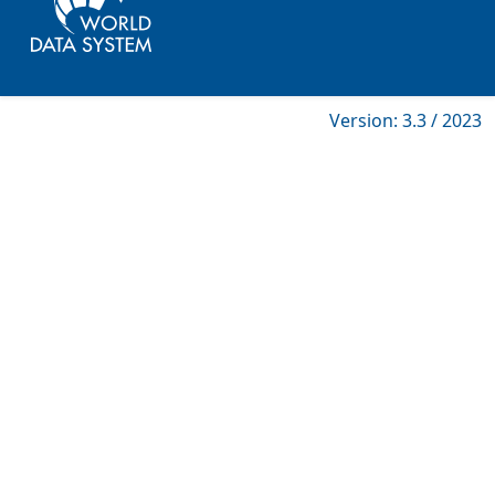
Version: 3.3 / 2023