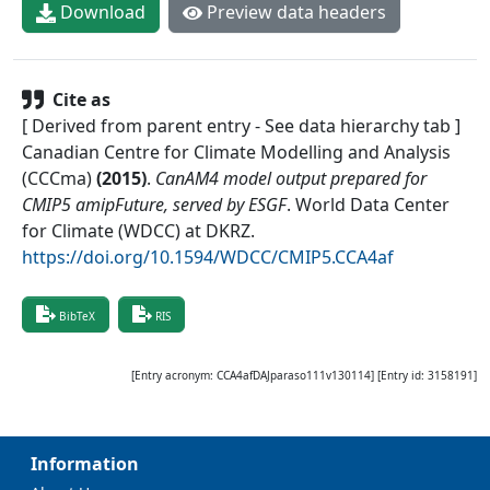
Download
Preview data headers
Cite as
[ Derived from parent entry - See data hierarchy tab ]
Canadian Centre for Climate Modelling and Analysis
(CCCma)
(
2015
)
.
CanAM4 model output prepared for
CMIP5 amipFuture, served by ESGF
.
World Data Center
for Climate (WDCC) at DKRZ
.
https://doi.org/10.1594/WDCC/CMIP5.CCA4af
BibTeX
RIS
[Entry acronym:
CCA4afDAJparaso111v130114
] [Entry id:
3158191
]
Information