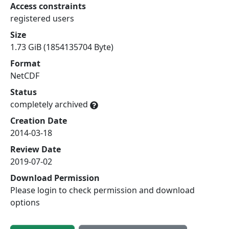
Access constraints
registered users
Size
1.73 GiB (1854135704 Byte)
Format
NetCDF
Status
completely archived
Creation Date
2014-03-18
Review Date
2019-07-02
Download Permission
Please login to check permission and download
options