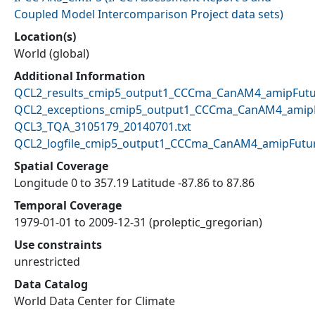
Coupled Model Intercomparison Project data sets
)
Location(s)
World (global)
Additional Information
QCL2_results_cmip5_output1_CCCma_CanAM4_amipFutur
QCL2_exceptions_cmip5_output1_CCCma_CanAM4_amipF
QCL3_TQA_3105179_20140701.txt
QCL2_logfile_cmip5_output1_CCCma_CanAM4_amipFutur
Spatial Coverage
Longitude 0 to 357.19 Latitude -87.86 to 87.86
Temporal Coverage
1979-01-01 to 2009-12-31 (proleptic_gregorian)
Use constraints
unrestricted
Data Catalog
World Data Center for Climate