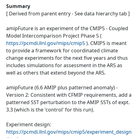
Summary
[ Derived from parent entry - See data hierarchy tab ]
amipFuture is an experiment of the CMIP5 - Coupled
Model Intercomparison Project Phase 5 (
https://pcmdi.llnl.gov/mips/cmip5
). CMIP5 is meant
to provide a framework for coordinated climate
change experiments for the next five years and thus
includes simulations for assessment in the AR5 as
well as others that extend beyond the AR5.
amipFuture (6.6 AMIP plus patterned anomaly) -
Version 2: Consistent with CFMIP requirements, add a
patterned SST perturbation to the AMIP SSTs of expt.
3.3 (which is the 'control' for this run).
Experiment design:
https://pcmdi.llnl.gov/mips/cmip5/experiment_design