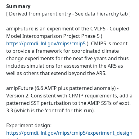
Summary
[ Derived from parent entry - See data hierarchy tab ]
amipFuture is an experiment of the CMIP5 - Coupled
Model Intercomparison Project Phase 5 (
https://pcmdi.llnl.gov/mips/cmip5
). CMIP5 is meant
to provide a framework for coordinated climate
change experiments for the next five years and thus
includes simulations for assessment in the AR5 as
well as others that extend beyond the AR5.
amipFuture (6.6 AMIP plus patterned anomaly) -
Version 2: Consistent with CFMIP requirements, add a
patterned SST perturbation to the AMIP SSTs of expt.
3.3 (which is the 'control' for this run).
Experiment design:
https://pcmdi.llnl.gov/mips/cmip5/experiment_design