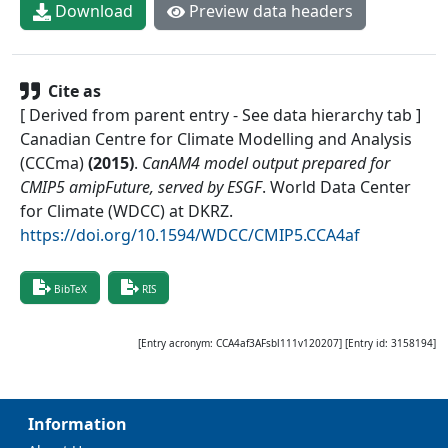
Download
Preview data headers
Cite as
[ Derived from parent entry - See data hierarchy tab ]
Canadian Centre for Climate Modelling and Analysis
(CCCma)
(
2015
)
.
CanAM4 model output prepared for
CMIP5 amipFuture, served by ESGF
.
World Data Center
for Climate (WDCC) at DKRZ
.
https://doi.org/10.1594/WDCC/CMIP5.CCA4af
BibTeX
RIS
[Entry acronym:
CCA4af3AFsbl111v120207
] [Entry id:
3158194
]
Information