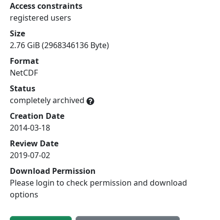
Access constraints
registered users
Size
2.76 GiB (2968346136 Byte)
Format
NetCDF
Status
completely archived
Creation Date
2014-03-18
Review Date
2019-07-02
Download Permission
Please login to check permission and download
options