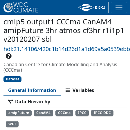
cmip5 output1 CCCma CanAM4
amipFuture 3hr atmos cf3hr r1i1p1
v20120207 sbl
hdl:21.14106/420c1b14d26d1a1d69a5a0539eb
Canadian Centre for Climate Modelling and Analysis
(CCCma)
Dataset
General Information
Variables
Data Hierarchy
amipFuture
CanAM4
CCCma
IPCC
IPCC-DDC
WGI