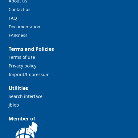
About Us
Contact us
FAQ
Documentation
FAIRness
Terms and Policies
Terms of use
Privacy policy
Imprint/Impressum
Utilities
Search interface
Jblob
Member of