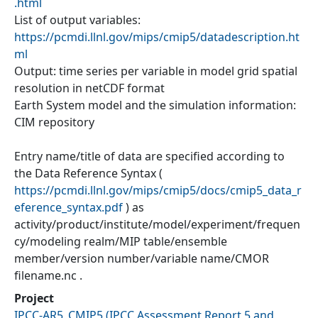
.html
List of output variables:
https://pcmdi.llnl.gov/mips/cmip5/datadescription.ht
ml
Output: time series per variable in model grid spatial
resolution in netCDF format
Earth System model and the simulation information:
CIM repository
Entry name/title of data are specified according to
the Data Reference Syntax (
https://pcmdi.llnl.gov/mips/cmip5/docs/cmip5_data_r
eference_syntax.pdf
) as
activity/product/institute/model/experiment/frequen
cy/modeling realm/MIP table/ensemble
member/version number/variable name/CMOR
filename.nc .
Project
IPCC-AR5_CMIP5
(
IPCC Assessment Report 5 and