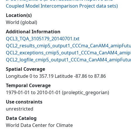
Coupled Model Intercomparison Project data sets
)
Location(s)
World (global)
Additional Information
QCL3_TQA_3105179_20140701.txt
QCL2_results_cmip5_output1_CCCma_CanAM4_amipFutur
QCL2_exceptions_cmip5_output1_CCCma_CanAM4_amipF
QCL2_logfile_cmip5_output1_CCCma_CanAM4_amipFutur
Spatial Coverage
Longitude 0 to 357.19 Latitude -87.86 to 87.86
Temporal Coverage
1979-01-01 to 2010-01-01 (proleptic_gregorian)
Use constraints
unrestricted
Data Catalog
World Data Center for Climate