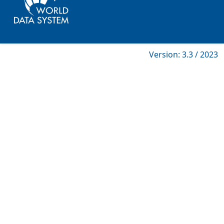
Version: 3.3 / 2023