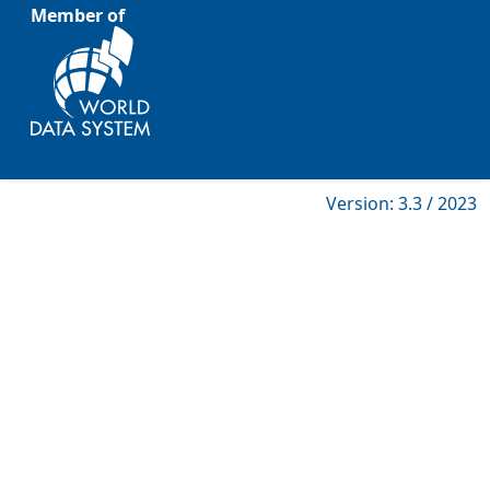
Member of
Version: 3.3 / 2023