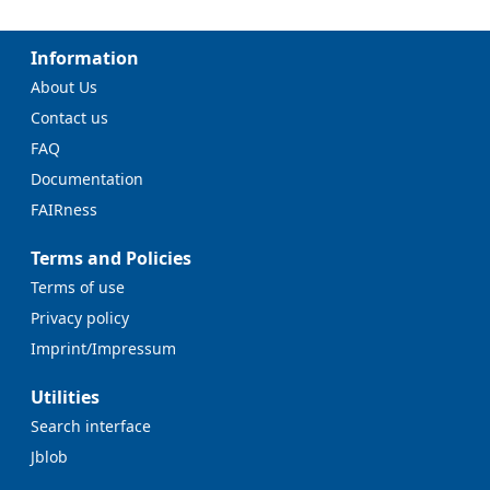
Information
About Us
Contact us
FAQ
Documentation
FAIRness
Terms and Policies
Terms of use
Privacy policy
Imprint/Impressum
Utilities
Search interface
Jblob