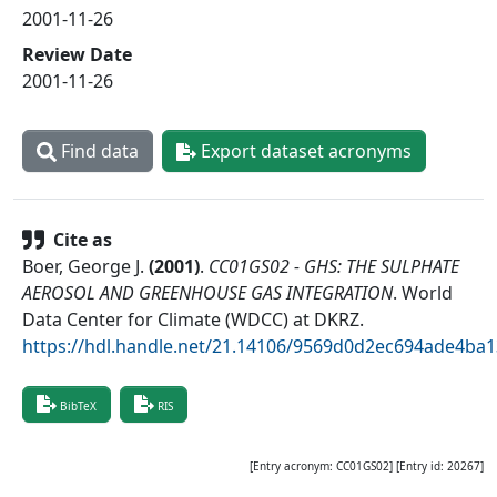
2001-11-26
Review Date
2001-11-26
Find data
Export dataset acronyms
Cite as
Boer, George J.
(
2001
)
.
CC01GS02 - GHS: THE SULPHATE
AEROSOL AND GREENHOUSE GAS INTEGRATION
.
World
Data Center for Climate (WDCC) at DKRZ
.
https://hdl.handle.net/21.14106/9569d0d2ec694ade4b
BibTeX
RIS
[Entry acronym:
CC01GS02
] [Entry id:
20267
]