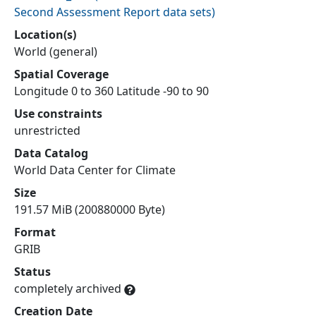
Second Assessment Report data sets
)
Location(s)
World (general)
Spatial Coverage
Longitude 0 to 360 Latitude -90 to 90
Use constraints
unrestricted
Data Catalog
World Data Center for Climate
Size
191.57 MiB (200880000 Byte)
Format
GRIB
Status
completely archived
Creation Date