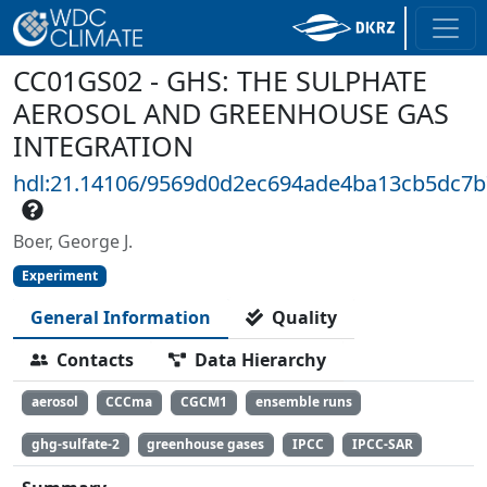
CC01GS02 - GHS: THE SULPHATE
AEROSOL AND GREENHOUSE GAS
INTEGRATION
hdl:21.14106/9569d0d2ec694ade4ba13cb5dc7
Boer, George J.
Experiment
General Information
Quality
Contacts
Data Hierarchy
aerosol
CCCma
CGCM1
ensemble runs
ghg-sulfate-2
greenhouse gases
IPCC
IPCC-SAR