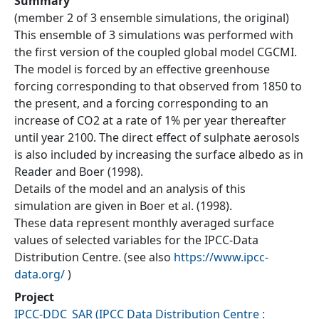
Summary
(member 2 of 3 ensemble simulations, the original)
This ensemble of 3 simulations was performed with
the first version of the coupled global model CGCMI.
The model is forced by an effective greenhouse
forcing corresponding to that observed from 1850 to
the present, and a forcing corresponding to an
increase of CO2 at a rate of 1% per year thereafter
until year 2100. The direct effect of sulphate aerosols
is also included by increasing the surface albedo as in
Reader and Boer (1998).
Details of the model and an analysis of this
simulation are given in Boer et al. (1998).
These data represent monthly averaged surface
values of selected variables for the IPCC-Data
Distribution Centre. (see also
https://www.ipcc-
data.org/
)
Project
IPCC-DDC_SAR
(
IPCC Data Distribution Centre :