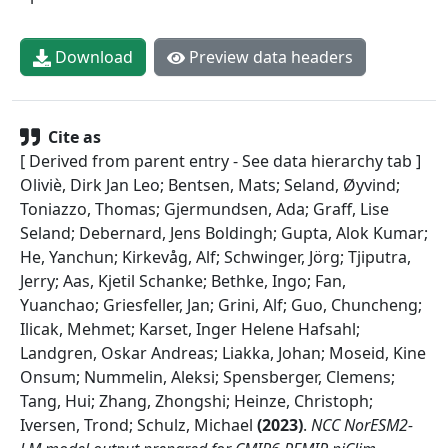
Download
Preview data headers
Cite as
[ Derived from parent entry - See data hierarchy tab ]
Oliviè, Dirk Jan Leo; Bentsen, Mats; Seland, Øyvind;
Toniazzo, Thomas; Gjermundsen, Ada; Graff, Lise
Seland; Debernard, Jens Boldingh; Gupta, Alok Kumar;
He, Yanchun; Kirkevåg, Alf; Schwinger, Jörg; Tjiputra,
Jerry; Aas, Kjetil Schanke; Bethke, Ingo; Fan,
Yuanchao; Griesfeller, Jan; Grini, Alf; Guo, Chuncheng;
Ilicak, Mehmet; Karset, Inger Helene Hafsahl;
Landgren, Oskar Andreas; Liakka, Johan; Moseid, Kine
Onsum; Nummelin, Aleksi; Spensberger, Clemens;
Tang, Hui; Zhang, Zhongshi; Heinze, Christoph;
Iversen, Trond; Schulz, Michael
(
2023
)
.
NCC NorESM2-