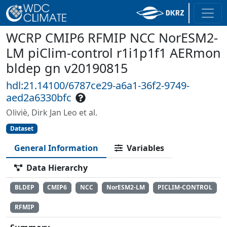
WCRP CMIP6 RFMIP NCC NorESM2-
LM piClim-control r1i1p1f1 AERmon
bldep gn v20190815
hdl:21.14100/6787ce29-a6a1-36f2-9749-
aed2a6330bfc
Oliviè, Dirk Jan Leo et al.
Dataset
General Information
Variables
Data Hierarchy
BLDEP
CMIP6
NCC
NorESM2-LM
PICLIM-CONTROL
RFMIP