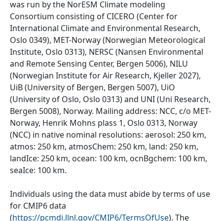
was run by the NorESM Climate modeling
Consortium consisting of CICERO (Center for
International Climate and Environmental Research,
Oslo 0349), MET-Norway (Norwegian Meteorological
Institute, Oslo 0313), NERSC (Nansen Environmental
and Remote Sensing Center, Bergen 5006), NILU
(Norwegian Institute for Air Research, Kjeller 2027),
UiB (University of Bergen, Bergen 5007), UiO
(University of Oslo, Oslo 0313) and UNI (Uni Research,
Bergen 5008), Norway. Mailing address: NCC, c/o MET-
Norway, Henrik Mohns plass 1, Oslo 0313, Norway
(NCC) in native nominal resolutions: aerosol: 250 km,
atmos: 250 km, atmosChem: 250 km, land: 250 km,
landIce: 250 km, ocean: 100 km, ocnBgchem: 100 km,
seaIce: 100 km.
Individuals using the data must abide by terms of use
for CMIP6 data
(
https://pcmdi.llnl.gov/CMIP6/TermsOfUse
). The