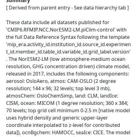
Summary
[ Derived from parent entry - See data hierarchy tab ]
These data include all datasets published for
'CMIP6.RFMIP.NCC.NorESM2-LM.piClim-control' with
the full Data Reference Syntax following the template
'mip_era.activity_id.institution_id.source_id.experimen
t_id.member_id.table_id.variable_id.grid_label.version'
. The NorESM2-LM (low atmosphere-medium ocean
resolution, GHG concentration driven) climate model,
released in 2017, includes the following components:
aerosol: OsloAero, atmos: CAM-OSLO (2 degree
resolution; 144 x 96; 32 levels; top level 3 mb),
atmosChem: OsloChemSimp, land: CLM, landIce:
CISM, ocean: MICOM (1 degree resolution; 360 x 384;
70 levels; top grid cell minimum 0-2.5 m [native model
uses hybrid density and generic upper-layer
coordinate interpolated to z-level for contributed
data]), ocnBgchem: HAMOCC, seaIce: CICE. The model