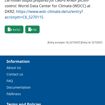
LM model output prepared for CMIP6 RFMIP piClim-
control
.
World Data Center for Climate (WDCC) at
DKRZ
.
https://www.wdc-climate.de/ui/entry?
acronym=C6_5270115
BibTeX
RIS
[Entry acronym:
C6_5272567
] [Entry id:
5272567
]
Information
About Us
Contact us
FAQ
Documentation
FAIRness
Terms and Policies