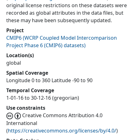
original license restrictions on these datasets were
recorded as global attributes in the data files, but
these may have been subsequently updated.
Project
CMIP6
(
WCRP Coupled Model Intercomparison
Project Phase 6 (CMIP6) datasets
)
Location(s)
global
Spatial Coverage
Longitude 0 to 360 Latitude -90 to 90
Temporal Coverage
1-01-16 to 30-12-16 (gregorian)
Use constraints
Creative Commons Attribution 4.0
International
(
https://creativecommons.org/licenses/by/4.0/
)