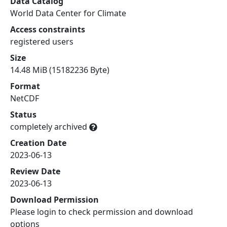
Data Catalog
World Data Center for Climate
Access constraints
registered users
Size
14.48 MiB (15182236 Byte)
Format
NetCDF
Status
completely archived
Creation Date
2023-06-13
Review Date
2023-06-13
Download Permission
Please login to check permission and download
options