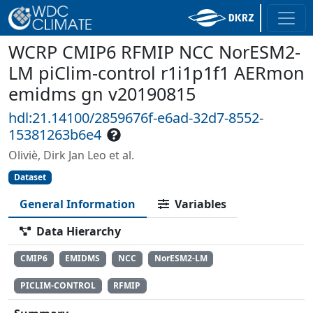
WCRP CMIP6 RFMIP NCC NorESM2-
LM piClim-control r1i1p1f1 AERmon
emidms gn v20190815
hdl:21.14100/2859676f-e6ad-32d7-8552-
15381263b6e4
Oliviè, Dirk Jan Leo et al.
Dataset
General Information
Variables
Data Hierarchy
CMIP6
EMIDMS
NCC
NorESM2-LM
PICLIM-CONTROL
RFMIP