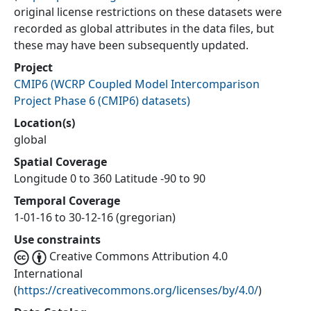
original license restrictions on these datasets were
recorded as global attributes in the data files, but
these may have been subsequently updated.
Project
CMIP6
(
WCRP Coupled Model Intercomparison
Project Phase 6 (CMIP6) datasets
)
Location(s)
global
Spatial Coverage
Longitude 0 to 360 Latitude -90 to 90
Temporal Coverage
1-01-16 to 30-12-16 (gregorian)
Use constraints
Creative Commons Attribution 4.0
International
(
https://creativecommons.org/licenses/by/4.0/
)