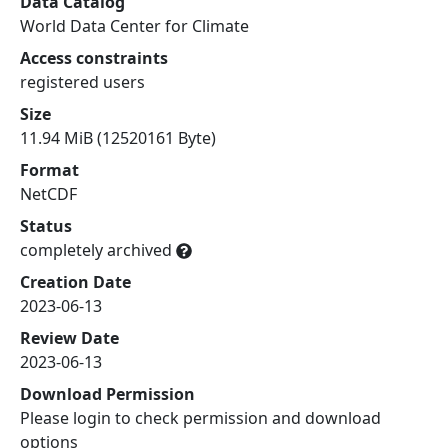
Data Catalog
World Data Center for Climate
Access constraints
registered users
Size
11.94 MiB (12520161 Byte)
Format
NetCDF
Status
completely archived
Creation Date
2023-06-13
Review Date
2023-06-13
Download Permission
Please login to check permission and download
options