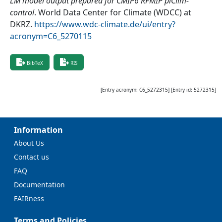
LM model output prepared for CMIP6 RFMIP piClim-
control
.
World Data Center for Climate (WDCC) at
DKRZ
.
https://www.wdc-climate.de/ui/entry?
acronym=C6_5270115
BibTeX
RIS
[Entry acronym:
C6_5272315
] [Entry id:
5272315
]
Information
About Us
Contact us
FAQ
Documentation
FAIRness
Terms and Policies