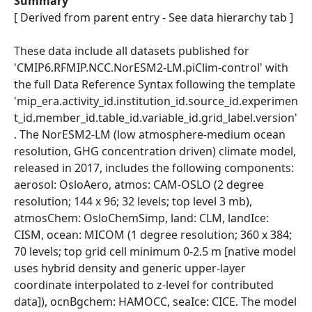
Summary
[ Derived from parent entry - See data hierarchy tab ]
These data include all datasets published for
'CMIP6.RFMIP.NCC.NorESM2-LM.piClim-control' with
the full Data Reference Syntax following the template
'mip_era.activity_id.institution_id.source_id.experimen
t_id.member_id.table_id.variable_id.grid_label.version'
. The NorESM2-LM (low atmosphere-medium ocean
resolution, GHG concentration driven) climate model,
released in 2017, includes the following components:
aerosol: OsloAero, atmos: CAM-OSLO (2 degree
resolution; 144 x 96; 32 levels; top level 3 mb),
atmosChem: OsloChemSimp, land: CLM, landIce:
CISM, ocean: MICOM (1 degree resolution; 360 x 384;
70 levels; top grid cell minimum 0-2.5 m [native model
uses hybrid density and generic upper-layer
coordinate interpolated to z-level for contributed
data]), ocnBgchem: HAMOCC, seaIce: CICE. The model