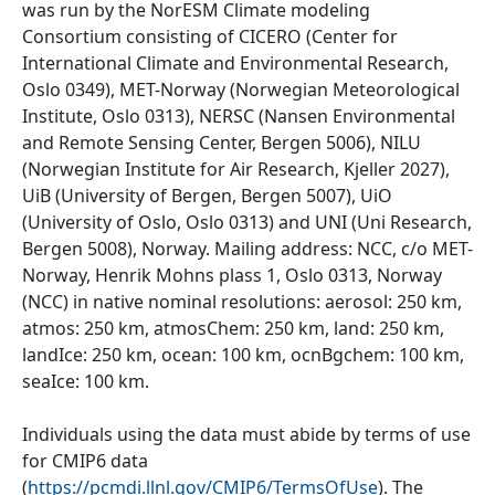
was run by the NorESM Climate modeling
Consortium consisting of CICERO (Center for
International Climate and Environmental Research,
Oslo 0349), MET-Norway (Norwegian Meteorological
Institute, Oslo 0313), NERSC (Nansen Environmental
and Remote Sensing Center, Bergen 5006), NILU
(Norwegian Institute for Air Research, Kjeller 2027),
UiB (University of Bergen, Bergen 5007), UiO
(University of Oslo, Oslo 0313) and UNI (Uni Research,
Bergen 5008), Norway. Mailing address: NCC, c/o MET-
Norway, Henrik Mohns plass 1, Oslo 0313, Norway
(NCC) in native nominal resolutions: aerosol: 250 km,
atmos: 250 km, atmosChem: 250 km, land: 250 km,
landIce: 250 km, ocean: 100 km, ocnBgchem: 100 km,
seaIce: 100 km.
Individuals using the data must abide by terms of use
for CMIP6 data
(
https://pcmdi.llnl.gov/CMIP6/TermsOfUse
). The