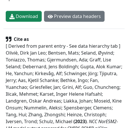
Download
Preview data headers
Cite as
[ Derived from parent entry - See data hierarchy tab ]
Oliviè, Dirk Jan Leo; Bentsen, Mats; Seland, Øyvind;
Toniazzo, Thomas; Gjermundsen, Ada; Graff, Lise
Seland; Debernard, Jens Boldingh; Gupta, Alok Kumar;
He, Yanchun; Kirkevåg, Alf; Schwinger, Jörg; Tjiputra,
Jerry; Aas, Kjetil Schanke; Bethke, Ingo; Fan,
Yuanchao; Griesfeller, Jan; Grini, Alf; Guo, Chuncheng;
Ilicak, Mehmet; Karset, Inger Helene Hafsahl;
Landgren, Oskar Andreas; Liakka, Johan; Moseid, Kine
Onsum; Nummelin, Aleksi; Spensberger, Clemens;
Tang, Hui; Zhang, Zhongshi; Heinze, Christoph;
Iversen, Trond; Schulz, Michael
(
2023
)
.
NCC NorESM2-