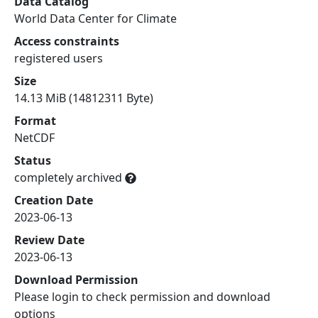
Data Catalog
World Data Center for Climate
Access constraints
registered users
Size
14.13 MiB (14812311 Byte)
Format
NetCDF
Status
completely archived
Creation Date
2023-06-13
Review Date
2023-06-13
Download Permission
Please login to check permission and download
options