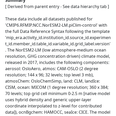
Summary
[ Derived from parent entry - See data hierarchy tab ]
These data include all datasets published for
'CMIP6.RFMIP.NCC.NorESM2-LM.piClim-control' with
the full Data Reference Syntax following the template
'mip_era.activity_id.institution_id.source_id.experimen
t_id.member_id.table_id.variable_id.grid_label.version'
. The NorESM2-LM (low atmosphere-medium ocean
resolution, GHG concentration driven) climate model,
released in 2017, includes the following components:
aerosol: OsloAero, atmos: CAM-OSLO (2 degree
resolution; 144 x 96; 32 levels; top level 3 mb),
atmosChem: OsloChemSimp, land: CLM, landIce:
CISM, ocean: MICOM (1 degree resolution; 360 x 384;
70 levels; top grid cell minimum 0-2.5 m [native model
uses hybrid density and generic upper-layer
coordinate interpolated to z-level for contributed
data]), ocnBgchem: HAMOCC, seaIce: CICE. The model