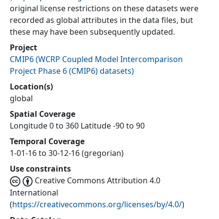
original license restrictions on these datasets were
recorded as global attributes in the data files, but
these may have been subsequently updated.
Project
CMIP6
(
WCRP Coupled Model Intercomparison
Project Phase 6 (CMIP6) datasets
)
Location(s)
global
Spatial Coverage
Longitude 0 to 360 Latitude -90 to 90
Temporal Coverage
1-01-16 to 30-12-16 (gregorian)
Use constraints
Creative Commons Attribution 4.0
International
(
https://creativecommons.org/licenses/by/4.0/
)