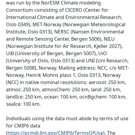
was run by the NorESM Climate modeling
Consortium consisting of CICERO (Center for
International Climate and Environmental Research,
Oslo 0349), MET-Norway (Norwegian Meteorological
Institute, Oslo 0313), NERSC (Nansen Environmental
and Remote Sensing Center, Bergen 5006), NILU
(Norwegian Institute for Air Research, Kjeller 2027),
UiB (University of Bergen, Bergen 5007), UiO
(University of Oslo, Oslo 0313) and UNI (Uni Research,
Bergen 5008), Norway. Mailing address: NCC, c/o MET-
Norway, Henrik Mohns plass 1, Oslo 0313, Norway
(NCC) in native nominal resolutions: aerosol: 250 km,
atmos: 250 km, atmosChem: 250 km, land: 250 km,
landIce: 250 km, ocean: 100 km, ocnBgchem: 100 km,
seaIce: 100 km.
Individuals using the data must abide by terms of use
for CMIP6 data
(
https://pcmdi.llnl.gov/CMIP6/TermsOfUse
). The