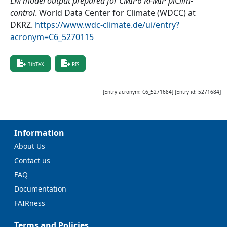
LM model output prepared for CMIP6 RFMIP piClim-
control
.
World Data Center for Climate (WDCC) at
DKRZ
.
https://www.wdc-climate.de/ui/entry?
acronym=C6_5270115
BibTeX
RIS
[Entry acronym:
C6_5271684
] [Entry id:
5271684
]
Information
About Us
Contact us
FAQ
Documentation
FAIRness
Terms and Policies