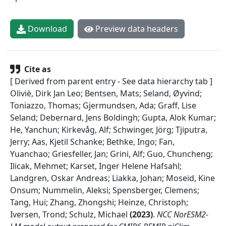
Download
Preview data headers
Cite as
[ Derived from parent entry - See data hierarchy tab ]
Oliviè, Dirk Jan Leo; Bentsen, Mats; Seland, Øyvind;
Toniazzo, Thomas; Gjermundsen, Ada; Graff, Lise
Seland; Debernard, Jens Boldingh; Gupta, Alok Kumar;
He, Yanchun; Kirkevåg, Alf; Schwinger, Jörg; Tjiputra,
Jerry; Aas, Kjetil Schanke; Bethke, Ingo; Fan,
Yuanchao; Griesfeller, Jan; Grini, Alf; Guo, Chuncheng;
Ilicak, Mehmet; Karset, Inger Helene Hafsahl;
Landgren, Oskar Andreas; Liakka, Johan; Moseid, Kine
Onsum; Nummelin, Aleksi; Spensberger, Clemens;
Tang, Hui; Zhang, Zhongshi; Heinze, Christoph;
Iversen, Trond; Schulz, Michael
(
2023
)
.
NCC NorESM2-