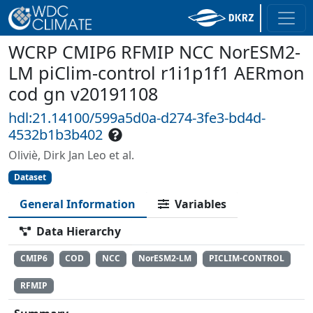
WCRP CMIP6 RFMIP NCC NorESM2-
LM piClim-control r1i1p1f1 AERmon
cod gn v20191108
hdl:21.14100/599a5d0a-d274-3fe3-bd4d-
4532b1b3b402
Oliviè, Dirk Jan Leo et al.
Dataset
General Information
Variables
Data Hierarchy
CMIP6
COD
NCC
NorESM2-LM
PICLIM-CONTROL
RFMIP