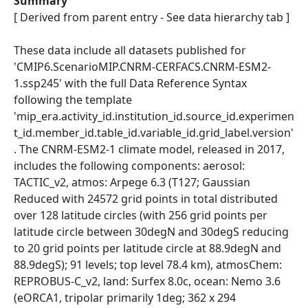
Summary
[ Derived from parent entry - See data hierarchy tab ]
These data include all datasets published for
'CMIP6.ScenarioMIP.CNRM-CERFACS.CNRM-ESM2-
1.ssp245' with the full Data Reference Syntax
following the template
'mip_era.activity_id.institution_id.source_id.experimen
t_id.member_id.table_id.variable_id.grid_label.version'
. The CNRM-ESM2-1 climate model, released in 2017,
includes the following components: aerosol:
TACTIC_v2, atmos: Arpege 6.3 (T127; Gaussian
Reduced with 24572 grid points in total distributed
over 128 latitude circles (with 256 grid points per
latitude circle between 30degN and 30degS reducing
to 20 grid points per latitude circle at 88.9degN and
88.9degS); 91 levels; top level 78.4 km), atmosChem:
REPROBUS-C_v2, land: Surfex 8.0c, ocean: Nemo 3.6
(eORCA1, tripolar primarily 1deg; 362 x 294