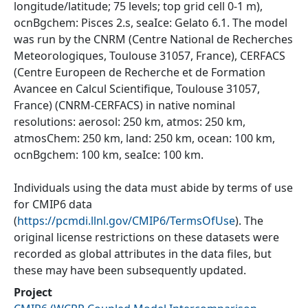
longitude/latitude; 75 levels; top grid cell 0-1 m),
ocnBgchem: Pisces 2.s, seaIce: Gelato 6.1. The model
was run by the CNRM (Centre National de Recherches
Meteorologiques, Toulouse 31057, France), CERFACS
(Centre Europeen de Recherche et de Formation
Avancee en Calcul Scientifique, Toulouse 31057,
France) (CNRM-CERFACS) in native nominal
resolutions: aerosol: 250 km, atmos: 250 km,
atmosChem: 250 km, land: 250 km, ocean: 100 km,
ocnBgchem: 100 km, seaIce: 100 km.
Individuals using the data must abide by terms of use
for CMIP6 data
(
https://pcmdi.llnl.gov/CMIP6/TermsOfUse
). The
original license restrictions on these datasets were
recorded as global attributes in the data files, but
these may have been subsequently updated.
Project