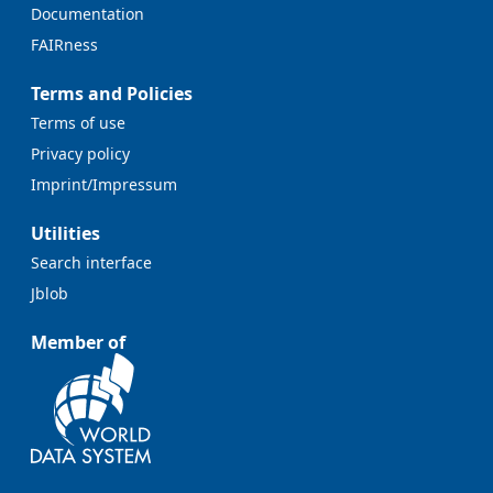
Documentation
FAIRness
Terms and Policies
Terms of use
Privacy policy
Imprint/Impressum
Utilities
Search interface
Jblob
Member of