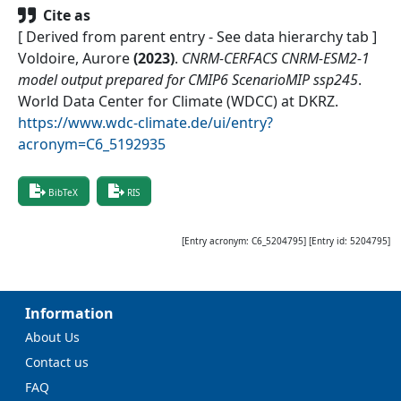
Cite as
[ Derived from parent entry - See data hierarchy tab ]
Voldoire, Aurore
(
2023
)
.
CNRM-CERFACS CNRM-ESM2-1
model output prepared for CMIP6 ScenarioMIP ssp245
.
World Data Center for Climate (WDCC) at DKRZ
.
https://www.wdc-climate.de/ui/entry?
acronym=C6_5192935
BibTeX
RIS
[Entry acronym:
C6_5204795
] [Entry id:
5204795
]
Information
About Us
Contact us
FAQ