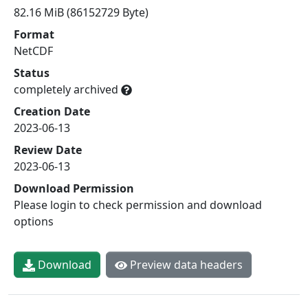
82.16 MiB (86152729 Byte)
Format
NetCDF
Status
completely archived
Creation Date
2023-06-13
Review Date
2023-06-13
Download Permission
Please login to check permission and download
options
Download
Preview data headers