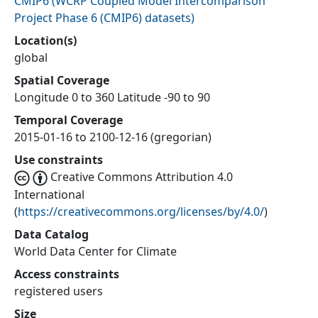
CMIP6
(
WCRP Coupled Model Intercomparison
Project Phase 6 (CMIP6) datasets
)
Location(s)
global
Spatial Coverage
Longitude 0 to 360 Latitude -90 to 90
Temporal Coverage
2015-01-16 to 2100-12-16 (gregorian)
Use constraints
Creative Commons Attribution 4.0
International
(
https://creativecommons.org/licenses/by/4.0/
)
Data Catalog
World Data Center for Climate
Access constraints
registered users
Size