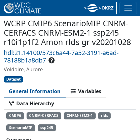
WCRP CMIP6 ScenarioMIP CNRM-
CERFACS CNRM-ESM2-1 ssp245
r10i1p1f2 Amon rlds gr v20201028
hdl:21.14100/573c6a44-7a52-3191-a6ad-
78188b1a8db7
Voldoire, Aurore
Dataset
General Information
Variables
Data Hierarchy
CMIP6
CNRM-CERFACS
CNRM-ESM2-1
rlds
ScenarioMIP
ssp245