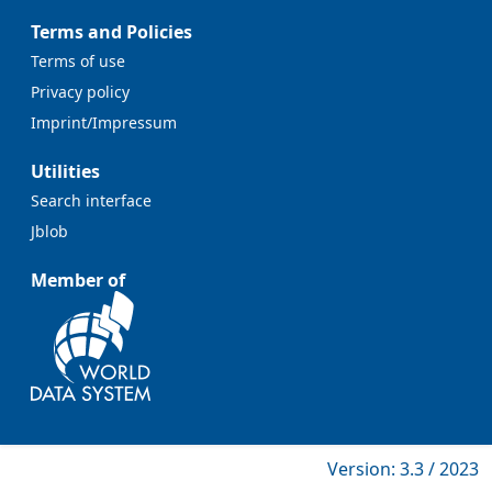
Terms and Policies
Terms of use
Privacy policy
Imprint/Impressum
Utilities
Search interface
Jblob
Member of
Version: 3.3 / 2023