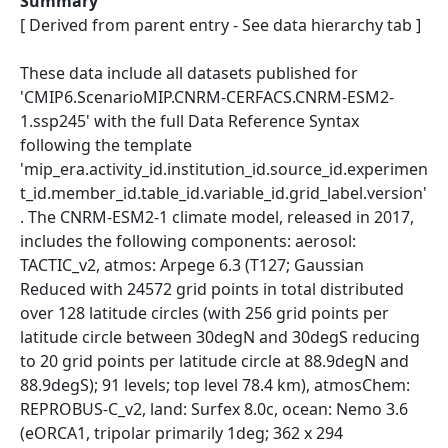
Summary
[ Derived from parent entry - See data hierarchy tab ]
These data include all datasets published for
'CMIP6.ScenarioMIP.CNRM-CERFACS.CNRM-ESM2-
1.ssp245' with the full Data Reference Syntax
following the template
'mip_era.activity_id.institution_id.source_id.experimen
t_id.member_id.table_id.variable_id.grid_label.version'
. The CNRM-ESM2-1 climate model, released in 2017,
includes the following components: aerosol:
TACTIC_v2, atmos: Arpege 6.3 (T127; Gaussian
Reduced with 24572 grid points in total distributed
over 128 latitude circles (with 256 grid points per
latitude circle between 30degN and 30degS reducing
to 20 grid points per latitude circle at 88.9degN and
88.9degS); 91 levels; top level 78.4 km), atmosChem:
REPROBUS-C_v2, land: Surfex 8.0c, ocean: Nemo 3.6
(eORCA1, tripolar primarily 1deg; 362 x 294