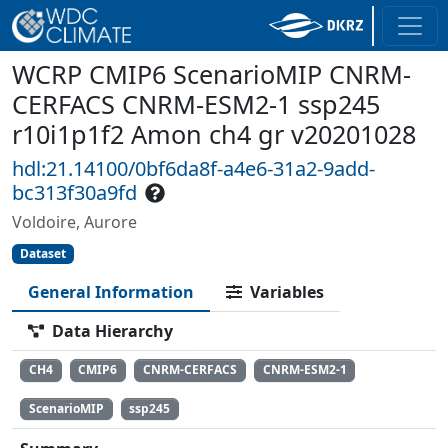
WCRP CMIP6 ScenarioMIP CNRM-
CERFACS CNRM-ESM2-1 ssp245
r10i1p1f2 Amon ch4 gr v20201028
hdl:21.14100/0bf6da8f-a4e6-31a2-9add-
bc313f30a9fd
Voldoire, Aurore
Dataset
General Information
Variables
Data Hierarchy
CH4
CMIP6
CNRM-CERFACS
CNRM-ESM2-1
ScenarioMIP
ssp245