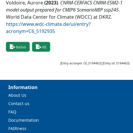
Voldoire, Aurore
(
2023
)
.
CNRM-CERFACS CNRM-ESM2-1
model output prepared for CMIP6 ScenarioMIP ssp245
.
World Data Center for Climate (WDCC) at DKRZ
.
https://www.wdc-climate.de/ui/entry?
acronym=C6_5192935
BibTeX
RIS
[Entry acronym:
C6_5194463
] [Entry id:
5194463
]
Information
About Us
Contact us
FAQ
Documentation
FAIRness