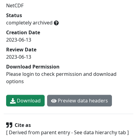
NetCDF
Status
completely archived
Creation Date
2023-06-13
Review Date
2023-06-13
Download Permission
Please login to check permission and download
options
Download
Preview data headers
Cite as
[ Derived from parent entry - See data hierarchy tab ]