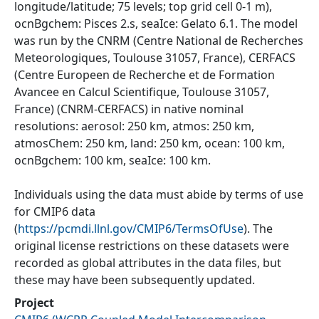
longitude/latitude; 75 levels; top grid cell 0-1 m),
ocnBgchem: Pisces 2.s, seaIce: Gelato 6.1. The model
was run by the CNRM (Centre National de Recherches
Meteorologiques, Toulouse 31057, France), CERFACS
(Centre Europeen de Recherche et de Formation
Avancee en Calcul Scientifique, Toulouse 31057,
France) (CNRM-CERFACS) in native nominal
resolutions: aerosol: 250 km, atmos: 250 km,
atmosChem: 250 km, land: 250 km, ocean: 100 km,
ocnBgchem: 100 km, seaIce: 100 km.
Individuals using the data must abide by terms of use
for CMIP6 data
(
https://pcmdi.llnl.gov/CMIP6/TermsOfUse
). The
original license restrictions on these datasets were
recorded as global attributes in the data files, but
these may have been subsequently updated.
Project