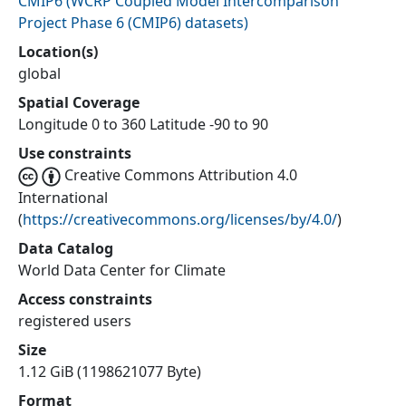
CMIP6
(
WCRP Coupled Model Intercomparison
Project Phase 6 (CMIP6) datasets
)
Location(s)
global
Spatial Coverage
Longitude 0 to 360 Latitude -90 to 90
Use constraints
Creative Commons Attribution 4.0
International
(
https://creativecommons.org/licenses/by/4.0/
)
Data Catalog
World Data Center for Climate
Access constraints
registered users
Size
1.12 GiB (1198621077 Byte)
Format