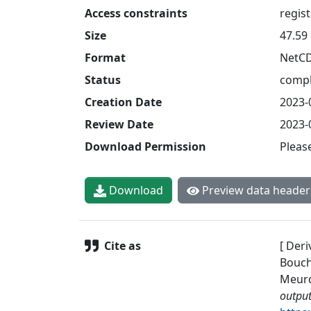
Access constraints
regis
Size
47.59
Format
NetC
Status
compl
Creation Date
2023-
Review Date
2023-
Download Permission
Pleas
Download
Preview data header
Cite as
[ Deri
Bouche
Meurde
output