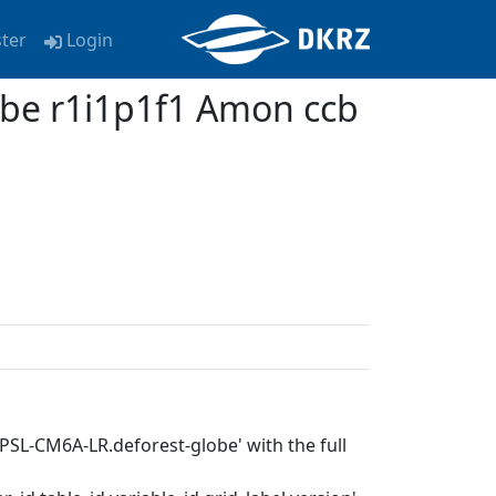
ster
Login
be r1i1p1f1 Amon ccb
IPSL-CM6A-LR.deforest-globe' with the full