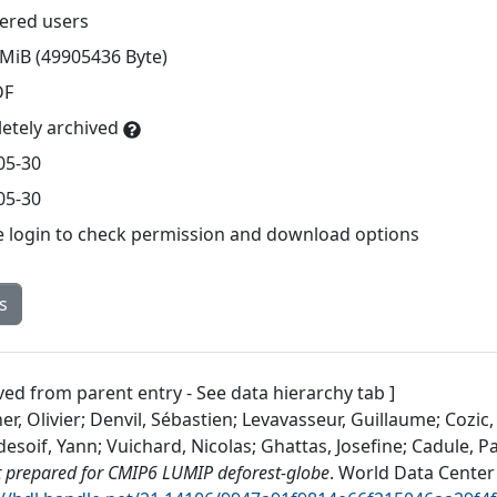
tered users
 MiB (49905436 Byte)
DF
etely archived
05-30
05-30
e login to check permission and download options
s
ved from parent entry - See data hierarchy tab ]
r, Olivier; Denvil, Sébastien; Levavasseur, Guillaume; Cozic,
soif, Yann; Vuichard, Nicolas; Ghattas, Josefine; Cadule, Pa
 prepared for CMIP6 LUMIP deforest-globe
.
World Data Center