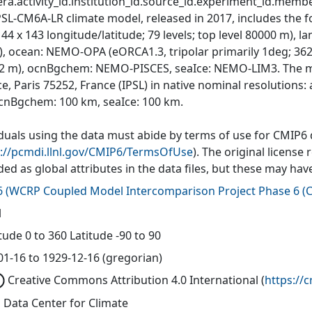
ra.activity_id.institution_id.source_id.experiment_id.member
PSL-CM6A-LR climate model, released in 2017, includes the
144 x 143 longitude/latitude; 79 levels; top level 80000 m),
, ocean: NEMO-OPA (eORCA1.3, tripolar primarily 1deg; 362 x 
0-2 m), ocnBgchem: NEMO-PISCES, seaIce: NEMO-LIM3. The mo
e, Paris 75252, France (IPSL) in native nominal resolutions
cnBgchem: 100 km, seaIce: 100 km.
iduals using the data must abide by terms of use for CMIP6
s://pcmdi.llnl.gov/CMIP6/TermsOfUse
). The original license
ded as global attributes in the data files, but these may h
6
(
WCRP Coupled Model Intercomparison Project Phase 6 (C
l
ude 0 to 360 Latitude -90 to 90
01-16 to 1929-12-16 (gregorian)
Creative Commons Attribution 4.0 International
(
https://
 Data Center for Climate