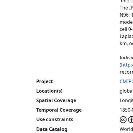
'mip_e
The I
N96; 
mode)
cell 
Laplac
km, o
Indiv
(
http
recor
Project
CMIP
Location(s)
globa
Spatial Coverage
Longit
Temporal Coverage
1850-
Use constraints
Data Catalog
World