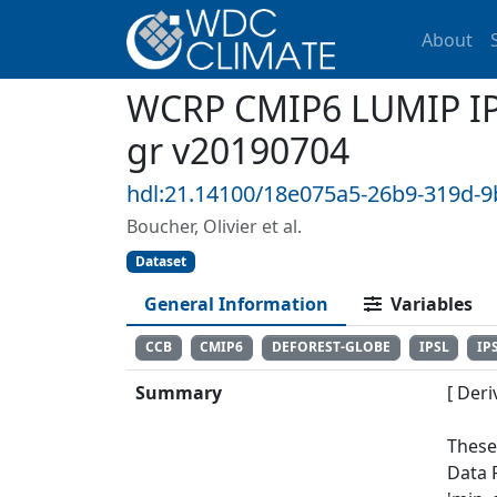
About
WCRP CMIP6 LUMIP IPS
gr v20190704
hdl:21.14100/18e075a5-26b9-319d-
Boucher, Olivier et al.
Dataset
General Information
Variables
CCB
CMIP6
DEFOREST-GLOBE
IPSL
IP
Summary
[ Deri
These
Data 