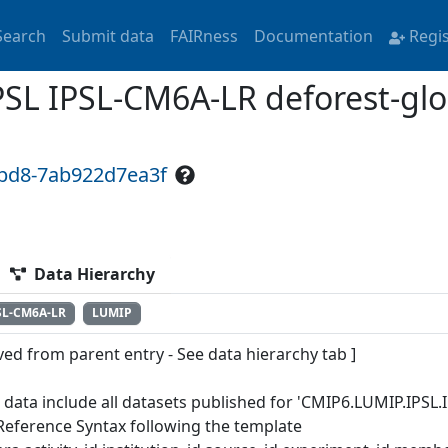
Search
Submit data
FAIRness
Documentation
Regi
L IPSL-CM6A-LR deforest-glo
9bd8-7ab922d7ea3f
Data Hierarchy
SL-CM6A-LR
LUMIP
ved from parent entry - See data hierarchy tab ]
 data include all datasets published for 'CMIP6.LUMIP.IPSL.
Reference Syntax following the template