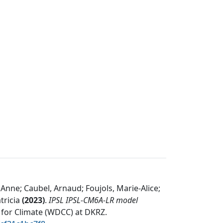
 Anne; Caubel, Arnaud; Foujols, Marie-Alice;
tricia
(
2023
)
.
IPSL IPSL-CM6A-LR model
 for Climate (WDCC) at DKRZ
.