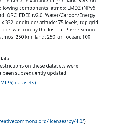
_id.table_id.variable_id.grid_label.version'.
 following components: atmos: LMDZ (NPv6,
 land: ORCHIDEE (v2.0, Water/Carbon/Energy
332 longitude/latitude; 75 levels; top grid
del was run by the Institut Pierre Simon
: atmos: 250 km, land: 250 km, ocean: 100
 data
 restrictions on these datasets were
ave been subsequently updated.
MIP6) datasets
)
creativecommons.org/licenses/by/4.0/
)