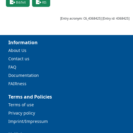
BibTeX
RIS
[Entry acronym:
C6_4368425
] [Entry id:
4368425
]
Information
About Us
Contact us
FAQ
Documentation
FAIRness
Terms and Policies
Terms of use
Privacy policy
Imprint/Impressum