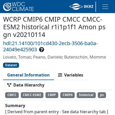
WCRP CMIP6 CMIP CMCC CMCC-
ESM2 historical r1i1p1f1 Amon ps
gn v20210114
hdl:21.14100/101cd430-2ecb-3506-ba0a-
24049e425903
Lovato, Tomas; Peano, Daniele; Butenschön, Momme
Dataset
General Information
Variables
Data Hierarchy
CMCC
CMCC-ESM2
CMIP
CMIP6
historical
ps
Summary
[ Derived from parent entry - See data hierarchy tab ]