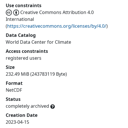
Use constraints
Creative Commons Attribution 4.0
International
(
https://creativecommons.org/licenses/by/4.0/
)
Data Catalog
World Data Center for Climate
Access constraints
registered users
Size
232.49 MiB (243783119 Byte)
Format
NetCDF
Status
completely archived
Creation Date
2023-04-15