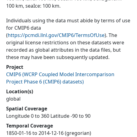
100 km, seaIce: 100 km.
Individuals using the data must abide by terms of use
for CMIP6 data
(
https://pcmdi.llnl.gov/CMIP6/TermsOfUse
). The
original license restrictions on these datasets were
recorded as global attributes in the data files, but
these may have been subsequently updated.
Project
CMIP6
(
WCRP Coupled Model Intercomparison
Project Phase 6 (CMIP6) datasets
)
Location(s)
global
Spatial Coverage
Longitude 0 to 360 Latitude -90 to 90
Temporal Coverage
1850-01-16 to 2014-12-16 (gregorian)