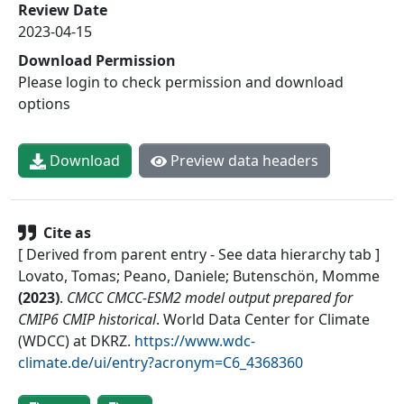
Review Date
2023-04-15
Download Permission
Please login to check permission and download
options
Download
Preview data headers
Cite as
[ Derived from parent entry - See data hierarchy tab ]
Lovato, Tomas; Peano, Daniele; Butenschön, Momme
(
2023
)
.
CMCC CMCC-ESM2 model output prepared for
CMIP6 CMIP historical
.
World Data Center for Climate
(WDCC) at DKRZ
.
https://www.wdc-
climate.de/ui/entry?acronym=C6_4368360