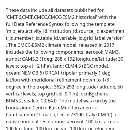
These data include all datasets published for
'CMIP6.CMIP.CMCC.CMCC-ESM2.historical' with the
full Data Reference Syntax following the template
'mip_era.activity_id.institution_id.source_id.experimen
t_id.member_id.table_id.variable_id.grid_label.version'
. The CMCC-ESM2 climate model, released in 2017,
includes the following components: aerosol: MAM3,
atmos: CAM5.3 (1deg; 288 x 192 longitude/latitude; 30
levels; top at ~2 hPa), land: CLM4.5 (BGC mode),
ocean: NEMO3.6 (ORCA1 tripolar primarly 1 deg
lat/lon with meridional refinement down to 1/3
degree in the tropics; 362 x 292 longitude/latitude; 50
vertical levels; top grid cell 0-1 m), ocnBgchem:
BFM5.2, seaIce: CICE4.0. The model was run by the
Fondazione Centro Euro-Mediterraneo sui
Cambiamenti Climatici, Lecce 73100, Italy (CMCC) in
native nominal resolutions: aerosol: 100 km, atmos:
100 km, land: 100 km, ocean: 100 km, ocnBgchem: