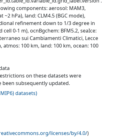
_id.table_id.variable_id.grid_label.version'.
ollowing components: aerosol: MAM3,
 at ~2 hPa), land: CLM4.5 (BGC mode),
dional refinement down to 1/3 degree in
rid cell 0-1 m), ocnBgchem: BFM5.2, seaIce:
erraneo sui Cambiamenti Climatici, Lecce
m, atmos: 100 km, land: 100 km, ocean: 100
 data
 restrictions on these datasets were
ave been subsequently updated.
MIP6) datasets
)
creativecommons.org/licenses/by/4.0/
)