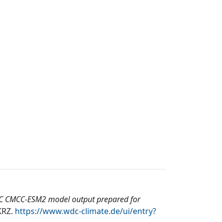
 CMCC-ESM2 model output prepared for
KRZ
.
https://www.wdc-climate.de/ui/entry?