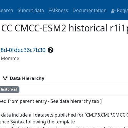
Search
Submit data
FAIRness
Documentation
Regi
 CMCC-ESM2 historical r1i1p
a8d-0fdec36c7b30
ön, Momme
Data Hierarchy
historical
ved from parent entry - See data hierarchy tab ]
 data include all datasets published for 'CMIP6.CMIP.CMCC.C
ence Syntax following the template