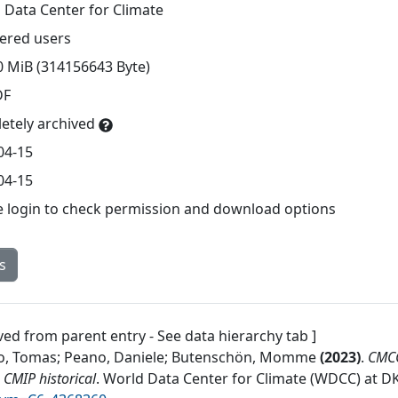
 Data Center for Climate
tered users
0 MiB (314156643 Byte)
DF
etely archived
04-15
04-15
e login to check permission and download options
s
ved from parent entry - See data hierarchy tab ]
o, Tomas; Peano, Daniele; Butenschön, Momme
(
2023
)
.
CMCC
CMIP historical
.
World Data Center for Climate (WDCC) at D