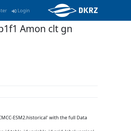
ster
Login
1f1 Amon clt gn
MCC-ESM2.historical' with the full Data