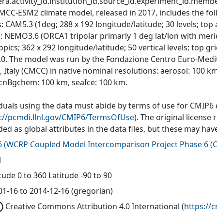
ra.activity_id.institution_id.source_id.experiment_id.member
MCC-ESM2 climate model, released in 2017, includes the f
: CAM5.3 (1deg; 288 x 192 longitude/latitude; 30 levels; top
: NEMO3.6 (ORCA1 tripolar primarly 1 deg lat/lon with meri
opics; 362 x 292 longitude/latitude; 50 vertical levels; top g
.0. The model was run by the Fondazione Centro Euro-Medit
, Italy (CMCC) in native nominal resolutions: aerosol: 100 k
cnBgchem: 100 km, seaIce: 100 km.
iduals using the data must abide by terms of use for CMIP6
s://pcmdi.llnl.gov/CMIP6/TermsOfUse
). The original license
ded as global attributes in the data files, but these may h
6
(
WCRP Coupled Model Intercomparison Project Phase 6 (C
l
ude 0 to 360 Latitude -90 to 90
01-16 to 2014-12-16 (gregorian)
Creative Commons Attribution 4.0 International
(
https://