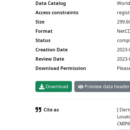
Data Catalog
World
Access constraints
regis
Size
299.6
Format
NetC
Status
compl
Creation Date
2023-
Review Date
2023-
Download Permission
Pleas
Download
Preview data header
Cite as
[ Deri
Lovat
CMIP6 