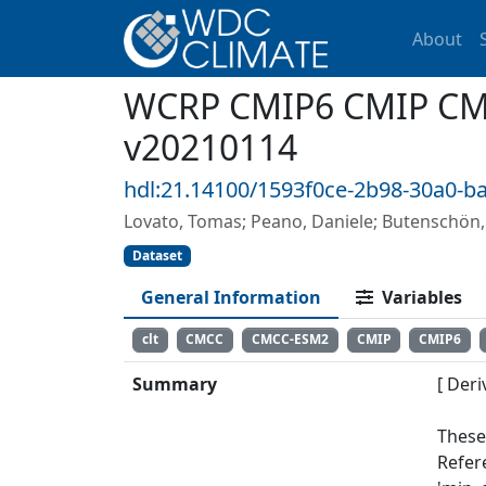
About
WCRP CMIP6 CMIP CMCC
v20210114
hdl:21.14100/1593f0ce-2b98-30a0-b
Lovato, Tomas; Peano, Daniele; Butensch
Dataset
General Information
Variables
clt
CMCC
CMCC-ESM2
CMIP
CMIP6
Summary
[ Deri
These
Refer