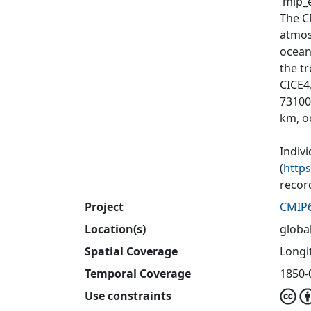
'mip_e
The C
atmos
ocean
the tr
CICE4
73100
km, o
Indiv
(
http
recor
Project
CMIP
Location(s)
globa
Spatial Coverage
Longit
Temporal Coverage
1850-
Use constraints