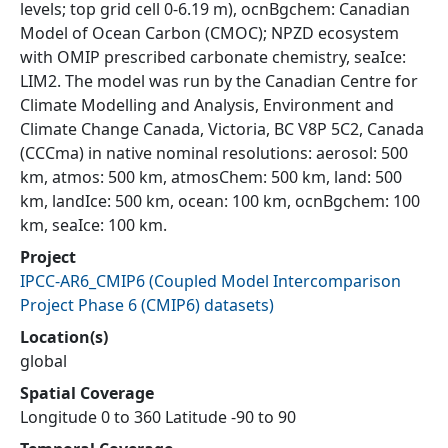
levels; top grid cell 0-6.19 m), ocnBgchem: Canadian
Model of Ocean Carbon (CMOC); NPZD ecosystem
with OMIP prescribed carbonate chemistry, seaIce:
LIM2. The model was run by the Canadian Centre for
Climate Modelling and Analysis, Environment and
Climate Change Canada, Victoria, BC V8P 5C2, Canada
(CCCma) in native nominal resolutions: aerosol: 500
km, atmos: 500 km, atmosChem: 500 km, land: 500
km, landIce: 500 km, ocean: 100 km, ocnBgchem: 100
km, seaIce: 100 km.
Project
IPCC-AR6_CMIP6
(
Coupled Model Intercomparison
Project Phase 6 (CMIP6) datasets
)
Location(s)
global
Spatial Coverage
Longitude 0 to 360 Latitude -90 to 90