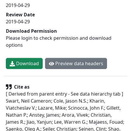
2019-04-29
Review Date
2019-04-29
Download Permission
Please login to check permission and download
options
Download
Preview data headers
Cite as
[ Derived from parent entry - See data hierarchy tab ]
Swart, Neil Cameron; Cole, Jason N.S.; Kharin,
Viatcheslav V.; Lazare, Mike; Scinocca, John F.; Gillett,
Nathan P.; Anstey, James; Arora, Vivek; Christian,
James R.; Jiao, Yanjun; Lee, Warren G.; Majaess, Fouad;
Saenko, Oleg A.; Seiler, Christian; Seinen, Clint; Shao,