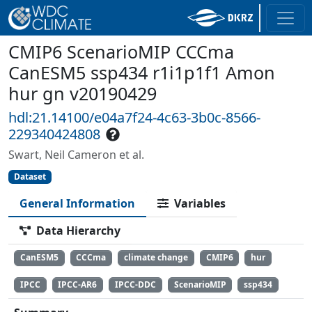
CMIP6 ScenarioMIP CCCma
CanESM5 ssp434 r1i1p1f1 Amon
hur gn v20190429
hdl:21.14100/e04a7f24-4c63-3b0c-8566-
229340424808
Swart, Neil Cameron et al.
Dataset
General Information
Variables
Data Hierarchy
CanESM5
CCCma
climate change
CMIP6
hur
IPCC
IPCC-AR6
IPCC-DDC
ScenarioMIP
ssp434