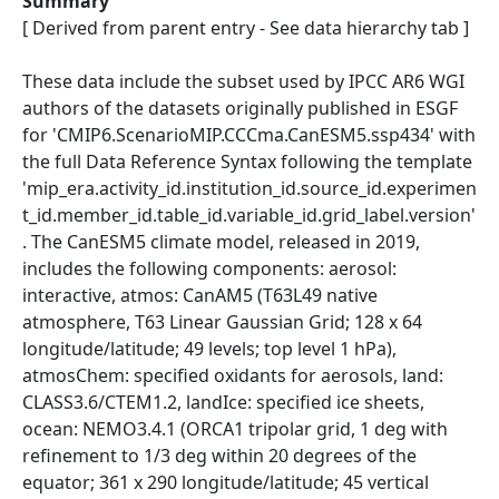
Summary
[ Derived from parent entry - See data hierarchy tab ]
These data include the subset used by IPCC AR6 WGI
authors of the datasets originally published in ESGF
for 'CMIP6.ScenarioMIP.CCCma.CanESM5.ssp434' with
the full Data Reference Syntax following the template
'mip_era.activity_id.institution_id.source_id.experimen
t_id.member_id.table_id.variable_id.grid_label.version'
. The CanESM5 climate model, released in 2019,
includes the following components: aerosol:
interactive, atmos: CanAM5 (T63L49 native
atmosphere, T63 Linear Gaussian Grid; 128 x 64
longitude/latitude; 49 levels; top level 1 hPa),
atmosChem: specified oxidants for aerosols, land:
CLASS3.6/CTEM1.2, landIce: specified ice sheets,
ocean: NEMO3.4.1 (ORCA1 tripolar grid, 1 deg with
refinement to 1/3 deg within 20 degrees of the
equator; 361 x 290 longitude/latitude; 45 vertical