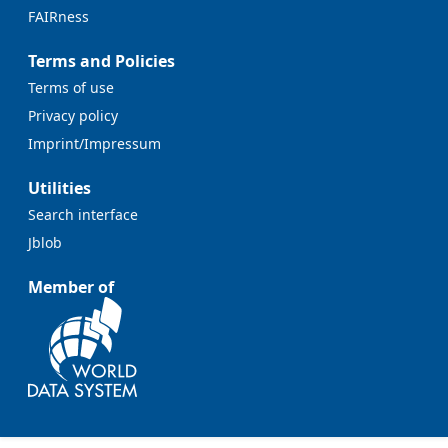
FAIRness
Terms and Policies
Terms of use
Privacy policy
Imprint/Impressum
Utilities
Search interface
Jblob
Member of