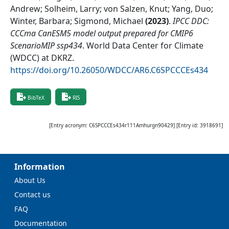
Andrew; Solheim, Larry; von Salzen, Knut; Yang, Duo;
Winter, Barbara; Sigmond, Michael
(
2023
)
.
IPCC DDC:
CCCma CanESM5 model output prepared for CMIP6
ScenarioMIP ssp434
.
World Data Center for Climate
(WDCC) at DKRZ
.
https://doi.org/10.26050/WDCC/AR6.C6SPCCCEs434
BibTeX
RIS
[Entry acronym:
C6SPCCCEs434r111Amhurgn90429
] [Entry id:
3918691
]
Information
About Us
Contact us
FAQ
Documentation