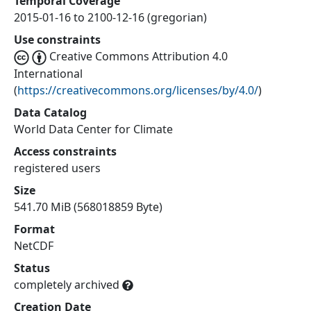
Temporal Coverage
2015-01-16 to 2100-12-16 (gregorian)
Use constraints
Creative Commons Attribution 4.0
International
(
https://creativecommons.org/licenses/by/4.0/
)
Data Catalog
World Data Center for Climate
Access constraints
registered users
Size
541.70 MiB (568018859 Byte)
Format
NetCDF
Status
completely archived
Creation Date