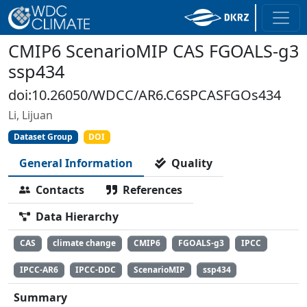
CMIP6 ScenarioMIP CAS FGOALS-g3
ssp434
doi:10.26050/WDCC/AR6.C6SPCASFGOs434
Li, Lijuan
Dataset Group
DOI
General Information
Quality
Contacts
References
Data Hierarchy
CAS
climate change
CMIP6
FGOALS-g3
IPCC
IPCC-AR6
IPCC-DDC
ScenarioMIP
ssp434
Summary