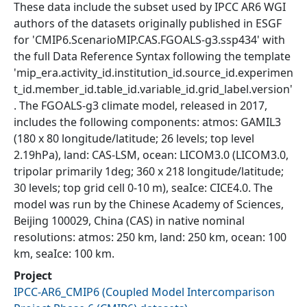
These data include the subset used by IPCC AR6 WGI
authors of the datasets originally published in ESGF
for 'CMIP6.ScenarioMIP.CAS.FGOALS-g3.ssp434' with
the full Data Reference Syntax following the template
'mip_era.activity_id.institution_id.source_id.experimen
t_id.member_id.table_id.variable_id.grid_label.version'
. The FGOALS-g3 climate model, released in 2017,
includes the following components: atmos: GAMIL3
(180 x 80 longitude/latitude; 26 levels; top level
2.19hPa), land: CAS-LSM, ocean: LICOM3.0 (LICOM3.0,
tripolar primarily 1deg; 360 x 218 longitude/latitude;
30 levels; top grid cell 0-10 m), seaIce: CICE4.0. The
model was run by the Chinese Academy of Sciences,
Beijing 100029, China (CAS) in native nominal
resolutions: atmos: 250 km, land: 250 km, ocean: 100
km, seaIce: 100 km.
Project
IPCC-AR6_CMIP6
(
Coupled Model Intercomparison