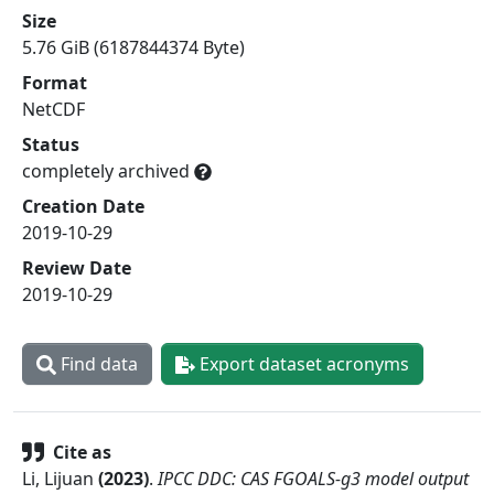
Size
5.76 GiB (6187844374 Byte)
Format
NetCDF
Status
completely archived
Creation Date
2019-10-29
Review Date
2019-10-29
Find data
Export dataset acronyms
Cite as
Li, Lijuan
(
2023
)
.
IPCC DDC: CAS FGOALS-g3 model output