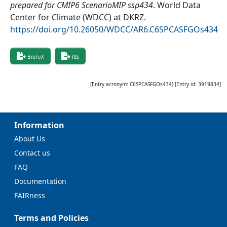
prepared for CMIP6 ScenarioMIP ssp434
.
World Data
Center for Climate (WDCC) at DKRZ
.
https://doi.org/10.26050/WDCC/AR6.C6SPCASFGOs434
BibTeX
RIS
[Entry acronym:
C6SPCASFGOs434
] [Entry id:
3919834
]
Information
About Us
Contact us
FAQ
Documentation
FAIRness
Terms and Policies