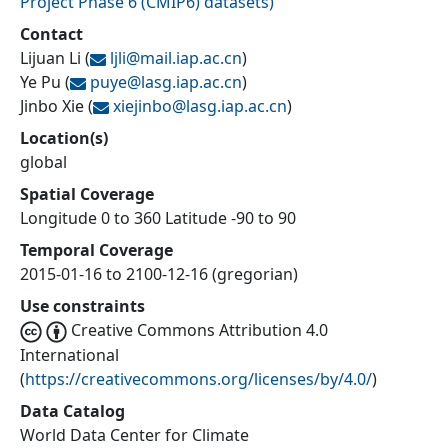
Project Phase 6 (CMIP6) datasets
)
Contact
Lijuan Li
(
ljli@
mail.iap.ac.cn
)
Ye Pu
(
puye@
lasg.iap.ac.cn
)
Jinbo Xie
(
xiejinbo@
lasg.iap.ac.cn
)
Location(s)
global
Spatial Coverage
Longitude 0 to 360 Latitude -90 to 90
Temporal Coverage
2015-01-16 to 2100-12-16 (gregorian)
Use constraints
Creative Commons Attribution 4.0
International
(
https://creativecommons.org/licenses/by/4.0/
)
Data Catalog
World Data Center for Climate