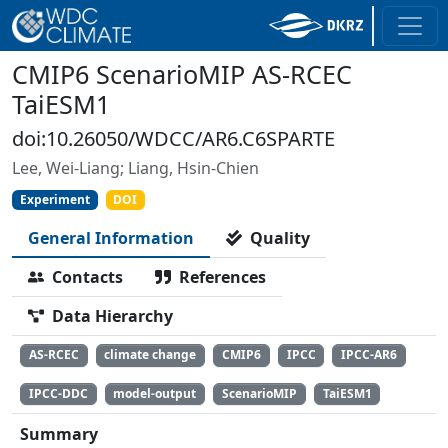
CMIP6 ScenarioMIP AS-RCEC
TaiESM1
doi:10.26050/WDCC/AR6.C6SPARTE
Lee, Wei-Liang; Liang, Hsin-Chien
Experiment
DOI
General Information
Quality
Contacts
References
Data Hierarchy
AS-RCEC
climate change
CMIP6
IPCC
IPCC-AR6
IPCC-DDC
model-output
ScenarioMIP
TaiESM1
Summary