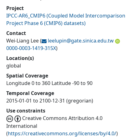
Project
IPCC-AR6_CMIP6
(
Coupled Model Intercomparison
Project Phase 6 (CMIP6) datasets
)
Contact
Wei-Liang Lee
(
leelupin@
gate.sinica.edu.tw
0000-0003-1419-315X
)
Location(s)
global
Spatial Coverage
Longitude 0 to 360 Latitude -90 to 90
Temporal Coverage
2015-01-01 to 2100-12-31 (gregorian)
Use constraints
Creative Commons Attribution 4.0
International
(
https://creativecommons.org/licenses/by/4.0/
)