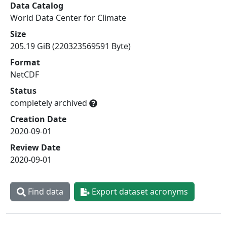
Data Catalog
World Data Center for Climate
Size
205.19 GiB (220323569591 Byte)
Format
NetCDF
Status
completely archived
Creation Date
2020-09-01
Review Date
2020-09-01
Find data
Export dataset acronyms