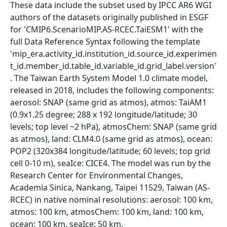
These data include the subset used by IPCC AR6 WGI
authors of the datasets originally published in ESGF
for 'CMIP6.ScenarioMIP.AS-RCEC.TaiESM1' with the
full Data Reference Syntax following the template
'mip_era.activity_id.institution_id.source_id.experimen
t_id.member_id.table_id.variable_id.grid_label.version'
. The Taiwan Earth System Model 1.0 climate model,
released in 2018, includes the following components:
aerosol: SNAP (same grid as atmos), atmos: TaiAM1
(0.9x1.25 degree; 288 x 192 longitude/latitude; 30
levels; top level ~2 hPa), atmosChem: SNAP (same grid
as atmos), land: CLM4.0 (same grid as atmos), ocean:
POP2 (320x384 longitude/latitude; 60 levels; top grid
cell 0-10 m), seaIce: CICE4. The model was run by the
Research Center for Environmental Changes,
Academia Sinica, Nankang, Taipei 11529, Taiwan (AS-
RCEC) in native nominal resolutions: aerosol: 100 km,
atmos: 100 km, atmosChem: 100 km, land: 100 km,
ocean: 100 km, seaIce: 50 km.