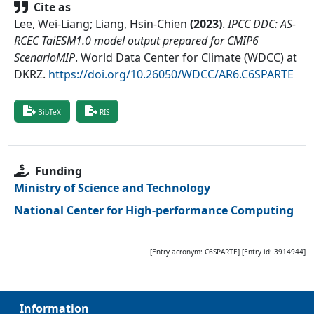
Cite as
Lee, Wei-Liang; Liang, Hsin-Chien
(
2023
)
.
IPCC DDC: AS-
RCEC TaiESM1.0 model output prepared for CMIP6
ScenarioMIP
.
World Data Center for Climate (WDCC) at
DKRZ
.
https://doi.org/10.26050/WDCC/AR6.C6SPARTE
BibTeX
RIS
Funding
Ministry of Science and Technology
National Center for High-performance Computing
[Entry acronym:
C6SPARTE
] [Entry id:
3914944
]
Information