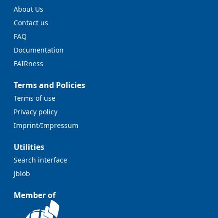
About Us
Contact us
FAQ
Documentation
FAIRness
Terms and Policies
Terms of use
Privacy policy
Imprint/Impressum
Utilities
Search interface
Jblob
Member of