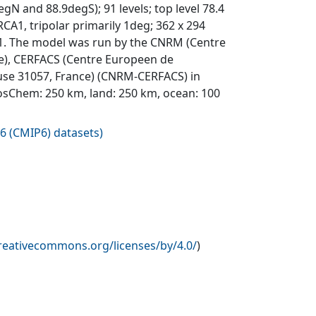
egN and 88.9degS); 91 levels; top level 78.4
A1, tripolar primarily 1deg; 362 x 294
o 6.1. The model was run by the CNRM (Centre
e), CERFACS (Centre Europeen de
ouse 31057, France) (CNRM-CERFACS) in
osChem: 250 km, land: 250 km, ocean: 100
6 (CMIP6) datasets
)
creativecommons.org/licenses/by/4.0/
)