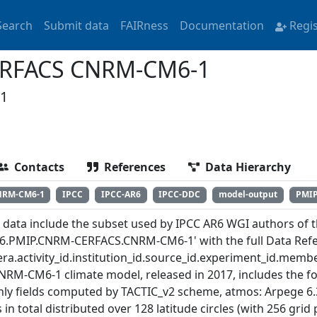
Search
Submit data
FAIRness
Documentation
Regi
ERFACS CNRM-CM6-1
1
Contacts
References
Data Hierarchy
NRM-CM6-1
IPCC
IPCC-AR6
IPCC-DDC
model-output
PMI
 data include the subset used by IPCC AR6 WGI authors of th
6.PMIP.CNRM-CERFACS.CNRM-CM6-1' with the full Data Refe
ra.activity_id.institution_id.source_id.experiment_id.member
NRM-CM6-1 climate model, released in 2017, includes the f
ly fields computed by TACTIC_v2 scheme, atmos: Arpege 6.
 in total distributed over 128 latitude circles (with 256 gri