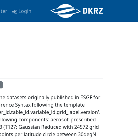
ster
Login
P
e datasets originally published in ESGF for
rence Syntax following the template
_id.table_id.variable_id.grid_label.version'.
ollowing components: aerosol: prescribed
3 (T127; Gaussian Reduced with 24572 grid
d points per latitude circle between 30degN