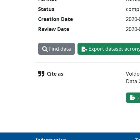
Status
compl
Creation Date
2020-
Review Date
2020-
Find data
Export dataset acron
Cite as
Voldo
Data 
Bi