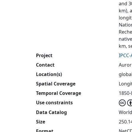
and 30
km), 
longit
Natio
Reche
nativ
km, s
Project
IPCC-
Contact
Auror
Location(s)
globa
Spatial Coverage
Longit
Temporal Coverage
1850-
Use constraints
Data Catalog
World
Size
250.1
Format
NetC