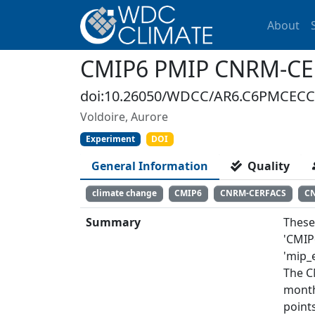
About
CMIP6 PMIP CNRM-C
doi:10.26050/WDCC/AR6.C6PMCECC
Voldoire, Aurore
Experiment
DOI
General Information
Quality
climate change
CMIP6
CNRM-CERFACS
C
Summary
These
'CMIP
'mip_e
The C
month
points