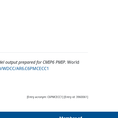
l output prepared for CMIP6 PMIP
.
World
050/WDCC/AR6.C6PMCECC1
[Entry acronym:
C6PMCECC1
] [Entry id:
3960061
]