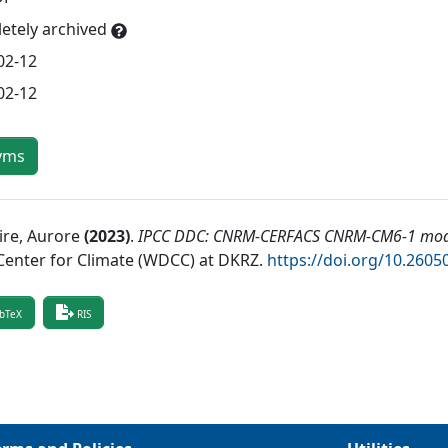
etely archived
02-12
02-12
yms
ire, Aurore
(
2023
)
.
IPCC DDC: CNRM-CERFACS CNRM-CM6-1 mode
Center for Climate (WDCC) at DKRZ
.
https://doi.org/10.26
bTeX
RIS