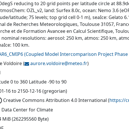
degS reducing to 20 grid points per latitude circle at 88.9d
atmosChem: OZL_v2, land: Surfex 8.0c, ocean: Nemo 3.6 (eORC
ude/latitude; 75 levels; top grid cell 0-1 m), seaIce: Gelat
nal de Recherches Meteorologiques, Toulouse 31057, Franc
rche et de Formation Avancee en Calcul Scientifique, Toul
e nominal resolutions: aerosol: 250 km, atmos: 250 km, atm
eaIce: 100 km.
AR6_CMIP6
(
Coupled Model Intercomparison Project Phase 
e Voldoire
(
aurore.voldoire@
meteo.fr
)
l
ude 0 to 360 Latitude -90 to 90
01-16 to 2150-12-16 (gregorian)
Creative Commons Attribution 4.0 International
(
https://
 Data Center for Climate
4 MiB (262295560 Byte)
DF