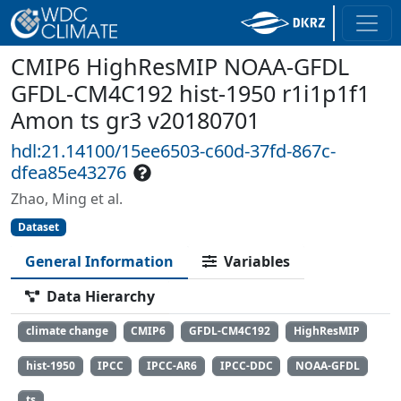
CMIP6 HighResMIP NOAA-GFDL
GFDL-CM4C192 hist-1950 r1i1p1f1
Amon ts gr3 v20180701
hdl:21.14100/15ee6503-c60d-37fd-867c-
dfea85e43276
Zhao, Ming et al.
Dataset
General Information
Variables
Data Hierarchy
climate change
CMIP6
GFDL-CM4C192
HighResMIP
hist-1950
IPCC
IPCC-AR6
IPCC-DDC
NOAA-GFDL
ts