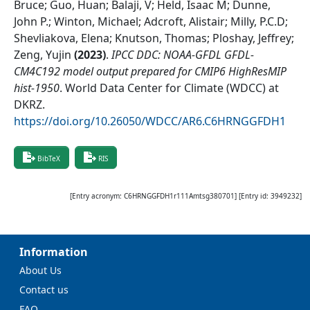
Bruce; Guo, Huan; Balaji, V; Held, Isaac M; Dunne,
John P.; Winton, Michael; Adcroft, Alistair; Milly, P.C.D;
Shevliakova, Elena; Knutson, Thomas; Ploshay, Jeffrey;
Zeng, Yujin
(
2023
)
.
IPCC DDC: NOAA-GFDL GFDL-
CM4C192 model output prepared for CMIP6 HighResMIP
hist-1950
.
World Data Center for Climate (WDCC) at
DKRZ
.
https://doi.org/10.26050/WDCC/AR6.C6HRNGGFDH1
BibTeX
RIS
[Entry acronym:
C6HRNGGFDH1r111Amtsg380701
] [Entry id:
3949232
]
Information
About Us
Contact us
FAQ