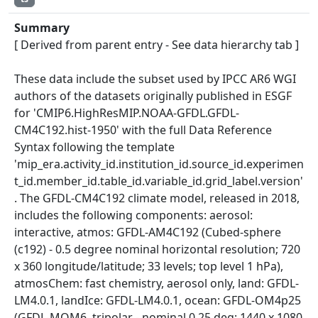
Summary
[ Derived from parent entry - See data hierarchy tab ]
These data include the subset used by IPCC AR6 WGI
authors of the datasets originally published in ESGF
for 'CMIP6.HighResMIP.NOAA-GFDL.GFDL-
CM4C192.hist-1950' with the full Data Reference
Syntax following the template
'mip_era.activity_id.institution_id.source_id.experimen
t_id.member_id.table_id.variable_id.grid_label.version'
. The GFDL-CM4C192 climate model, released in 2018,
includes the following components: aerosol:
interactive, atmos: GFDL-AM4C192 (Cubed-sphere
(c192) - 0.5 degree nominal horizontal resolution; 720
x 360 longitude/latitude; 33 levels; top level 1 hPa),
atmosChem: fast chemistry, aerosol only, land: GFDL-
LM4.0.1, landIce: GFDL-LM4.0.1, ocean: GFDL-OM4p25
(GFDL-MOM6, tripolar - nominal 0.25 deg; 1440 x 1080