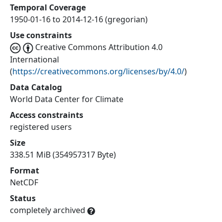
Temporal Coverage
1950-01-16 to 2014-12-16 (gregorian)
Use constraints
Creative Commons Attribution 4.0
International
(
https://creativecommons.org/licenses/by/4.0/
)
Data Catalog
World Data Center for Climate
Access constraints
registered users
Size
338.51 MiB (354957317 Byte)
Format
NetCDF
Status
completely archived