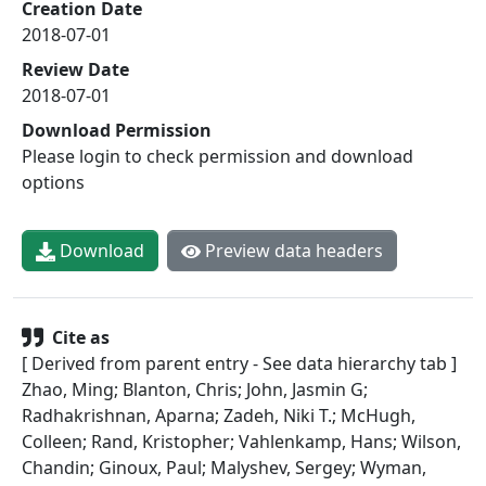
Creation Date
2018-07-01
Review Date
2018-07-01
Download Permission
Please login to check permission and download
options
Download
Preview data headers
Cite as
[ Derived from parent entry - See data hierarchy tab ]
Zhao, Ming; Blanton, Chris; John, Jasmin G;
Radhakrishnan, Aparna; Zadeh, Niki T.; McHugh,
Colleen; Rand, Kristopher; Vahlenkamp, Hans; Wilson,
Chandin; Ginoux, Paul; Malyshev, Sergey; Wyman,