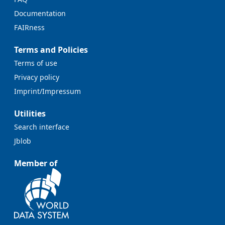
Documentation
FAIRness
Terms and Policies
Terms of use
Privacy policy
Imprint/Impressum
Utilities
Search interface
Jblob
Member of