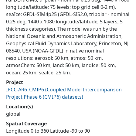
longitude/latitude; 75 levels; top grid cell 0-2 m),
seaIce: GFDL-SIM4p25 (GFDL-SIS2.0, tripolar - nominal
0.25 deg; 1440 x 1080 longitude/latitude; 5 layers; 5
thickness categories). The model was run by the
National Oceanic and Atmospheric Administration,
Geophysical Fluid Dynamics Laboratory, Princeton, NJ
08540, USA (NOAA-GFDL) in native nominal
resolutions: aerosol: 50 km, atmos: 50 km,
atmosChem: 50 km, land: 50 km, landIce: 50 km,
ocean: 25 km, seaIce: 25 km.
Project
IPCC-AR6_CMIP6
(
Coupled Model Intercomparison
Project Phase 6 (CMIP6) datasets
)
Location(s)
global
Spatial Coverage
Longitude 0 to 360 Latitude -90 to 90