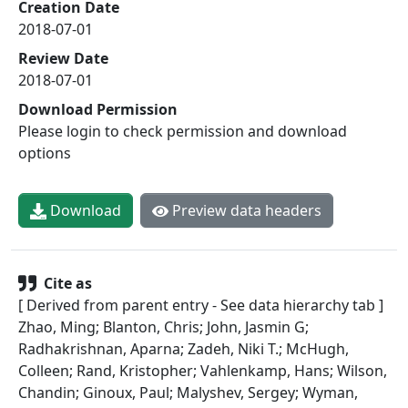
Creation Date
2018-07-01
Review Date
2018-07-01
Download Permission
Please login to check permission and download
options
Download
Preview data headers
Cite as
[ Derived from parent entry - See data hierarchy tab ]
Zhao, Ming; Blanton, Chris; John, Jasmin G;
Radhakrishnan, Aparna; Zadeh, Niki T.; McHugh,
Colleen; Rand, Kristopher; Vahlenkamp, Hans; Wilson,
Chandin; Ginoux, Paul; Malyshev, Sergey; Wyman,