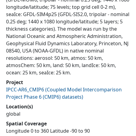
longitude/latitude; 75 levels; top grid cell 0-2 m),
seaIce: GFDL-SIM4p25 (GFDL-SIS2.0, tripolar - nominal
0.25 deg; 1440 x 1080 longitude/latitude; 5 layers; 5
thickness categories). The model was run by the
National Oceanic and Atmospheric Administration,
Geophysical Fluid Dynamics Laboratory, Princeton, NJ
08540, USA (NOAA-GFDL) in native nominal
resolutions: aerosol: 50 km, atmos: 50 km,
atmosChem: 50 km, land: 50 km, landIce: 50 km,
ocean: 25 km, seaIce: 25 km.
Project
IPCC-AR6_CMIP6
(
Coupled Model Intercomparison
Project Phase 6 (CMIP6) datasets
)
Location(s)
global
Spatial Coverage
Longitude 0 to 360 Latitude -90 to 90