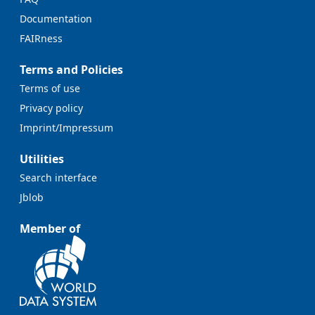
Documentation
FAIRness
Terms and Policies
Terms of use
Privacy policy
Imprint/Impressum
Utilities
Search interface
Jblob
Member of