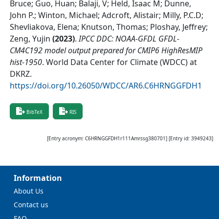
Bruce; Guo, Huan; Balaji, V; Held, Isaac M; Dunne,
John P.; Winton, Michael; Adcroft, Alistair; Milly, P.C.D;
Shevliakova, Elena; Knutson, Thomas; Ploshay, Jeffrey;
Zeng, Yujin
(
2023
)
.
IPCC DDC: NOAA-GFDL GFDL-
CM4C192 model output prepared for CMIP6 HighResMIP
hist-1950
.
World Data Center for Climate (WDCC) at
DKRZ
.
https://doi.org/10.26050/WDCC/AR6.C6HRNGGFDH1
BibTeX
RIS
[Entry acronym:
C6HRNGGFDH1r111Amrssg380701
] [Entry id:
3949243
]
Information
About Us
Contact us
FAQ