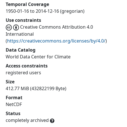
Temporal Coverage
1950-01-16 to 2014-12-16 (gregorian)
Use constraints
Creative Commons Attribution 4.0
International
(
https://creativecommons.org/licenses/by/4.0/
)
Data Catalog
World Data Center for Climate
Access constraints
registered users
Size
412.77 MiB (432822199 Byte)
Format
NetCDF
Status
completely archived