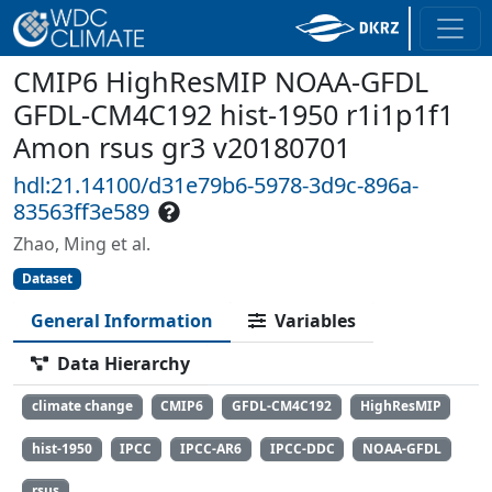
CMIP6 HighResMIP NOAA-GFDL
GFDL-CM4C192 hist-1950 r1i1p1f1
Amon rsus gr3 v20180701
hdl:21.14100/d31e79b6-5978-3d9c-896a-
83563ff3e589
Zhao, Ming et al.
Dataset
General Information
Variables
Data Hierarchy
climate change
CMIP6
GFDL-CM4C192
HighResMIP
hist-1950
IPCC
IPCC-AR6
IPCC-DDC
NOAA-GFDL
rsus