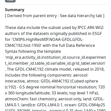
Summary
[ Derived from parent entry - See data hierarchy tab ]
These data include the subset used by IPCC AR6 WGI
authors of the datasets originally published in ESGF
for 'CMIP6.HighResMIP.NOAA-GFDL.GFDL-
CM4C192.hist-1950' with the full Data Reference
Syntax following the template
'mip_era.activity_id.institution_id.source_id.experimen
t_id.member_id.table_id.variable_id.grid_label.version'
. The GFDL-CM4C192 climate model, released in 2018,
includes the following components: aerosol:
interactive, atmos: GFDL-AM4C192 (Cubed-sphere
(c192) - 0.5 degree nominal horizontal resolution; 720
x 360 longitude/latitude; 33 levels; top level 1 hPa),
atmosChem: fast chemistry, aerosol only, land: GFDL-
LM4.0.1, landIce: GFDL-LM4.0.1, ocean: GFDL-OM4p25
(GFDL-MOM6, tripolar - nominal 0.25 deg; 1440 x 1080