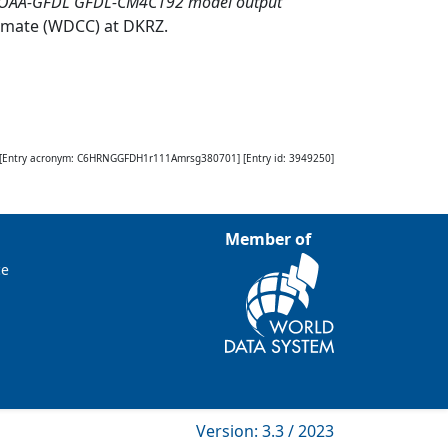
NOAA-GFDL GFDL-CM4C192 model output
limate (WDCC) at DKRZ
.
[Entry acronym:
C6HRNGGFDH1r111Amrsg380701
] [Entry id:
3949250
]
Member of
ce
Version: 3.3 / 2023