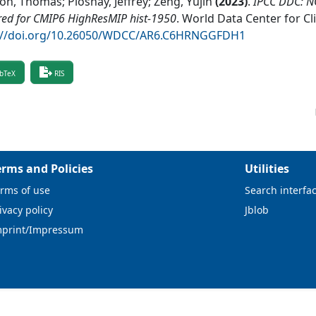
on, Thomas; Ploshay, Jeffrey; Zeng, Yujin
(
2023
)
.
IPCC DDC: 
red for CMIP6 HighResMIP hist-1950
.
World Data Center for C
://doi.org/10.26050/WDCC/AR6.C6HRNGGFDH1
bTeX
RIS
erms and Policies
Utilities
rms of use
Search interfa
ivacy policy
Jblob
mprint/Impressum