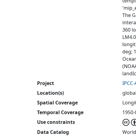
templ
'mip_e
The G
inter
360 lo
LM4.0
longit
deg; 1
Ocean
(NOAA
landI
Project
IPCC-
Location(s)
globa
Spatial Coverage
Longit
Temporal Coverage
1950-
Use constraints
Data Catalog
World