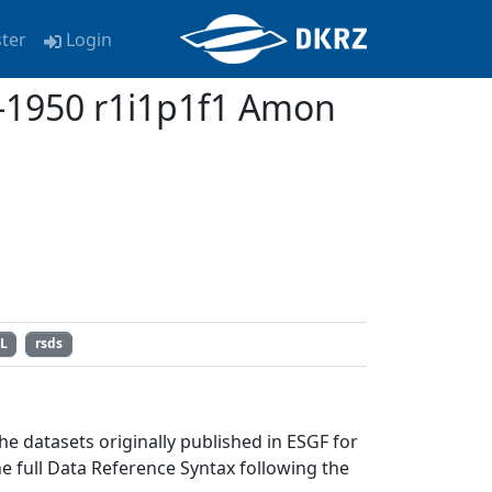
ster
Login
1950 r1i1p1f1 Amon
L
rsds
e datasets originally published in ESGF for
full Data Reference Syntax following the