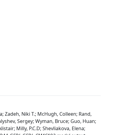
a; Zadeh, Niki T.; McHugh, Colleen; Rand,
alyshev, Sergey; Wyman, Bruce; Guo, Huan;
istair; Milly, P.C.D; Shevliakova, Elena;