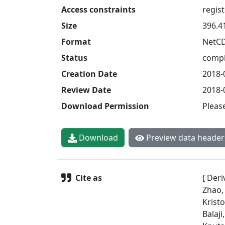
Access constraints
regis
Size
396.4
Format
NetC
Status
compl
Creation Date
2018-
Review Date
2018-
Download Permission
Pleas
Download
Preview data header
Cite as
[ Deri
Zhao,
Krist
Balaji