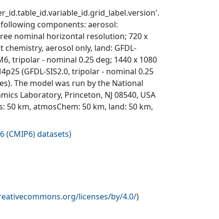
_id.table_id.variable_id.grid_label.version'.
 following components: aerosol:
ree nominal horizontal resolution; 720 x
t chemistry, aerosol only, land: GFDL-
 tripolar - nominal 0.25 deg; 1440 x 1080
IM4p25 (GFDL-SIS2.0, tripolar - nominal 0.25
ries). The model was run by the National
mics Laboratory, Princeton, NJ 08540, USA
s: 50 km, atmosChem: 50 km, land: 50 km,
6 (CMIP6) datasets
)
creativecommons.org/licenses/by/4.0/
)