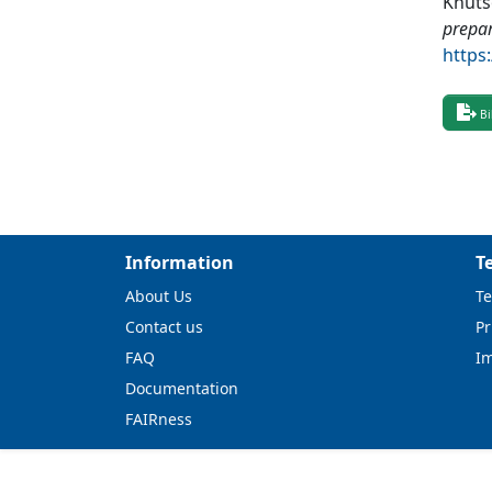
Knuts
prepa
https
Bi
Information
T
About Us
Te
Contact us
Pr
FAQ
I
Documentation
FAIRness