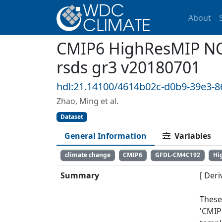
About
CMIP6 HighResMIP NO
rsds gr3 v20180701
hdl:21.14100/4614b02c-d0b9-39e3-
Zhao, Ming et al.
Dataset
General Information
Variables
climate change
CMIP6
GFDL-CM4C192
Hi
Summary
[ Deri
These
'CMIP