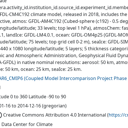
ate
ra.activity_id.institution_id.source_id.experiment_id.member
FDL-CM4C192 climate model, released in 2018, includes the
active, atmos: GFDL-AM4C192 (Cubed-sphere (c192) - 0.5 deg
ngitude/latitude; 33 levels; top level 1 hPa), atmosChem: fas
.1, landIce: GFDL-LM4.0.1, ocean: GFDL-OM4p25 (GFDL-MOM6,
ude/latitude; 75 levels; top grid cell 0-2 m), seaIce: GFDL-S
440 x 1080 longitude/latitude; 5 layers; 5 thickness catego
ic and Atmospheric Administration, Geophysical Fluid Dyna
-GFDL) in native nominal resolutions: aerosol: 50 km, atmo
ce: 50 km, ocean: 25 km, seaIce: 25 km.
AR6_CMIP6
(
Coupled Model Intercomparison Project Phase 
l
ude 0 to 360 Latitude -90 to 90
01-16 to 2014-12-16 (gregorian)
Creative Commons Attribution 4.0 International
(
https://
 Data Center for Climate