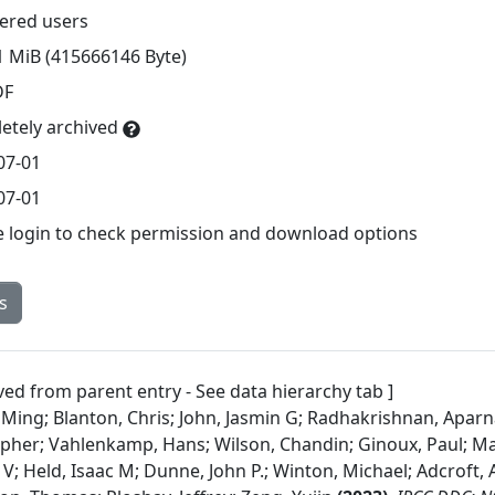
tered users
1 MiB (415666146 Byte)
DF
etely archived
07-01
07-01
e login to check permission and download options
s
ved from parent entry - See data hierarchy tab ]
 Ming; Blanton, Chris; John, Jasmin G; Radhakrishnan, Aparn
opher; Vahlenkamp, Hans; Wilson, Chandin; Ginoux, Paul; M
, V; Held, Isaac M; Dunne, John P.; Winton, Michael; Adcroft, Al