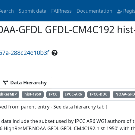
Search
Submit data
FAIRness
Documentation
Regi
AA-GFDL GFDL-CM4C192 hist-
867a-288c24e10b3f
Data Hierarchy
ghResMIP
hist-1950
IPCC
IPCC-AR6
IPCC-DDC
NOAA-GFD
ved from parent entry - See data hierarchy tab ]
 data include the subset used by IPCC AR6 WGI authors of th
6.HighResMIP.NOAA-GFDL.GFDL-CM4C192.hist-1950' with the 