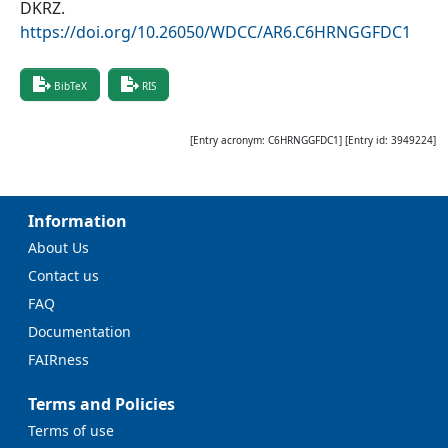
DKRZ
.
https://doi.org/10.26050/WDCC/AR6.C6HRNGGFDC1
BibTeX
RIS
[Entry acronym:
C6HRNGGFDC1
] [Entry id:
3949224
]
Information
About Us
Contact us
FAQ
Documentation
FAIRness
Terms and Policies
Terms of use