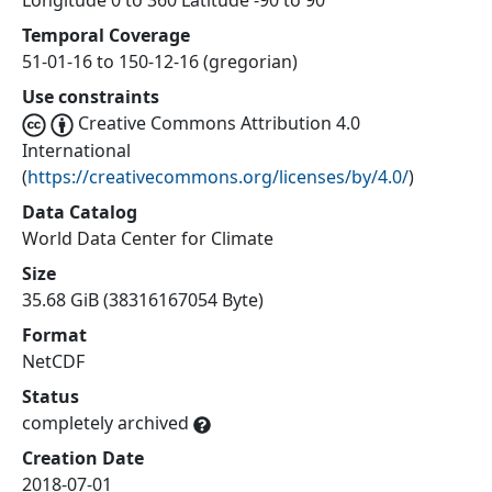
Longitude 0 to 360 Latitude -90 to 90
Temporal Coverage
51-01-16 to 150-12-16 (gregorian)
Use constraints
Creative Commons Attribution 4.0
International
(
https://creativecommons.org/licenses/by/4.0/
)
Data Catalog
World Data Center for Climate
Size
35.68 GiB (38316167054 Byte)
Format
NetCDF
Status
completely archived
Creation Date
2018-07-01