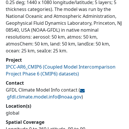
0.25 deg; 1440 x 1080 longitude/latitude; 5 layers; 5
thickness categories). The model was run by the
National Oceanic and Atmospheric Administration,
Geophysical Fluid Dynamics Laboratory, Princeton, NJ
08540, USA (NOAA-GFDL) in native nominal
resolutions: aerosol: 50 km, atmos: 50 km,
atmosChem: 50 km, land: 50 km, landIce: 50 km,
ocean: 25 km, seaIce: 25 km.
Project
IPCC-AR6_CMIP6
(
Coupled Model Intercomparison
Project Phase 6 (CMIP6) datasets
)
Contact
GFDL Climate Model Info contact
(
gfdl.climate.model.info@
noaa.gov
)
Location(s)
global
Spatial Coverage