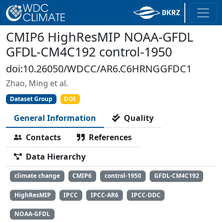
CMIP6 HighResMIP NOAA-GFDL
GFDL-CM4C192 control-1950
doi:10.26050/WDCC/AR6.C6HRNGGFDC1
Zhao, Ming et al.
Dataset Group
DOI
General Information
Quality
Contacts
References
Data Hierarchy
climate change
CMIP6
control-1950
GFDL-CM4C192
HighResMIP
IPCC
IPCC-AR6
IPCC-DDC
NOAA-GFDL