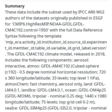
Summary
These data include the subset used by IPCC AR6 WGI
authors of the datasets originally published in ESGF
for 'CMIP6.HighResMIP.NOAA-GFDL.GFDL-
CM4C192.control-1950' with the full Data Reference
Syntax following the template
'mip_era.activity_id.institution_id.source_id.experimen
t_id.member_id.table_id.variable_id.grid_label.version'
. The GFDL-CM4C192 climate model, released in 2018,
includes the following components: aerosol:
interactive, atmos: GFDL-AM4C192 (Cubed-sphere
(c192) - 0.5 degree nominal horizontal resolution; 720
x 360 longitude/latitude; 33 levels; top level 1 hPa),
atmosChem: fast chemistry, aerosol only, land: GFDL-
LM4.0.1, landIce: GFDL-LM4.0.1, ocean: GFDL-OM4p25
(GFDL-MOM6, tripolar - nominal 0.25 deg; 1440 x 1080
longitude/latitude; 75 levels; top grid cell 0-2 m),
seaIce: GFDL-SIM4p25 (GFDL-SIS2.0, tripolar - nominal