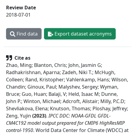
Review Date
2018-07-01
Find data
Export dataset acronyms
Cite as
Zhao, Ming; Blanton, Chris; John, Jasmin G;
Radhakrishnan, Aparna; Zadeh, Niki T.; McHugh,
Colleen; Rand, Kristopher; Vahlenkamp, Hans; Wilson,
Chandin; Ginoux, Paul; Malyshev, Sergey; Wyman,
Bruce; Guo, Huan; Balaji, V; Held, Isaac M; Dunne,
John P.; Winton, Michael; Adcroft, Alistair; Milly, P.C.D;
Shevliakova, Elena; Knutson, Thomas; Ploshay, Jeffrey;
Zeng, Yujin
(
2023
)
.
IPCC DDC: NOAA-GFDL GFDL-
CM4C192 model output prepared for CMIP6 HighResMIP
control-1950
.
World Data Center for Climate (WDCC) at