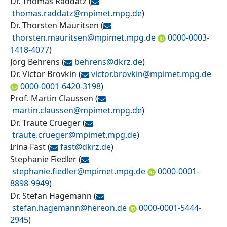
Dr. Thomas Raddatz
(
thomas.raddatz@
mpimet.mpg.de
)
Dr. Thorsten Mauritsen
(
thorsten.mauritsen@
mpimet.mpg.de
0000-0003-
1418-4077
)
Jörg Behrens
(
behrens@
dkrz.de
)
Dr. Victor Brovkin
(
victor.brovkin@
mpimet.mpg.de
0000-0001-6420-3198
)
Prof. Martin Claussen
(
martin.claussen@
mpimet.mpg.de
)
Dr. Traute Crueger
(
traute.crueger@
mpimet.mpg.de
)
Irina Fast
(
fast@
dkrz.de
)
Stephanie Fiedler
(
stephanie.fiedler@
mpimet.mpg.de
0000-0001-
8898-9949
)
Dr. Stefan Hagemann
(
stefan.hagemann@
hereon.de
0000-0001-5444-
2945
)