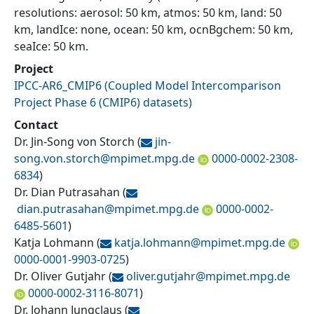
resolutions: aerosol: 50 km, atmos: 50 km, land: 50
km, landIce: none, ocean: 50 km, ocnBgchem: 50 km,
seaIce: 50 km.
Project
IPCC-AR6_CMIP6
(
Coupled Model Intercomparison
Project Phase 6 (CMIP6) datasets
)
Contact
Dr. Jin-Song von Storch
(
jin-
song.von.storch@
mpimet.mpg.de
0000-0002-2308-
6834
)
Dr. Dian Putrasahan
(
dian.putrasahan@
mpimet.mpg.de
0000-0002-
6485-5601
)
Katja Lohmann
(
katja.lohmann@
mpimet.mpg.de
0000-0001-9903-0725
)
Dr. Oliver Gutjahr
(
oliver.gutjahr@
mpimet.mpg.de
0000-0002-3116-8071
)
Dr. Johann Jungclaus
(