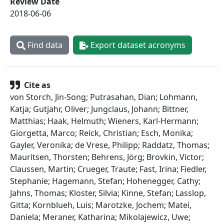
Review Date
2018-06-06
Find data
Export dataset acronyms
Cite as
von Storch, Jin-Song; Putrasahan, Dian; Lohmann,
Katja; Gutjahr, Oliver; Jungclaus, Johann; Bittner,
Matthias; Haak, Helmuth; Wieners, Karl-Hermann;
Giorgetta, Marco; Reick, Christian; Esch, Monika;
Gayler, Veronika; de Vrese, Philipp; Raddatz, Thomas;
Mauritsen, Thorsten; Behrens, Jörg; Brovkin, Victor;
Claussen, Martin; Crueger, Traute; Fast, Irina; Fiedler,
Stephanie; Hagemann, Stefan; Hohenegger, Cathy;
Jahns, Thomas; Kloster, Silvia; Kinne, Stefan; Lasslop,
Gitta; Kornblueh, Luis; Marotzke, Jochem; Matei,
Daniela; Meraner, Katharina; Mikolajewicz, Uwe;