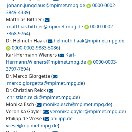
johann.jungclaus@
mpimet.mpg.de
0000-0002-
3849-4339
)
Matthias Bittner
(
matthias.bittner@
mpimet.mpg.de
0000-0002-
7368-9764
)
Dr. Helmuth Haak
(
helmuth.haak@
mpimet.mpg.de
0000-0002-9883-5086
)
Karl-Hermann Wieners
(
Karl-
Hermann.Wieners@
mpimet.mpg.de
0000-0003-
3797-7694
)
Dr. Marco Giorgetta
(
marco.giorgetta@
mpimet.mpg.de
)
Dr. Christian Reick
(
christian.reick@
mpimet.mpg.de
)
Monika Esch
(
monika.esch@
mpimet.mpg.de
)
Veronika Gayler
(
veronika.gayler@
mpimet.mpg.de
)
Philipp de Vrese
(
philipp.de-
vrese@
mpimet.mpg.de
)