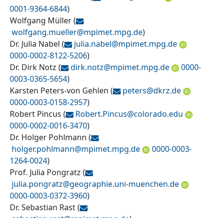
0001-9364-6844
)
Wolfgang Müller
(
wolfgang.mueller@
mpimet.mpg.de
)
Dr. Julia Nabel
(
julia.nabel@
mpimet.mpg.de
0000-0002-8122-5206
)
Dr. Dirk Notz
(
dirk.notz@
mpimet.mpg.de
0000-
0003-0365-5654
)
Karsten Peters-von Gehlen
(
peters@
dkrz.de
0000-0003-0158-2957
)
Robert Pincus
(
Robert.Pincus@
colorado.edu
0000-0002-0016-3470
)
Dr. Holger Pohlmann
(
holger.pohlmann@
mpimet.mpg.de
0000-0003-
1264-0024
)
Prof. Julia Pongratz
(
julia.pongratz@
geographie.uni-muenchen.de
0000-0003-0372-3960
)
Dr. Sebastian Rast
(