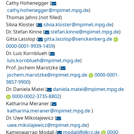
Cathy Hohenegger
(
cathy.hohenegger@
mpimet.mpg.de
)
Thomas Jahns
(
not filled
)
Silvia Kloster
(
silvia.kloster@
mpimet.mpg.de
)
Dr. Stefan Kinne
(
stefan.kinne@
mpimet.mpg.de
)
Gitta Lasslop
(
gitta.lasslop@
senckenberg.de
0000-0001-9939-1459
)
Dr. Luis Kornblueh
(
luis.kornblueh@
mpimet.mpg.de
)
Prof. Jochem Marotzke
(
jochem.marotzke@
mpimet.mpg.de
0000-0001-
9857-9900
)
Dr. Daniela Matei
(
daniela.matei@
mpimet.mpg.de
0000-0002-3735-8802
)
Katharina Meraner
(
katharina.meraner@
mpimet.mpg.de
)
Dr. Uwe Mikolajewicz
(
uwe.mikolajewicz@
mpimet.mpg.de
)
Kameswarrao Modali
(
modali@
dkrz.de
0000-