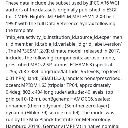
These data include the subset used by IPCC AR6 WGI
authors of the datasets originally published in ESGF
for 'CMIP6.HighResMIP.MPI-M.MPI-ESM1-2-XR.hist-
1950' with the full Data Reference Syntax following
the template
'mip_era.activity_id.institution_id.source_id.experimen
t_id.member_id.table_id.variable_id.grid_label.version'
. The MPI-ESM1.2-XR climate model, released in 2017,
includes the following components: aerosol: none,
prescribed MACv2-SP, atmos: ECHAM6.3 (spectral
T255; 768 x 384 longitude/latitude; 95 levels; top level
0.01 hPa), land: JSBACH3.20, landIce: none/prescribed,
ocean: MPIOM1.63 (tripolar TP04, approximately
0.4deg; 802 x 404 longitude/latitude; 40 levels; top
grid cell 0-12 m), ocnBgchem: HAMOCC6, seaIce:
unnamed (thermodynamic (Semtner zero-layer)
dynamic (Hibler 79) sea ice model). The model was
run by the Max Planck Institute for Meteorology,
Hamburg 20146, Germany (MPI-M) in native nominal