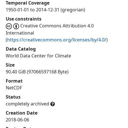
Temporal Coverage
1950-01-01 to 2014-12-31 (gregorian)
Use constraints
Creative Commons Attribution 4.0
International
(
https://creativecommons.org/licenses/by/4.0/
)
Data Catalog
World Data Center for Climate
Size
90.40 GiB (97066597168 Byte)
Format
NetCDF
Status
completely archived
Creation Date
2018-06-06