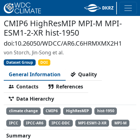
CMIP6 HighResMIP MPI-M MPI-
ESM1-2-XR hist-1950
doi:10.26050/WDCC/AR6.C6HRMXMX2H1
von Storch, Jin-Song et al.
Dataset Group
DOI
General Information
Quality
Contacts
References
Data Hierarchy
climate change
CMIP6
HighResMIP
hist-1950
IPCC
IPCC-AR6
IPCC-DDC
MPI-ESM1-2-XR
MPI-M
Summary