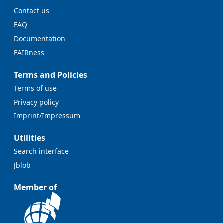
Contact us
FAQ
Documentation
FAIRness
Terms and Policies
Terms of use
Privacy policy
Imprint/Impressum
Utilities
Search interface
Jblob
Member of