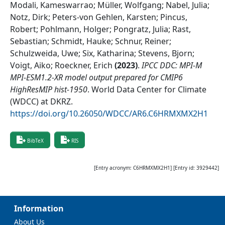
Modali, Kameswarrao; Müller, Wolfgang; Nabel, Julia;
Notz, Dirk; Peters-von Gehlen, Karsten; Pincus,
Robert; Pohlmann, Holger; Pongratz, Julia; Rast,
Sebastian; Schmidt, Hauke; Schnur, Reiner;
Schulzweida, Uwe; Six, Katharina; Stevens, Bjorn;
Voigt, Aiko; Roeckner, Erich
(
2023
)
.
IPCC DDC: MPI-M
MPI-ESM1.2-XR model output prepared for CMIP6
HighResMIP hist-1950
.
World Data Center for Climate
(WDCC) at DKRZ
.
https://doi.org/10.26050/WDCC/AR6.C6HRMXMX2H1
BibTeX
RIS
[Entry acronym:
C6HRMXMX2H1
] [Entry id:
3929442
]
Information
About Us