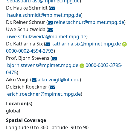
sebastian.rast@
mpimet.mpg.de
)
Dr. Hauke Schmidt
(
hauke.schmidt@
mpimet.mpg.de
)
Dr. Reiner Schnur
(
reiner.schnur@
mpimet.mpg.de
)
Uwe Schulzweida
(
uwe.schulzweida@
mpimet.mpg.de
)
Dr. Katharina Six
(
katharina.six@
mpimet.mpg.de
0000-0002-4594-2793
)
Prof. Bjorn Stevens
(
bjorn.stevens@
mpimet.mpg.de
0000-0003-3795-
0475
)
Aiko Voigt
(
aiko.voigt@
kit.edu
)
Dr. Erich Roeckner
(
erich.roeckner@
mpimet.mpg.de
)
Location(s)
global
Spatial Coverage
Longitude 0 to 360 Latitude -90 to 90