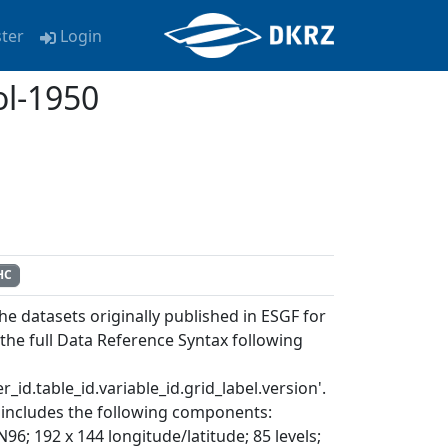
ster
Login
l-1950
HC
e datasets originally published in ESGF for
e full Data Reference Syntax following
_id.table_id.variable_id.grid_label.version'.
includes the following components:
192 x 144 longitude/latitude; 85 levels;