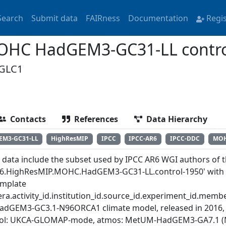
Search
Submit data
FAIRness
Documentation
Regi
OHC HadGEM3-GC31-LL contro
GLC1
Contacts
References
Data Hierarchy
EM3-GC31-LL
HighResMIP
IPCC
IPCC-AR6
IPCC-DDC
MO
 data include the subset used by IPCC AR6 WGI authors of th
6.HighResMIP.MOHC.HadGEM3-GC31-LL.control-1950' with th
emplate
ra.activity_id.institution_id.source_id.experiment_id.member
adGEM3-GC3.1-N96ORCA1 climate model, released in 2016, 
ol: UKCA-GLOMAP-mode, atmos: MetUM-HadGEM3-GA7.1 (N96; 