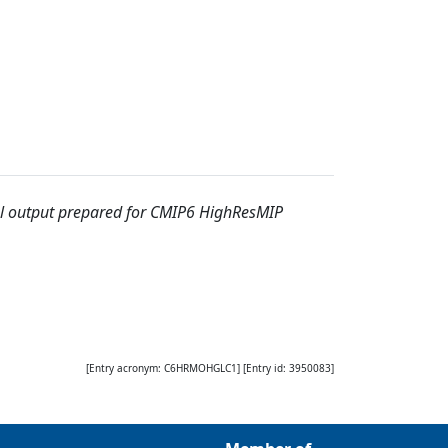
output prepared for CMIP6 HighResMIP
[Entry acronym:
C6HRMOHGLC1
] [Entry id:
3950083
]