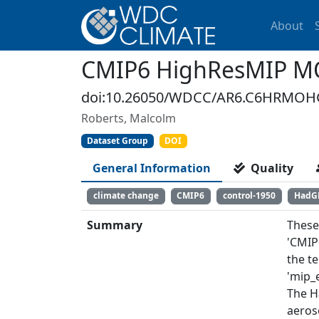
About
CMIP6 HighResMIP M
doi:10.26050/WDCC/AR6.C6HRMOH
Roberts, Malcolm
Dataset Group
DOI
General Information
Quality
climate change
CMIP6
control-1950
HadG
Summary
These
'CMIP
the t
'mip_e
The H
aeros