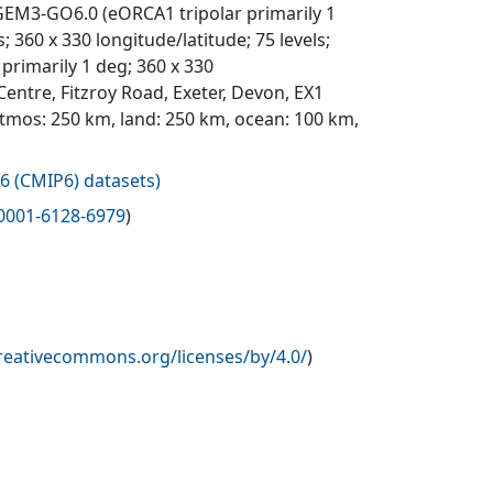
EM3-GO6.0 (eORCA1 tripolar primarily 1
 360 x 330 longitude/latitude; 75 levels;
primarily 1 deg; 360 x 330
entre, Fitzroy Road, Exeter, Devon, EX1
atmos: 250 km, land: 250 km, ocean: 100 km,
6 (CMIP6) datasets
)
0001-6128-6979
)
creativecommons.org/licenses/by/4.0/
)