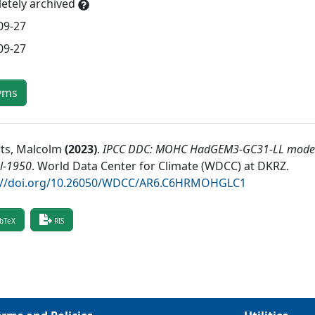
etely archived
09-27
09-27
yms
ts, Malcolm
(
2023
)
.
IPCC DDC: MOHC HadGEM3-GC31-LL model 
l-1950
.
World Data Center for Climate (WDCC) at DKRZ
.
://doi.org/10.26050/WDCC/AR6.C6HRMOHGLC1
bTeX
RIS