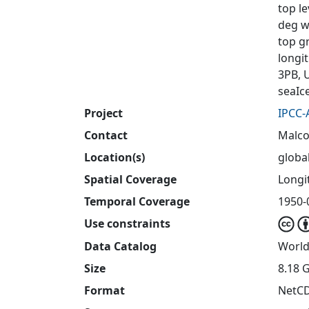
top l
deg wi
top g
longi
3PB, 
seaIc
Project
IPCC-
Contact
Malco
Location(s)
globa
Spatial Coverage
Longit
Temporal Coverage
1950-
Use constraints
Data Catalog
World
Size
8.18 
Format
NetC