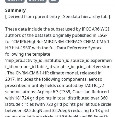
Summary
[ Derived from parent entry - See data hierarchy tab ]
These data include the subset used by IPCC AR6 WGI
authors of the datasets originally published in ESGF
for 'CMIP6.HighResMIP.CNRM-CERFACS.CNRM-CM6-1-
HR.hist-1950' with the full Data Reference Syntax
following the template
'mip_era.activity_id.institution_id.source_id.experimen
t_id.member_id.table_id.variable_id.grid_label.version'
. The CNRM-CM6-1-HR climate model, released in
2017, includes the following components: aerosol:
prescribed monthly fields computed by TACTIC_v2
scheme, atmos: Arpege 6.3 (T359; Gaussian Reduced
with 181724 grid points in total distributed over 360
latitude circles (with 720 grid points per latitude circle
between 32.2degN and 32.2degS reducing to 18 grid
points per latitude circle at 89.6degN and 89.6degS);