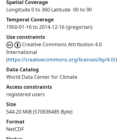
Spatial Coverage
Longitude 0 to 360 Latitude -90 to 90
Temporal Coverage
1950-01-16 to 2014-12-16 (gregorian)
Use constraints
Creative Commons Attribution 4.0
International
(
https://creativecommons.org/licenses/by/4.0/
)
Data Catalog
World Data Center for Climate
Access constraints
registered users
Size
544.20 MiB (570636485 Byte)
Format
NetCDF
Status