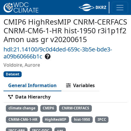
CMIP6 HighResMIP CNRM-CERFACS
CNRM-CM6-1-HR hist-1950 r3i1p1f2
Amon uas gr v20200615
hdl:21.14100/9c0d4ded-659c-3b5e-bde3-
a09b60666b1c
Voldoire, Aurore
Dataset
General Information
Variables
Data Hierarchy
climate change
CMIP6
CNRM-CERFACS
CNRM-CM6-1-HR
HighResMIP
hist-1950
IPCC
IPCC-AR6
IPCC-DDC
uas