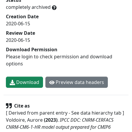
completely archived
Creation Date
2020-06-15
Review Date
2020-06-15
Download Permission
Please login to check permission and download
options
Download
Preview data headers
Cite as
[ Derived from parent entry - See data hierarchy tab ]
Voldoire, Aurore
(
2023
)
.
IPCC DDC: CNRM-CERFACS
CNRM-CM6-1-HR model output prepared for CMIP6