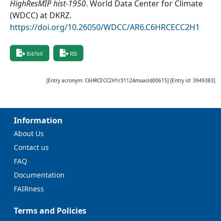
HighResMIP hist-1950
.
World Data Center for Climate
(WDCC) at DKRZ
.
https://doi.org/10.26050/WDCC/AR6.C6HRCECC2H1
BibTeX
RIS
[Entry acronym:
C6HRCECC2H1r3112Amuasld00615
] [Entry id:
3949383
]
Information
About Us
Contact us
FAQ
Documentation
FAIRness
Terms and Policies