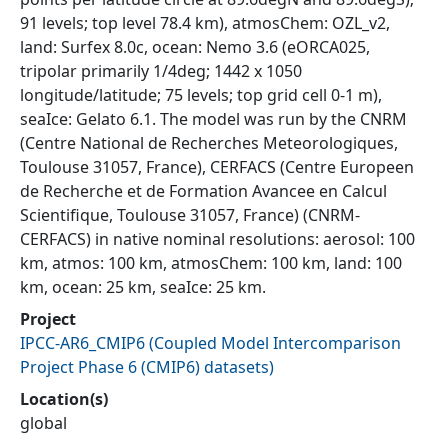
91 levels; top level 78.4 km), atmosChem: OZL_v2,
land: Surfex 8.0c, ocean: Nemo 3.6 (eORCA025,
tripolar primarily 1/4deg; 1442 x 1050
longitude/latitude; 75 levels; top grid cell 0-1 m),
seaIce: Gelato 6.1. The model was run by the CNRM
(Centre National de Recherches Meteorologiques,
Toulouse 31057, France), CERFACS (Centre Europeen
de Recherche et de Formation Avancee en Calcul
Scientifique, Toulouse 31057, France) (CNRM-
CERFACS) in native nominal resolutions: aerosol: 100
km, atmos: 100 km, atmosChem: 100 km, land: 100
km, ocean: 25 km, seaIce: 25 km.
Project
IPCC-AR6_CMIP6
(
Coupled Model Intercomparison
Project Phase 6 (CMIP6) datasets
)
Location(s)
global