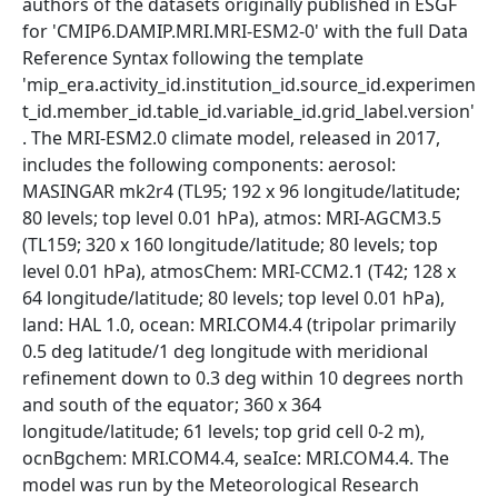
authors of the datasets originally published in ESGF
for 'CMIP6.DAMIP.MRI.MRI-ESM2-0' with the full Data
Reference Syntax following the template
'mip_era.activity_id.institution_id.source_id.experimen
t_id.member_id.table_id.variable_id.grid_label.version'
. The MRI-ESM2.0 climate model, released in 2017,
includes the following components: aerosol:
MASINGAR mk2r4 (TL95; 192 x 96 longitude/latitude;
80 levels; top level 0.01 hPa), atmos: MRI-AGCM3.5
(TL159; 320 x 160 longitude/latitude; 80 levels; top
level 0.01 hPa), atmosChem: MRI-CCM2.1 (T42; 128 x
64 longitude/latitude; 80 levels; top level 0.01 hPa),
land: HAL 1.0, ocean: MRI.COM4.4 (tripolar primarily
0.5 deg latitude/1 deg longitude with meridional
refinement down to 0.3 deg within 10 degrees north
and south of the equator; 360 x 364
longitude/latitude; 61 levels; top grid cell 0-2 m),
ocnBgchem: MRI.COM4.4, seaIce: MRI.COM4.4. The
model was run by the Meteorological Research