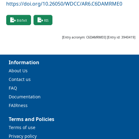
https://doi.org/10.26050/WDCC/AR6.C6DAMRME0
BibTeX
RIS
[Entry acronym:
C6DAMRME0
] [Entry id:
3940419
]
Information
About Us
Contact us
FAQ
Documentation
FAIRness
Terms and Policies
Terms of use
Privacy policy