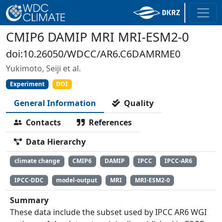
CMIP6 DAMIP MRI MRI-ESM2-0
doi:10.26050/WDCC/AR6.C6DAMRME0
Yukimoto, Seiji et al.
Experiment
DOI
General Information
Quality
Contacts
References
Data Hierarchy
climate change
CMIP6
DAMIP
IPCC
IPCC-AR6
IPCC-DDC
model-output
MRI
MRI-ESM2-0
Summary
These data include the subset used by IPCC AR6 WGI