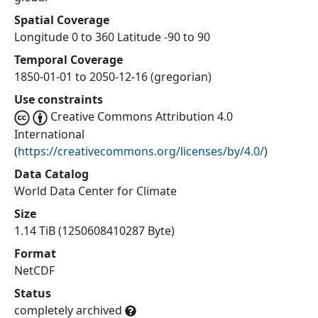
Spatial Coverage
Longitude 0 to 360 Latitude -90 to 90
Temporal Coverage
1850-01-01 to 2050-12-16 (gregorian)
Use constraints
Creative Commons Attribution 4.0
International
(
https://creativecommons.org/licenses/by/4.0/
)
Data Catalog
World Data Center for Climate
Size
1.14 TiB (1250608410287 Byte)
Format
NetCDF
Status
completely archived