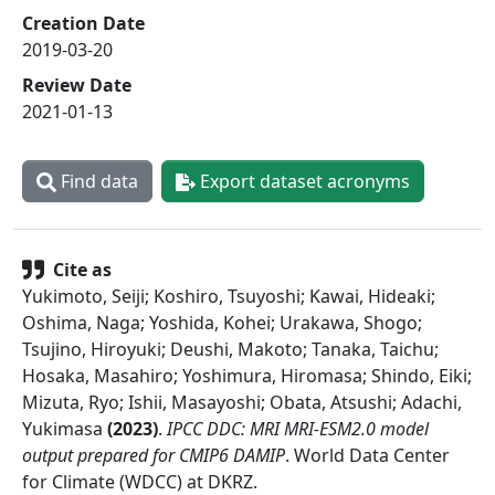
Creation Date
2019-03-20
Review Date
2021-01-13
Find data
Export dataset acronyms
Cite as
Yukimoto, Seiji; Koshiro, Tsuyoshi; Kawai, Hideaki;
Oshima, Naga; Yoshida, Kohei; Urakawa, Shogo;
Tsujino, Hiroyuki; Deushi, Makoto; Tanaka, Taichu;
Hosaka, Masahiro; Yoshimura, Hiromasa; Shindo, Eiki;
Mizuta, Ryo; Ishii, Masayoshi; Obata, Atsushi; Adachi,
Yukimasa
(
2023
)
.
IPCC DDC: MRI MRI-ESM2.0 model
output prepared for CMIP6 DAMIP
.
World Data Center
for Climate (WDCC) at DKRZ
.