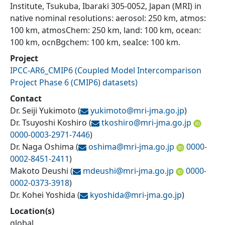
Institute, Tsukuba, Ibaraki 305-0052, Japan (MRI) in
native nominal resolutions: aerosol: 250 km, atmos:
100 km, atmosChem: 250 km, land: 100 km, ocean:
100 km, ocnBgchem: 100 km, seaIce: 100 km.
Project
IPCC-AR6_CMIP6
(
Coupled Model Intercomparison
Project Phase 6 (CMIP6) datasets
)
Contact
Dr. Seiji Yukimoto
(
yukimoto@
mri-jma.go.jp
)
Dr. Tsuyoshi Koshiro
(
tkoshiro@
mri-jma.go.jp
0000-0003-2971-7446
)
Dr. Naga Oshima
(
oshima@
mri-jma.go.jp
0000-
0002-8451-2411
)
Makoto Deushi
(
mdeushi@
mri-jma.go.jp
0000-
0002-0373-3918
)
Dr. Kohei Yoshida
(
kyoshida@
mri-jma.go.jp
)
Location(s)
global