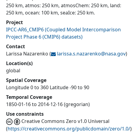
250 km, atmos: 250 km, atmosChem: 250 km, land:
250 km, ocean: 100 km, seaIce: 250 km.
Project
IPCC-AR6_CMIP6
(
Coupled Model Intercomparison
Project Phase 6 (CMIP6) datasets
)
Contact
Larissa Nazarenko
(
larissa.s.nazarenko@
nasa.gov
)
Location(s)
global
Spatial Coverage
Longitude 0 to 360 Latitude -90 to 90
Temporal Coverage
1850-01-16 to 2014-12-16 (gregorian)
Use constraints
Creative Commons Zero v1.0 Universal
(
https://creativecommons.org/publicdomain/zero/1.0/
)