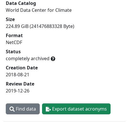
Data Catalog
World Data Center for Climate
Size
224.89 GiB (241476883328 Byte)
Format
NetCDF
Status
completely archived
Creation Date
2018-08-21
Review Date
2019-12-26
Find data
Export dataset acronyms