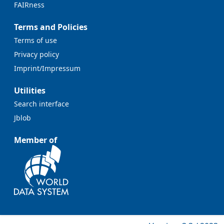
FAIRness
Terms and Policies
Terms of use
Privacy policy
Imprint/Impressum
Utilities
Search interface
Jblob
Member of