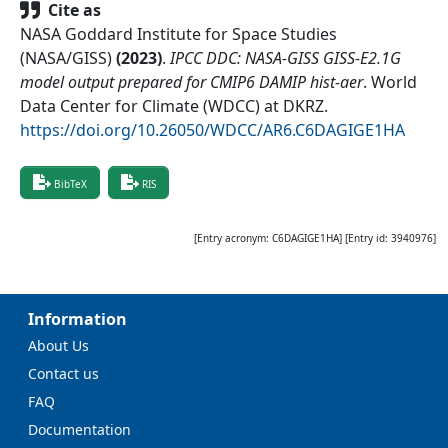
Cite as
NASA Goddard Institute for Space Studies
(NASA/GISS)
(
2023
)
.
IPCC DDC: NASA-GISS GISS-E2.1G
model output prepared for CMIP6 DAMIP hist-aer
.
World
Data Center for Climate (WDCC) at DKRZ
.
https://doi.org/10.26050/WDCC/AR6.C6DAGIGE1HA
BibTeX
RIS
[Entry acronym:
C6DAGIGE1HA
] [Entry id:
3940976
]
Information
About Us
Contact us
FAQ
Documentation