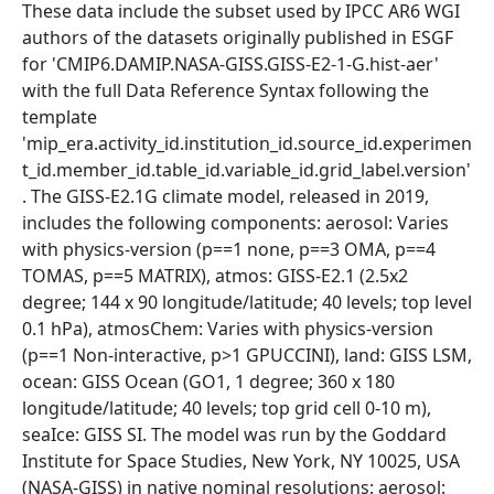
These data include the subset used by IPCC AR6 WGI
authors of the datasets originally published in ESGF
for 'CMIP6.DAMIP.NASA-GISS.GISS-E2-1-G.hist-aer'
with the full Data Reference Syntax following the
template
'mip_era.activity_id.institution_id.source_id.experimen
t_id.member_id.table_id.variable_id.grid_label.version'
. The GISS-E2.1G climate model, released in 2019,
includes the following components: aerosol: Varies
with physics-version (p==1 none, p==3 OMA, p==4
TOMAS, p==5 MATRIX), atmos: GISS-E2.1 (2.5x2
degree; 144 x 90 longitude/latitude; 40 levels; top level
0.1 hPa), atmosChem: Varies with physics-version
(p==1 Non-interactive, p>1 GPUCCINI), land: GISS LSM,
ocean: GISS Ocean (GO1, 1 degree; 360 x 180
longitude/latitude; 40 levels; top grid cell 0-10 m),
seaIce: GISS SI. The model was run by the Goddard
Institute for Space Studies, New York, NY 10025, USA
(NASA-GISS) in native nominal resolutions: aerosol: