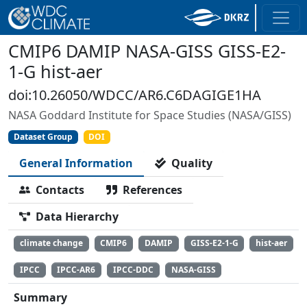
CMIP6 DAMIP NASA-GISS GISS-E2-
1-G hist-aer
doi:10.26050/WDCC/AR6.C6DAGIGE1HA
NASA Goddard Institute for Space Studies (NASA/GISS)
Dataset Group
DOI
General Information
Quality
Contacts
References
Data Hierarchy
climate change
CMIP6
DAMIP
GISS-E2-1-G
hist-aer
IPCC
IPCC-AR6
IPCC-DDC
NASA-GISS
Summary