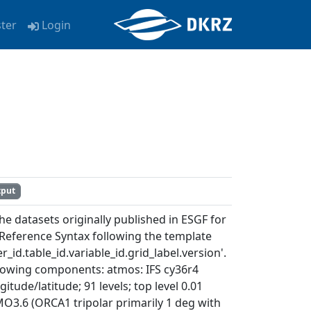
ster
Login
tput
e datasets originally published in ESGF for
Reference Syntax following the template
_id.table_id.variable_id.grid_label.version'.
ollowing components: atmos: IFS cy36r4
itude/latitude; 91 levels; top level 0.01
MO3.6 (ORCA1 tripolar primarily 1 deg with