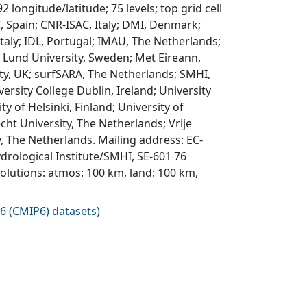
 longitude/latitude; 75 levels; top grid cell
, Spain; CNR-ISAC, Italy; DMI, Denmark;
Italy; IDL, Portugal; IMAU, The Netherlands;
 Lund University, Sweden; Met Eireann,
ty, UK; surfSARA, The Netherlands; SMHI,
rsity College Dublin, Ireland; University
 of Helsinki, Finland; University of
ht University, The Netherlands; Vrije
 The Netherlands. Mailing address: EC-
rological Institute/SMHI, SE-601 76
lutions: atmos: 100 km, land: 100 km,
6 (CMIP6) datasets
)