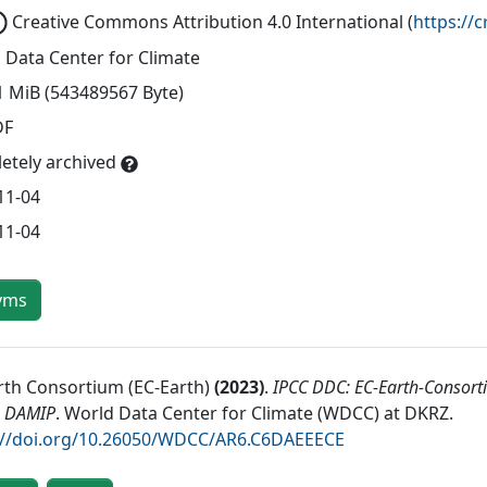
Creative Commons Attribution 4.0 International
(
https://
 Data Center for Climate
1 MiB (543489567 Byte)
DF
etely archived
11-04
11-04
yms
rth Consortium (EC-Earth)
(
2023
)
.
IPCC DDC: EC-Earth-Consort
 DAMIP
.
World Data Center for Climate (WDCC) at DKRZ
.
://doi.org/10.26050/WDCC/AR6.C6DAEEECE