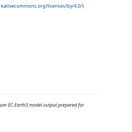
creativecommons.org/licenses/by/4.0/
)
ium EC-Earth3 model output prepared for