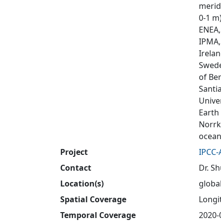
meridi
0-1 m
ENEA, 
IPMA,
Irela
Swede
of Be
Santi
Unive
Earth
Norrk
ocean
Project
IPCC-
Contact
Dr. S
Location(s)
globa
Spatial Coverage
Longit
Temporal Coverage
2020-