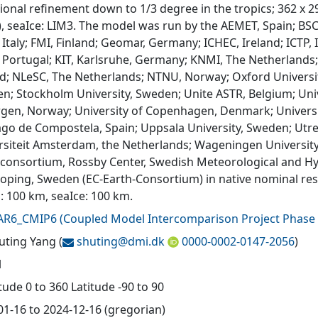
onal refinement down to 1/3 degree in the tropics; 362 x 292
), seaIce: LIM3. The model was run by the AEMET, Spain; BSC
Italy; FMI, Finland; Geomar, Germany; ICHEC, Ireland; ICTP, 
 Portugal; KIT, Karlsruhe, Germany; KNMI, The Netherlands;
nd; NLeSC, The Netherlands; NTNU, Norway; Oxford Universi
n; Stockholm University, Sweden; Unite ASTR, Belgium; Unive
rgen, Norway; University of Copenhagen, Denmark; University
ago de Compostela, Spain; Uppsala University, Sweden; Utrec
rsiteit Amsterdam, the Netherlands; Wageningen University,
 consortium, Rossby Center, Swedish Meteorological and Hyd
oping, Sweden (EC-Earth-Consortium) in native nominal reso
: 100 km, seaIce: 100 km.
AR6_CMIP6
(
Coupled Model Intercomparison Project Phase 
huting Yang
(
shuting@
dmi.dk
0000-0002-0147-2056
)
l
ude 0 to 360 Latitude -90 to 90
01-16 to 2024-12-16 (gregorian)