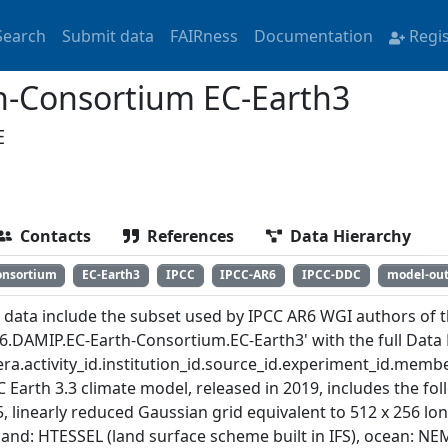
Search
Submit data
FAIRness
Documentation
Regi
-Consortium EC-Earth3
E
Contacts
References
Data Hierarchy
onsortium
EC-Earth3
IPCC
IPCC-AR6
IPCC-DDC
model-ou
 data include the subset used by IPCC AR6 WGI authors of th
6.DAMIP.EC-Earth-Consortium.EC-Earth3' with the full Data 
ra.activity_id.institution_id.source_id.experiment_id.member
C Earth 3.3 climate model, released in 2019, includes the f
, linearly reduced Gaussian grid equivalent to 512 x 256 long
 land: HTESSEL (land surface scheme built in IFS), ocean: NE