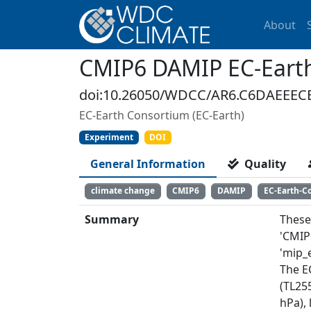
About
CMIP6 DAMIP EC-Earth
doi:10.26050/WDCC/AR6.C6DAEEEC
EC-Earth Consortium (EC-Earth)
Experiment
DOI
General Information
Quality
climate change
CMIP6
DAMIP
EC-Earth-C
Summary
These
'CMIP
'mip_e
The E
(TL255
hPa),