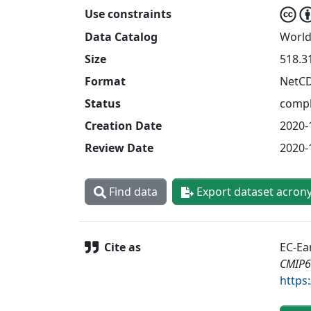
Use constraints
Data Catalog
World
Size
518.3
Format
NetC
Status
compl
Creation Date
2020-
Review Date
2020-
Find data
Export dataset acron
Cite as
EC-Ea
CMIP6
https