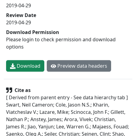
2019-04-29
Review Date
2019-04-29
Download Permission
Please login to check permission and download
options
Download
Preview data headers
Cite as
[ Derived from parent entry - See data hierarchy tab ]
Swart, Neil Cameron; Cole, Jason N.S.; Kharin,
Viatcheslav V.; Lazare, Mike; Scinocca, John F.; Gillett,
Nathan P.; Anstey, James; Arora, Vivek; Christian,
James R.; Jiao, Yanjun; Lee, Warren G.; Majaess, Fouad;
Saenko, Oleg A.; Seiler, Christian; Seinen, Clint; Shao,