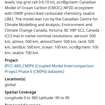
levels; top grid cell 0-6.19 m), ocnBgchem: Canadian
Model of Ocean Carbon (CMOC); NPZD ecosystem
with OMIP prescribed carbonate chemistry, seaIce:
LIM2. The model was run by the Canadian Centre for
Climate Modelling and Analysis, Environment and
Climate Change Canada, Victoria, BC V8P 5C2, Canada
(CCCma) in native nominal resolutions: aerosol: 500
km, atmos: 500 km, atmosChem: 500 km, land: 500
km, landIce: 500 km, ocean: 100 km, ocnBgchem: 100
km, seaIce: 100 km.
Project
IPCC-AR6_CMIP6
(
Coupled Model Intercomparison
Project Phase 6 (CMIP6) datasets
)
Location(s)
global
Spatial Coverage
Longitude 0 to 360 Latitude -90 to 90