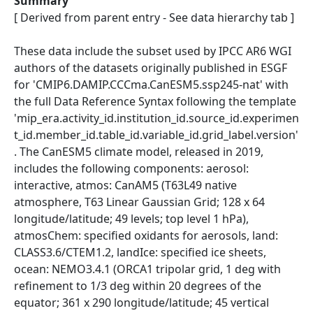
Summary
[ Derived from parent entry - See data hierarchy tab ]
These data include the subset used by IPCC AR6 WGI
authors of the datasets originally published in ESGF
for 'CMIP6.DAMIP.CCCma.CanESM5.ssp245-nat' with
the full Data Reference Syntax following the template
'mip_era.activity_id.institution_id.source_id.experimen
t_id.member_id.table_id.variable_id.grid_label.version'
. The CanESM5 climate model, released in 2019,
includes the following components: aerosol:
interactive, atmos: CanAM5 (T63L49 native
atmosphere, T63 Linear Gaussian Grid; 128 x 64
longitude/latitude; 49 levels; top level 1 hPa),
atmosChem: specified oxidants for aerosols, land:
CLASS3.6/CTEM1.2, landIce: specified ice sheets,
ocean: NEMO3.4.1 (ORCA1 tripolar grid, 1 deg with
refinement to 1/3 deg within 20 degrees of the
equator; 361 x 290 longitude/latitude; 45 vertical