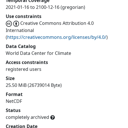
Temporal Coverage
2021-01-16 to 2100-12-16 (gregorian)
Use constraints
Creative Commons Attribution 4.0
International
(
https://creativecommons.org/licenses/by/4.0/
)
Data Catalog
World Data Center for Climate
Access constraints
registered users
Size
25.50 MiB (26739014 Byte)
Format
NetCDF
Status
completely archived
Creation Date