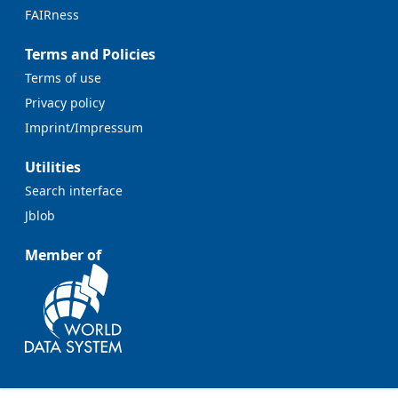
FAIRness
Terms and Policies
Terms of use
Privacy policy
Imprint/Impressum
Utilities
Search interface
Jblob
Member of