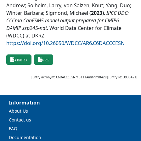
Andrew; Solheim, Larry; von Salzen, Knut; Yang, Duo;
Winter, Barbara; Sigmond, Michael
(
2023
)
.
IPCC DDC:
CCCma CanESM5 model output prepared for CMIP6
DAMIP ssp245-nat
.
World Data Center for Climate
(WDCC) at DKRZ
.
https://doi.org/10.26050/WDCC/AR6.C6DACCCESN
BibTeX
RIS
[Entry acronym:
C6DACCCESNr10111Amrtgn90429
] [Entry id:
3930421
]
Information
About Us
Contact us
FAQ
Documentation