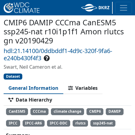
CMIP6 DAMIP CCCma CanESM5
ssp245-nat r10i1p1f1 Amon rlutcs
gn v20190429
hdl:21.14100/0ddbddf1-4d9c-320f-9fa6-
e240b430f4f3
Swart, Neil Cameron et al.
Dataset
General Information
Variables
Data Hierarchy
CanESM5
CCCma
climate change
CMIP6
DAMIP
IPCC
IPCC-AR6
IPCC-DDC
rlutcs
ssp245-nat