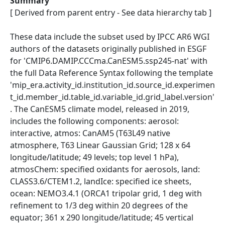
Summary
[ Derived from parent entry - See data hierarchy tab ]
These data include the subset used by IPCC AR6 WGI
authors of the datasets originally published in ESGF
for 'CMIP6.DAMIP.CCCma.CanESM5.ssp245-nat' with
the full Data Reference Syntax following the template
'mip_era.activity_id.institution_id.source_id.experimen
t_id.member_id.table_id.variable_id.grid_label.version'
. The CanESM5 climate model, released in 2019,
includes the following components: aerosol:
interactive, atmos: CanAM5 (T63L49 native
atmosphere, T63 Linear Gaussian Grid; 128 x 64
longitude/latitude; 49 levels; top level 1 hPa),
atmosChem: specified oxidants for aerosols, land:
CLASS3.6/CTEM1.2, landIce: specified ice sheets,
ocean: NEMO3.4.1 (ORCA1 tripolar grid, 1 deg with
refinement to 1/3 deg within 20 degrees of the
equator; 361 x 290 longitude/latitude; 45 vertical