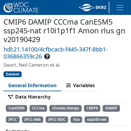
CMIP6 DAMIP CCCma CanESM5
ssp245-nat r10i1p1f1 Amon rlus gn
v20190429
hdl:21.14100/4cfbcacb-f445-347f-8bb1-
036866359c26
Swart, Neil Cameron et al.
Dataset
General Information
Variables
Data Hierarchy
CanESM5
CCCma
climate change
CMIP6
DAMIP
IPCC
IPCC-AR6
IPCC-DDC
rlus
ssp245-nat