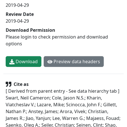
2019-04-29
Review Date
2019-04-29
Download Permission
Please login to check permission and download
options
Download
Preview data headers
Cite as
[ Derived from parent entry - See data hierarchy tab ]
Swart, Neil Cameron; Cole, Jason N.S.; Kharin,
Viatcheslav V.; Lazare, Mike; Scinocca, John F.; Gillett,
Nathan P.; Anstey, James; Arora, Vivek; Christian,
James R.; Jiao, Yanjun; Lee, Warren G.; Majaess, Fouad;
Saenko, Oleg A.; Seiler, Christian; Seinen, Clint; Shao,