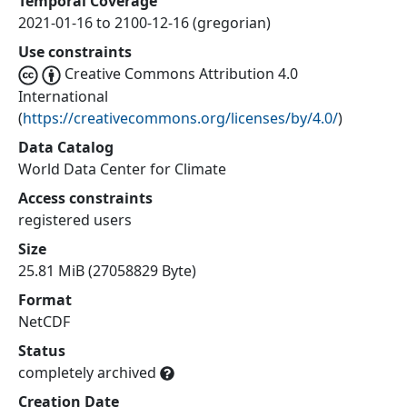
Temporal Coverage
2021-01-16 to 2100-12-16 (gregorian)
Use constraints
Creative Commons Attribution 4.0
International
(
https://creativecommons.org/licenses/by/4.0/
)
Data Catalog
World Data Center for Climate
Access constraints
registered users
Size
25.81 MiB (27058829 Byte)
Format
NetCDF
Status
completely archived
Creation Date