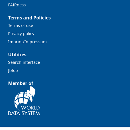
FAIRness
Terms and Policies
Terms of use
Privacy policy
Imprint/Impressum
Utilities
Search interface
Jblob
Member of