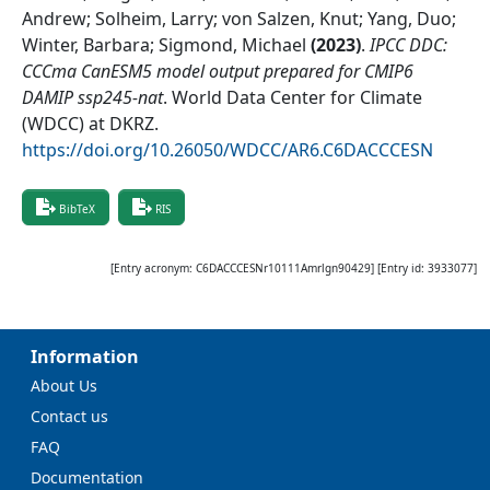
Andrew; Solheim, Larry; von Salzen, Knut; Yang, Duo;
Winter, Barbara; Sigmond, Michael
(
2023
)
.
IPCC DDC:
CCCma CanESM5 model output prepared for CMIP6
DAMIP ssp245-nat
.
World Data Center for Climate
(WDCC) at DKRZ
.
https://doi.org/10.26050/WDCC/AR6.C6DACCCESN
BibTeX
RIS
[Entry acronym:
C6DACCCESNr10111Amrlgn90429
] [Entry id:
3933077
]
Information
About Us
Contact us
FAQ
Documentation