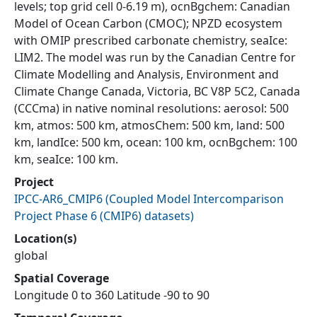
levels; top grid cell 0-6.19 m), ocnBgchem: Canadian
Model of Ocean Carbon (CMOC); NPZD ecosystem
with OMIP prescribed carbonate chemistry, seaIce:
LIM2. The model was run by the Canadian Centre for
Climate Modelling and Analysis, Environment and
Climate Change Canada, Victoria, BC V8P 5C2, Canada
(CCCma) in native nominal resolutions: aerosol: 500
km, atmos: 500 km, atmosChem: 500 km, land: 500
km, landIce: 500 km, ocean: 100 km, ocnBgchem: 100
km, seaIce: 100 km.
Project
IPCC-AR6_CMIP6
(
Coupled Model Intercomparison
Project Phase 6 (CMIP6) datasets
)
Location(s)
global
Spatial Coverage
Longitude 0 to 360 Latitude -90 to 90