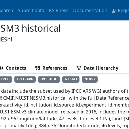
Search
Submit data
FAIRness
Documentation
Regi
M3 historical
EShi
Contacts
References
Data Hierarchy
IPCC
IPCC-AR6
IPCC-DDC
NESM3
NUIST
 data include the subset used by IPCC AR6 WGI authors of th
6.CMIP.NUIST.NESM3.historical' with the full Data Referenc
ra.activity_id.institution_id.source_id.experiment_id.member
UIST ESM v3 climate model, released in 2016, includes the
192 x 96 longitude/latitude; 47 levels; top level 1 Pa), land
ar primarily 1deg; 384 x 362 longitude/latitude; 46 levels; to