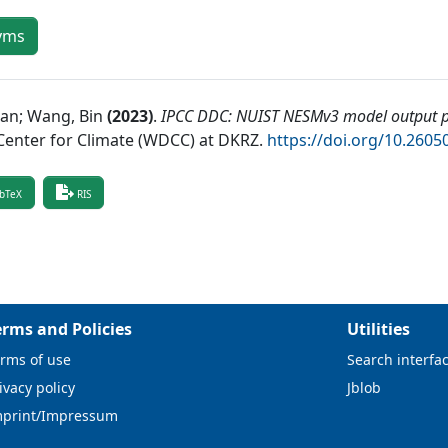
yms
ian; Wang, Bin
(
2023
)
.
IPCC DDC: NUIST NESMv3 model output pr
Center for Climate (WDCC) at DKRZ
.
https://doi.org/10.26
bTeX
RIS
erms and Policies
Utilities
rms of use
Search interfa
ivacy policy
Jblob
mprint/Impressum