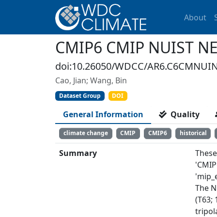
About
CMIP6 CMIP NUIST NES
doi:10.26050/WDCC/AR6.C6CMNUIN
Cao, Jian; Wang, Bin
Dataset Group
DOI
General Information
Quality
climate change
CMIP
CMIP6
historical
Summary
These
'CMIP
'mip_e
The N
(T63; 
tripol