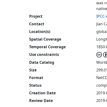
was r
nativ
Project
IPCC-
Contact
Jian C
Location(s)
globa
Spatial Coverage
Longit
Temporal Coverage
1850-
Use constraints
Data Catalog
World
Size
299.0
Format
NetC
Status
compl
Creation Date
2019-
Review Date
2019-