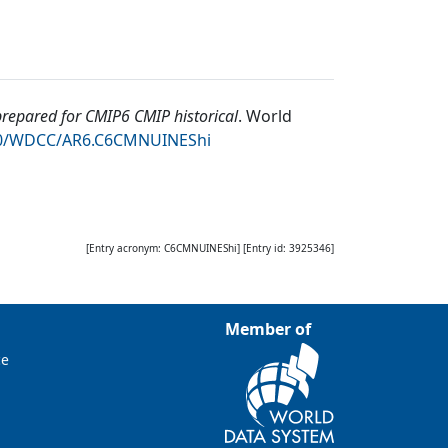
epared for CMIP6 CMIP historical
.
World
050/WDCC/AR6.C6CMNUINEShi
[Entry acronym:
C6CMNUINEShi
] [Entry id:
3925346
]
Member of
ce