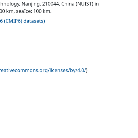
hnology, Nanjing, 210044, China (NUIST) in
100 km, seaIce: 100 km.
6 (CMIP6) datasets
)
creativecommons.org/licenses/by/4.0/
)