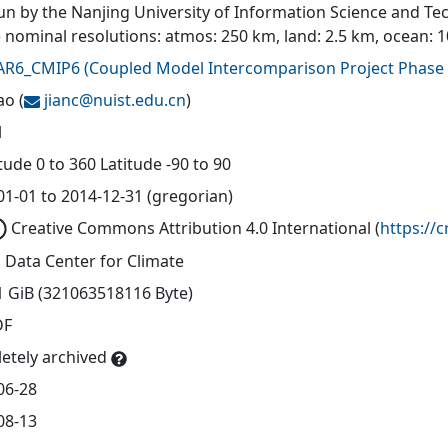
un by the Nanjing University of Information Science and Tec
e nominal resolutions: atmos: 250 km, land: 2.5 km, ocean: 
AR6_CMIP6
(
Coupled Model Intercomparison Project Phase 
ao
(
jianc@
nuist.edu.cn
)
l
ude 0 to 360 Latitude -90 to 90
01-01 to 2014-12-31 (gregorian)
Creative Commons Attribution 4.0 International
(
https://
 Data Center for Climate
1 GiB (321063518116 Byte)
DF
etely archived
06-28
08-13