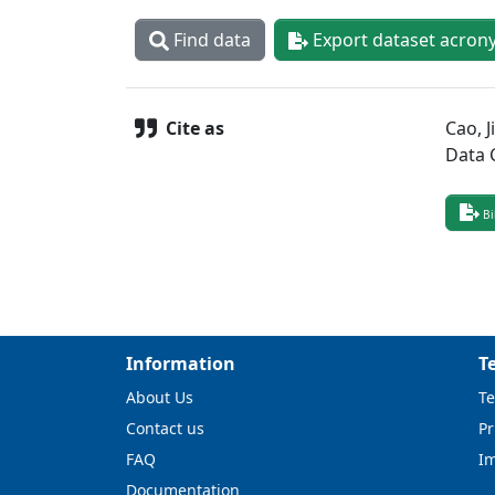
Find data
Export dataset acron
Cite as
Cao, J
Data 
Bi
Information
T
About Us
Te
Contact us
Pr
FAQ
I
Documentation