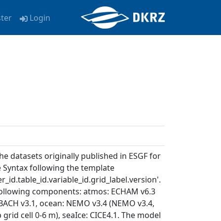
ster
Login
e datasets originally published in ESGF for
e Syntax following the template
_id.table_id.variable_id.grid_label.version'.
 following components: atmos: ECHAM v6.3
: JSBACH v3.1, ocean: NEMO v3.4 (NEMO v3.4,
p grid cell 0-6 m), seaIce: CICE4.1. The model