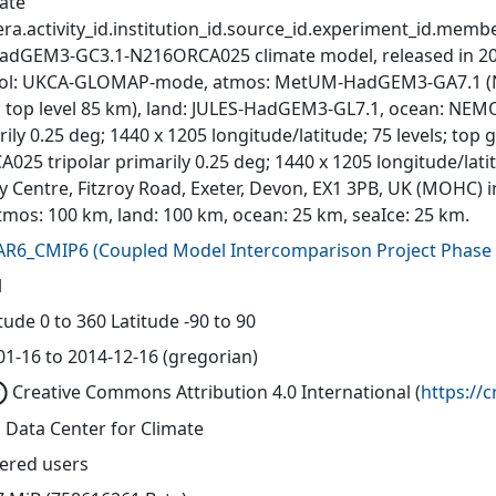
ate
ra.activity_id.institution_id.source_id.experiment_id.member
adGEM3-GC3.1-N216ORCA025 climate model, released in 201
ol: UKCA-GLOMAP-mode, atmos: MetUM-HadGEM3-GA7.1 (N216
s; top level 85 km), land: JULES-HadGEM3-GL7.1, ocean: N
ily 0.25 deg; 1440 x 1205 longitude/latitude; 75 levels; top
A025 tripolar primarily 0.25 deg; 1440 x 1205 longitude/lat
y Centre, Fitzroy Road, Exeter, Devon, EX1 3PB, UK (MOHC) i
tmos: 100 km, land: 100 km, ocean: 25 km, seaIce: 25 km.
AR6_CMIP6
(
Coupled Model Intercomparison Project Phase 
l
ude 0 to 360 Latitude -90 to 90
01-16 to 2014-12-16 (gregorian)
Creative Commons Attribution 4.0 International
(
https://
 Data Center for Climate
tered users