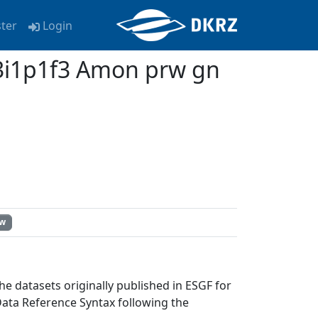
ster
Login
i1p1f3 Amon prw gn
rw
e datasets originally published in ESGF for
ta Reference Syntax following the