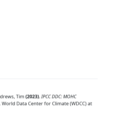
Andrews, Tim
(
2023
)
.
IPCC DDC: MOHC
.
World Data Center for Climate (WDCC) at