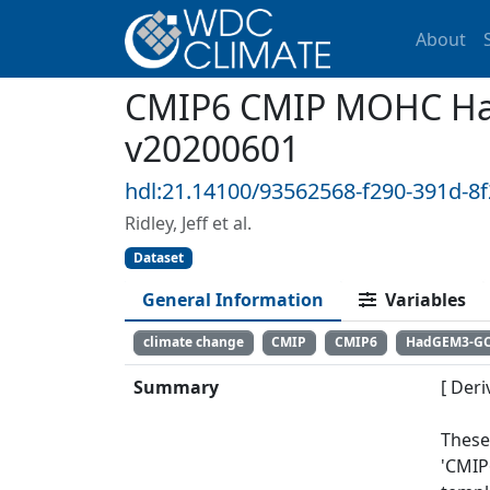
About
CMIP6 CMIP MOHC Had
v20200601
hdl:21.14100/93562568-f290-391d-8
Ridley, Jeff et al.
Dataset
General Information
Variables
climate change
CMIP
CMIP6
HadGEM3-G
Summary
[ Deri
These
'CMIP