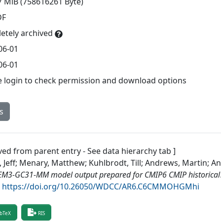
7 MiB (758616261 Byte)
DF
etely archived
06-01
06-01
e login to check permission and download options
s
ved from parent entry - See data hierarchy tab ]
, Jeff; Menary, Matthew; Kuhlbrodt, Till; Andrews, Martin; 
M3-GC31-MM model output prepared for CMIP6 CMIP historical
.
https://doi.org/10.26050/WDCC/AR6.C6CMMOHGMhi
bTeX
RIS