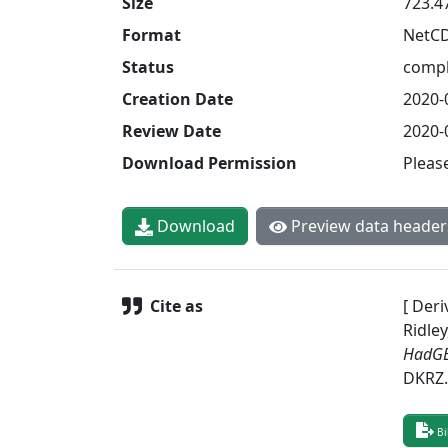
Size
723.4
Format
NetC
Status
compl
Creation Date
2020-
Review Date
2020-
Download Permission
Pleas
Download
Preview data header
Cite as
[ Deri
Ridley
HadGE
DKRZ
Bi