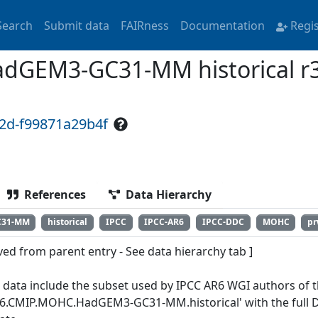
Search
Submit data
FAIRness
Documentation
Regi
GEM3-GC31-MM historical r3
f2d-f99871a29b4f
References
Data Hierarchy
C31-MM
historical
IPCC
IPCC-AR6
IPCC-DDC
MOHC
p
ved from parent entry - See data hierarchy tab ]
 data include the subset used by IPCC AR6 WGI authors of th
6.CMIP.MOHC.HadGEM3-GC31-MM.historical' with the full Da