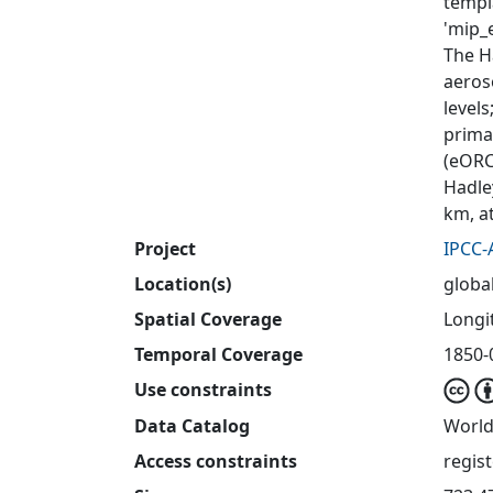
templ
'mip_e
The H
aeros
level
primar
(eORC
Hadle
km, a
Project
IPCC-
Location(s)
globa
Spatial Coverage
Longit
Temporal Coverage
1850-
Use constraints
Data Catalog
World
Access constraints
regis