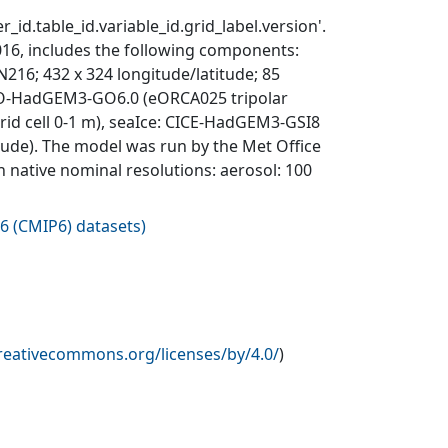
_id.table_id.variable_id.grid_label.version'.
6, includes the following components:
; 432 x 324 longitude/latitude; 85
EMO-HadGEM3-GO6.0 (eORCA025 tripolar
 grid cell 0-1 m), seaIce: CICE-HadGEM3-GSI8
itude). The model was run by the Met Office
n native nominal resolutions: aerosol: 100
6 (CMIP6) datasets
)
creativecommons.org/licenses/by/4.0/
)