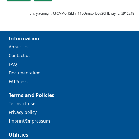
[Entry acronym:
C6CMMOHGMhir113OmzspH00720
] [Entry id:
3912218
]
Information
About Us
Contact us
FAQ
Documentation
FAIRness
Terms and Policies
Terms of use
Privacy policy
Imprint/Impressum
Utilities