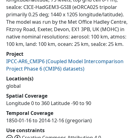
seaIce: CICE-HadGEM3-GSI8 (eORCA025 tripolar
primarily 0.25 deg; 1440 x 1205 longitude/latitude).
The model was run by the Met Office Hadley Centre,
Fitzroy Road, Exeter, Devon, EX1 3PB, UK (MOHC) in
native nominal resolutions: aerosol: 100 km, atmos:
100 km, land: 100 km, ocean: 25 km, seaIce: 25 km.
Project
IPCC-AR6_CMIP6
(
Coupled Model Intercomparison
Project Phase 6 (CMIP6) datasets
)
Location(s)
global
Spatial Coverage
Longitude 0 to 360 Latitude -90 to 90
Temporal Coverage
1850-01-16 to 2014-12-16 (gregorian)
Use constraints
Creative Commons Attribution 4.0