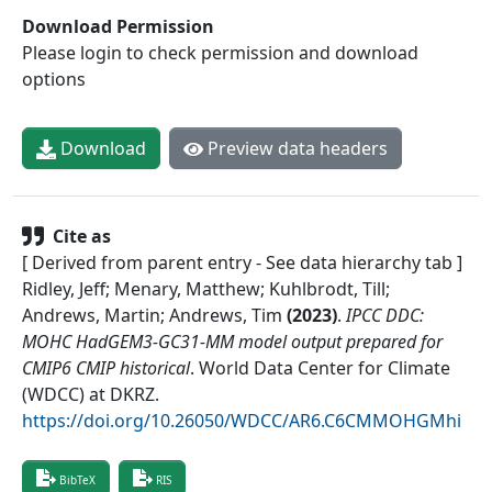
Download Permission
Please login to check permission and download
options
Download
Preview data headers
Cite as
[ Derived from parent entry - See data hierarchy tab ]
Ridley, Jeff; Menary, Matthew; Kuhlbrodt, Till;
Andrews, Martin; Andrews, Tim
(
2023
)
.
IPCC DDC:
MOHC HadGEM3-GC31-MM model output prepared for
CMIP6 CMIP historical
.
World Data Center for Climate
(WDCC) at DKRZ
.
https://doi.org/10.26050/WDCC/AR6.C6CMMOHGMhi
BibTeX
RIS