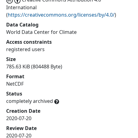
International
(
https://creativecommons.org/licenses/by/4.0/
)
Data Catalog
World Data Center for Climate
Access constraints
registered users
Size
785.63 KiB (804488 Byte)
Format
NetCDF
Status
completely archived
Creation Date
2020-07-20
Review Date
2020-07-20