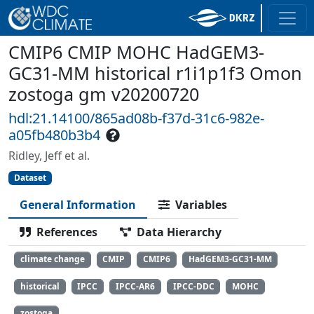
CMIP6 CMIP MOHC HadGEM3-
GC31-MM historical r1i1p1f3 Omon
zostoga gm v20200720
hdl:21.14100/865ad08b-f37d-31c6-982e-
a05fb480b3b4
Ridley, Jeff et al.
Dataset
General Information
Variables
References
Data Hierarchy
climate change
CMIP
CMIP6
HadGEM3-GC31-MM
historical
IPCC
IPCC-AR6
IPCC-DDC
MOHC
zostoga