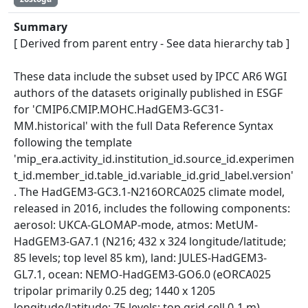
Summary
[ Derived from parent entry - See data hierarchy tab ]
These data include the subset used by IPCC AR6 WGI
authors of the datasets originally published in ESGF
for 'CMIP6.CMIP.MOHC.HadGEM3-GC31-
MM.historical' with the full Data Reference Syntax
following the template
'mip_era.activity_id.institution_id.source_id.experimen
t_id.member_id.table_id.variable_id.grid_label.version'
. The HadGEM3-GC3.1-N216ORCA025 climate model,
released in 2016, includes the following components:
aerosol: UKCA-GLOMAP-mode, atmos: MetUM-
HadGEM3-GA7.1 (N216; 432 x 324 longitude/latitude;
85 levels; top level 85 km), land: JULES-HadGEM3-
GL7.1, ocean: NEMO-HadGEM3-GO6.0 (eORCA025
tripolar primarily 0.25 deg; 1440 x 1205
longitude/latitude; 75 levels; top grid cell 0-1 m),