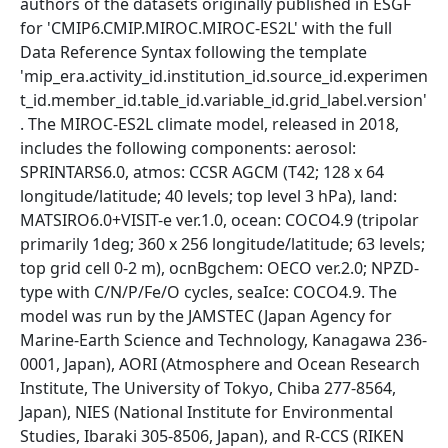
authors of the datasets originally published in ESGF
for 'CMIP6.CMIP.MIROC.MIROC-ES2L' with the full
Data Reference Syntax following the template
'mip_era.activity_id.institution_id.source_id.experimen
t_id.member_id.table_id.variable_id.grid_label.version'
. The MIROC-ES2L climate model, released in 2018,
includes the following components: aerosol:
SPRINTARS6.0, atmos: CCSR AGCM (T42; 128 x 64
longitude/latitude; 40 levels; top level 3 hPa), land:
MATSIRO6.0+VISIT-e ver.1.0, ocean: COCO4.9 (tripolar
primarily 1deg; 360 x 256 longitude/latitude; 63 levels;
top grid cell 0-2 m), ocnBgchem: OECO ver.2.0; NPZD-
type with C/N/P/Fe/O cycles, seaIce: COCO4.9. The
model was run by the JAMSTEC (Japan Agency for
Marine-Earth Science and Technology, Kanagawa 236-
0001, Japan), AORI (Atmosphere and Ocean Research
Institute, The University of Tokyo, Chiba 277-8564,
Japan), NIES (National Institute for Environmental
Studies, Ibaraki 305-8506, Japan), and R-CCS (RIKEN