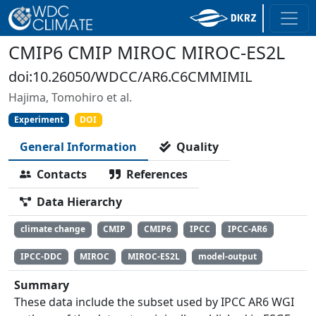
CMIP6 CMIP MIROC MIROC-ES2L
doi:10.26050/WDCC/AR6.C6CMMIMIL
Hajima, Tomohiro et al.
Experiment
DOI
General Information
Quality
Contacts
References
Data Hierarchy
climate change
CMIP
CMIP6
IPCC
IPCC-AR6
IPCC-DDC
MIROC
MIROC-ES2L
model-output
Summary
These data include the subset used by IPCC AR6 WGI