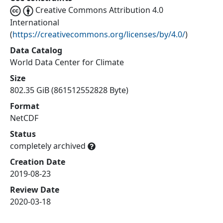
Creative Commons Attribution 4.0
International
(
https://creativecommons.org/licenses/by/4.0/
)
Data Catalog
World Data Center for Climate
Size
802.35 GiB (861512552828 Byte)
Format
NetCDF
Status
completely archived
Creation Date
2019-08-23
Review Date
2020-03-18