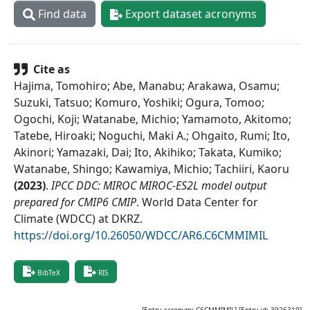
Find data
Export dataset acronyms
Cite as
Hajima, Tomohiro; Abe, Manabu; Arakawa, Osamu;
Suzuki, Tatsuo; Komuro, Yoshiki; Ogura, Tomoo;
Ogochi, Koji; Watanabe, Michio; Yamamoto, Akitomo;
Tatebe, Hiroaki; Noguchi, Maki A.; Ohgaito, Rumi; Ito,
Akinori; Yamazaki, Dai; Ito, Akihiko; Takata, Kumiko;
Watanabe, Shingo; Kawamiya, Michio; Tachiiri, Kaoru
(
2023
)
.
IPCC DDC: MIROC MIROC-ES2L model output
prepared for CMIP6 CMIP
.
World Data Center for
Climate (WDCC) at DKRZ
.
https://doi.org/10.26050/WDCC/AR6.C6CMMIMIL
BibTeX
RIS
[Entry acronym:
C6CMMIMIL
] [Entry id:
3926319
]