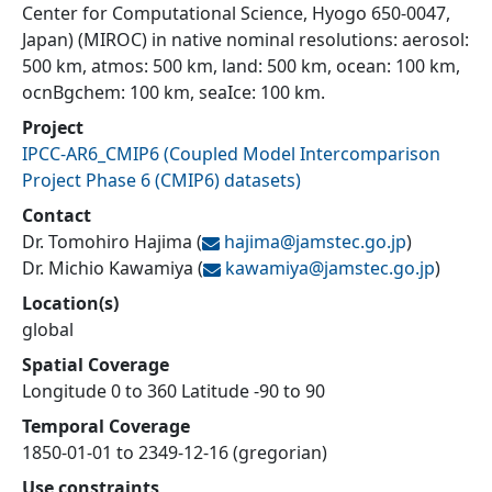
Center for Computational Science, Hyogo 650-0047,
Japan) (MIROC) in native nominal resolutions: aerosol:
500 km, atmos: 500 km, land: 500 km, ocean: 100 km,
ocnBgchem: 100 km, seaIce: 100 km.
Project
IPCC-AR6_CMIP6
(
Coupled Model Intercomparison
Project Phase 6 (CMIP6) datasets
)
Contact
Dr. Tomohiro Hajima
(
hajima@
jamstec.go.jp
)
Dr. Michio Kawamiya
(
kawamiya@
jamstec.go.jp
)
Location(s)
global
Spatial Coverage
Longitude 0 to 360 Latitude -90 to 90
Temporal Coverage
1850-01-01 to 2349-12-16 (gregorian)
Use constraints