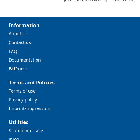
Information
About Us
Contact us
FAQ
Documentation
FAIRness
Terms and Policies
Terms of use
Privacy policy
Imprint/Impressum
Utilities
Search interface
Jblob