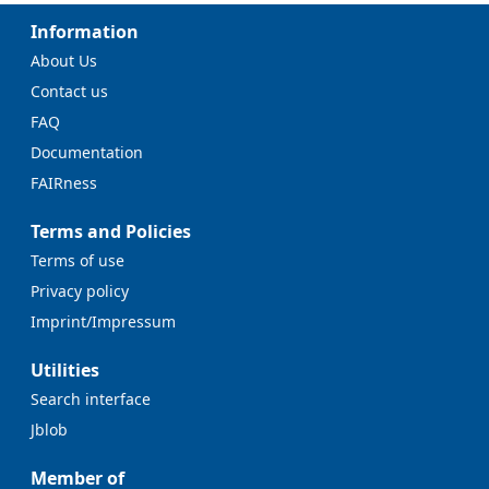
Information
About Us
Contact us
FAQ
Documentation
FAIRness
Terms and Policies
Terms of use
Privacy policy
Imprint/Impressum
Utilities
Search interface
Jblob
Member of