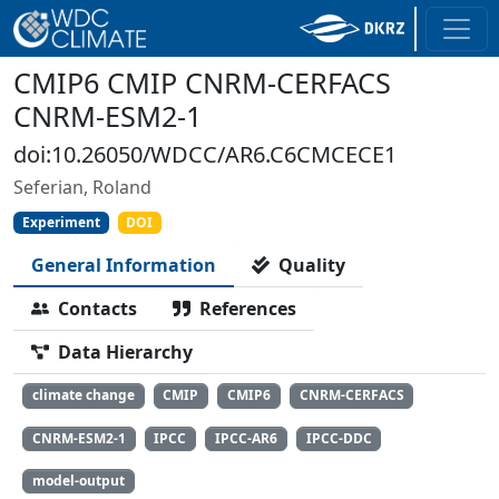
CMIP6 CMIP CNRM-CERFACS
CNRM-ESM2-1
doi:10.26050/WDCC/AR6.C6CMCECE1
Seferian, Roland
Experiment
DOI
General Information
Quality
Contacts
References
Data Hierarchy
climate change
CMIP
CMIP6
CNRM-CERFACS
CNRM-ESM2-1
IPCC
IPCC-AR6
IPCC-DDC
model-output