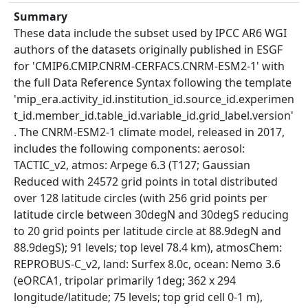
Summary
These data include the subset used by IPCC AR6 WGI
authors of the datasets originally published in ESGF
for 'CMIP6.CMIP.CNRM-CERFACS.CNRM-ESM2-1' with
the full Data Reference Syntax following the template
'mip_era.activity_id.institution_id.source_id.experimen
t_id.member_id.table_id.variable_id.grid_label.version'
. The CNRM-ESM2-1 climate model, released in 2017,
includes the following components: aerosol:
TACTIC_v2, atmos: Arpege 6.3 (T127; Gaussian
Reduced with 24572 grid points in total distributed
over 128 latitude circles (with 256 grid points per
latitude circle between 30degN and 30degS reducing
to 20 grid points per latitude circle at 88.9degN and
88.9degS); 91 levels; top level 78.4 km), atmosChem:
REPROBUS-C_v2, land: Surfex 8.0c, ocean: Nemo 3.6
(eORCA1, tripolar primarily 1deg; 362 x 294
longitude/latitude; 75 levels; top grid cell 0-1 m),