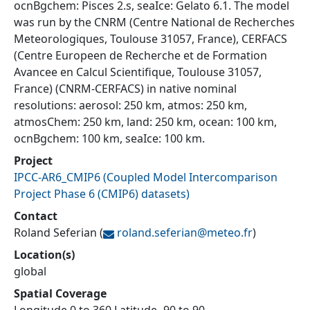
ocnBgchem: Pisces 2.s, seaIce: Gelato 6.1. The model
was run by the CNRM (Centre National de Recherches
Meteorologiques, Toulouse 31057, France), CERFACS
(Centre Europeen de Recherche et de Formation
Avancee en Calcul Scientifique, Toulouse 31057,
France) (CNRM-CERFACS) in native nominal
resolutions: aerosol: 250 km, atmos: 250 km,
atmosChem: 250 km, land: 250 km, ocean: 100 km,
ocnBgchem: 100 km, seaIce: 100 km.
Project
IPCC-AR6_CMIP6
(
Coupled Model Intercomparison
Project Phase 6 (CMIP6) datasets
)
Contact
Roland Seferian
(
roland.seferian@
meteo.fr
)
Location(s)
global
Spatial Coverage