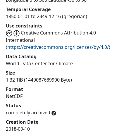
Longitude 0 to 360 Latitude -90 to 90
Temporal Coverage
1850-01-01 to 2349-12-16 (gregorian)
Use constraints
Creative Commons Attribution 4.0
International
(
https://creativecommons.org/licenses/by/4.0/
)
Data Catalog
World Data Center for Climate
Size
1.32 TiB (1449087689900 Byte)
Format
NetCDF
Status
completely archived
Creation Date
2018-09-10