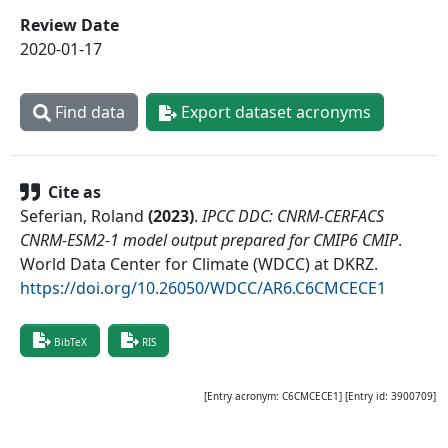
Review Date
2020-01-17
Find data
Export dataset acronyms
Cite as
Seferian, Roland
(
2023
)
.
IPCC DDC: CNRM-CERFACS
CNRM-ESM2-1 model output prepared for CMIP6 CMIP
.
World Data Center for Climate (WDCC) at DKRZ
.
https://doi.org/10.26050/WDCC/AR6.C6CMCECE1
BibTeX
RIS
[Entry acronym:
C6CMCECE1
] [Entry id:
3900709
]