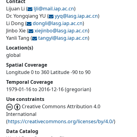
Contact
Lijuan Li
(
ljli@
mail.iap.ac.cn
)
Dr. Yongqiang YU
(
yyq@
lasg.iap.ac.cn
)
Li Dong
(
dongli@
lasg.iap.ac.cn
)
Jinbo Xie
(
xiejinbo@
lasg.iap.ac.cn
)
Yanli Tang
(
tangyl@
lasg.iap.ac.cn
)
Location(s)
global
Spatial Coverage
Longitude 0 to 360 Latitude -90 to 90
Temporal Coverage
1979-01-16 to 2016-12-16 (gregorian)
Use constraints
Creative Commons Attribution 4.0
International
(
https://creativecommons.org/licenses/by/4.0/
)
Data Catalog