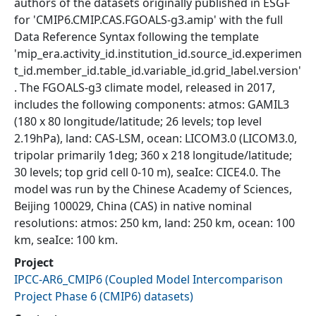
authors of the datasets originally published in ESGF
for 'CMIP6.CMIP.CAS.FGOALS-g3.amip' with the full
Data Reference Syntax following the template
'mip_era.activity_id.institution_id.source_id.experimen
t_id.member_id.table_id.variable_id.grid_label.version'
. The FGOALS-g3 climate model, released in 2017,
includes the following components: atmos: GAMIL3
(180 x 80 longitude/latitude; 26 levels; top level
2.19hPa), land: CAS-LSM, ocean: LICOM3.0 (LICOM3.0,
tripolar primarily 1deg; 360 x 218 longitude/latitude;
30 levels; top grid cell 0-10 m), seaIce: CICE4.0. The
model was run by the Chinese Academy of Sciences,
Beijing 100029, China (CAS) in native nominal
resolutions: atmos: 250 km, land: 250 km, ocean: 100
km, seaIce: 100 km.
Project
IPCC-AR6_CMIP6
(
Coupled Model Intercomparison
Project Phase 6 (CMIP6) datasets
)