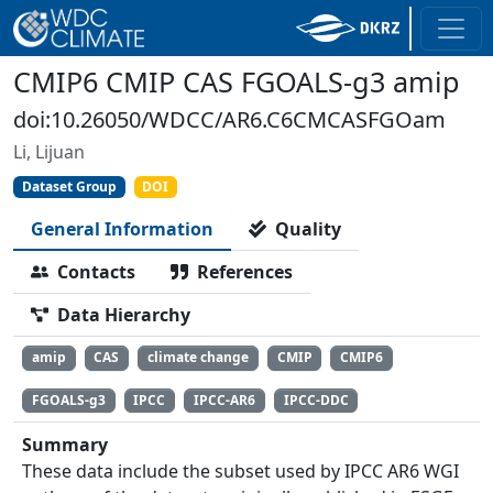
CMIP6 CMIP CAS FGOALS-g3 amip
doi:10.26050/WDCC/AR6.C6CMCASFGOam
Li, Lijuan
Dataset Group
DOI
General Information
Quality
Contacts
References
Data Hierarchy
amip
CAS
climate change
CMIP
CMIP6
FGOALS-g3
IPCC
IPCC-AR6
IPCC-DDC
Summary
These data include the subset used by IPCC AR6 WGI