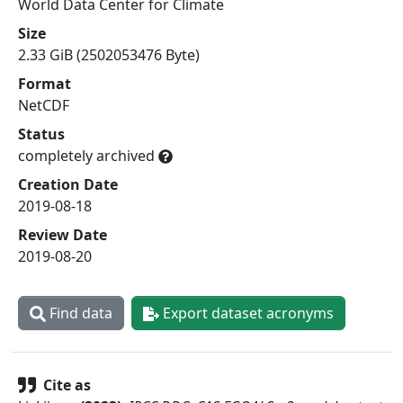
World Data Center for Climate
Size
2.33 GiB (2502053476 Byte)
Format
NetCDF
Status
completely archived
Creation Date
2019-08-18
Review Date
2019-08-20
Find data
Export dataset acronyms
Cite as