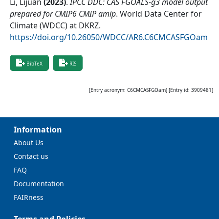
Li, Lijuan
(
2023
)
.
IPCC DDC: CAS FGOALS-g3 model output
prepared for CMIP6 CMIP amip
.
World Data Center for
Climate (WDCC) at DKRZ
.
https://doi.org/10.26050/WDCC/AR6.C6CMCASFGOam
BibTeX
RIS
[Entry acronym:
C6CMCASFGOam
] [Entry id:
3909481
]
Information
About Us
Contact us
FAQ
Documentation
FAIRness