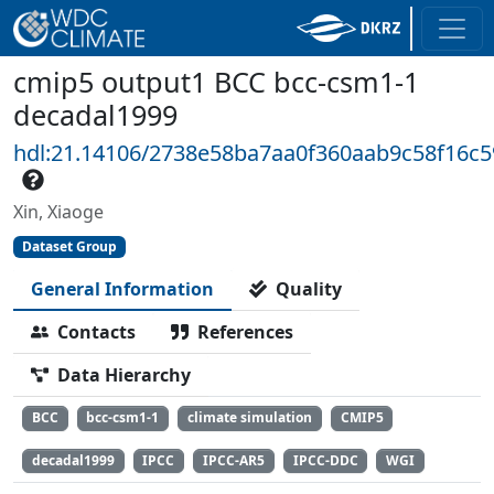
cmip5 output1 BCC bcc-csm1-1
decadal1999
hdl:21.14106/2738e58ba7aa0f360aab9c58f16c
Xin, Xiaoge
Dataset Group
General Information
Quality
Contacts
References
Data Hierarchy
BCC
bcc-csm1-1
climate simulation
CMIP5
decadal1999
IPCC
IPCC-AR5
IPCC-DDC
WGI