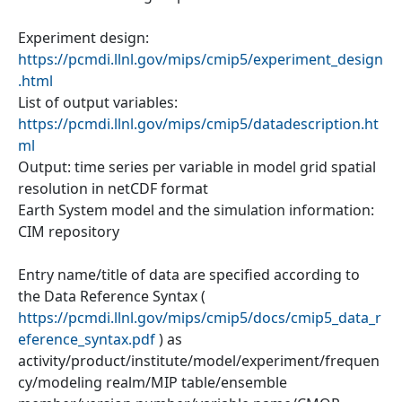
Experiment design:
https://pcmdi.llnl.gov/mips/cmip5/experiment_design
.html
List of output variables:
https://pcmdi.llnl.gov/mips/cmip5/datadescription.ht
ml
Output: time series per variable in model grid spatial
resolution in netCDF format
Earth System model and the simulation information:
CIM repository
Entry name/title of data are specified according to
the Data Reference Syntax (
https://pcmdi.llnl.gov/mips/cmip5/docs/cmip5_data_r
eference_syntax.pdf
) as
activity/product/institute/model/experiment/frequen
cy/modeling realm/MIP table/ensemble