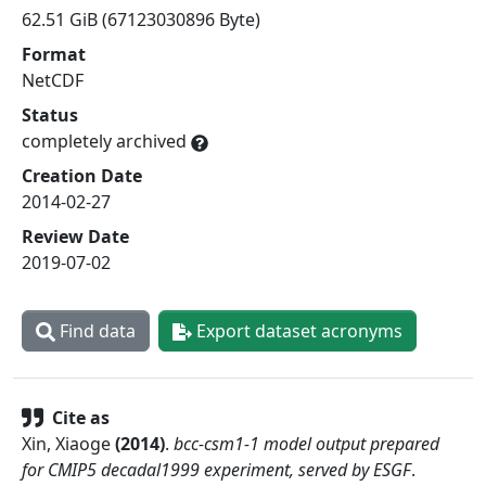
62.51 GiB (67123030896 Byte)
Format
NetCDF
Status
completely archived
Creation Date
2014-02-27
Review Date
2019-07-02
Find data
Export dataset acronyms
Cite as
Xin, Xiaoge
(
2014
)
.
bcc-csm1-1 model output prepared
for CMIP5 decadal1999 experiment, served by ESGF
.