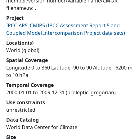
member/version number/variable name/CMOR
filename.nc .
Project
IPCC-AR5_CMIP5
(
IPCC Assessment Report 5 and
Coupled Model Intercomparison Project data sets
)
Location(s)
World (global)
Spatial Coverage
Longitude 0 to 360 Latitude -90 to 90 Altitude: -6200 m
to 10 hPa
Temporal Coverage
2000-01-01 to 2009-12-31 (proleptic_gregorian)
Use constraints
unrestricted
Data Catalog
World Data Center for Climate
Size