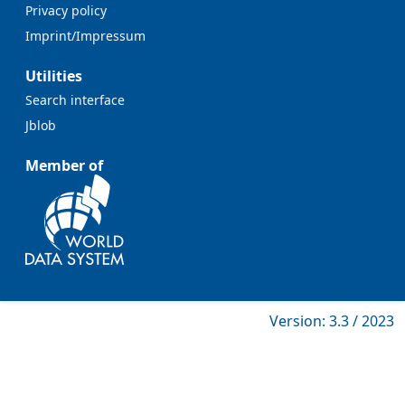
Privacy policy
Imprint/Impressum
Utilities
Search interface
Jblob
Member of
Version: 3.3 / 2023