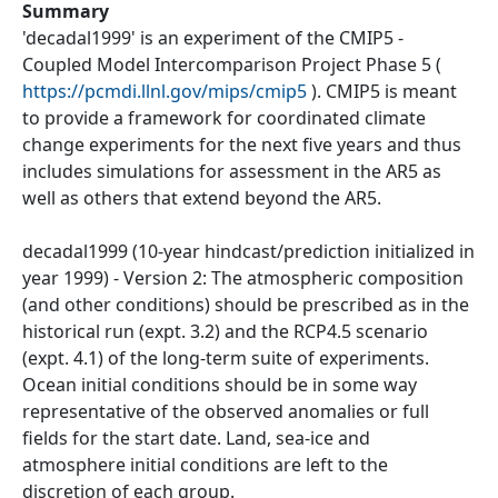
Summary
'decadal1999' is an experiment of the CMIP5 -
Coupled Model Intercomparison Project Phase 5 (
https://pcmdi.llnl.gov/mips/cmip5
). CMIP5 is meant
to provide a framework for coordinated climate
change experiments for the next five years and thus
includes simulations for assessment in the AR5 as
well as others that extend beyond the AR5.
decadal1999 (10-year hindcast/prediction initialized in
year 1999) - Version 2: The atmospheric composition
(and other conditions) should be prescribed as in the
historical run (expt. 3.2) and the RCP4.5 scenario
(expt. 4.1) of the long-term suite of experiments.
Ocean initial conditions should be in some way
representative of the observed anomalies or full
fields for the start date. Land, sea-ice and
atmosphere initial conditions are left to the
discretion of each group.