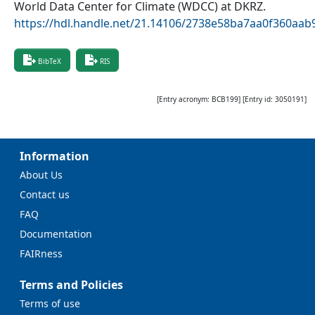
World Data Center for Climate (WDCC) at DKRZ
.
https://hdl.handle.net/21.14106/2738e58ba7aa0f360aa
BibTeX
RIS
[Entry acronym:
BCB199
] [Entry id:
3050191
]
Information
About Us
Contact us
FAQ
Documentation
FAIRness
Terms and Policies
Terms of use