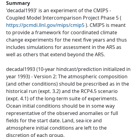
Summary
'decadal1993' is an experiment of the CMIP5 -
Coupled Model Intercomparison Project Phase 5 (
https://pcmdi.llnl.gov/mips/cmip5
). CMIP5 is meant
to provide a framework for coordinated climate
change experiments for the next five years and thus
includes simulations for assessment in the AR5 as
well as others that extend beyond the AR5.
decadal1993 (10-year hindcast/prediction initialized in
year 1993) - Version 2: The atmospheric composition
(and other conditions) should be prescribed as in the
historical run (expt. 3.2) and the RCP4.5 scenario
(expt. 4.1) of the long-term suite of experiments.
Ocean initial conditions should be in some way
representative of the observed anomalies or full
fields for the start date. Land, sea-ice and
atmosphere initial conditions are left to the
discretion of each group.