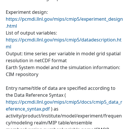
Experiment design:
https://pcmdi.llnl.gov/mips/cmip5/experiment_design
.html
List of output variables:
https://pcmdi.llnl.gov/mips/cmip5/datadescription.ht
ml
Output: time series per variable in model grid spatial
resolution in netCDF format
Earth System model and the simulation information:
CIM repository
Entry name/title of data are specified according to
the Data Reference Syntax (
https://pcmdi.llnl.gov/mips/cmip5/docs/cmip5_data_r
eference_syntax.pdf
) as
activity/product/institute/model/experiment/frequen
cy/modeling realm/MIP table/ensemble