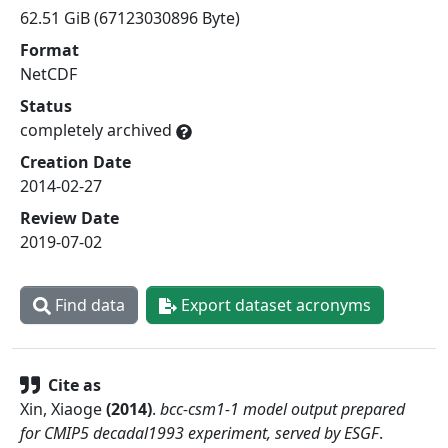
62.51 GiB (67123030896 Byte)
Format
NetCDF
Status
completely archived
Creation Date
2014-02-27
Review Date
2019-07-02
Find data
Export dataset acronyms
Cite as
Xin, Xiaoge
(
2014
)
.
bcc-csm1-1 model output prepared
for CMIP5 decadal1993 experiment, served by ESGF
.