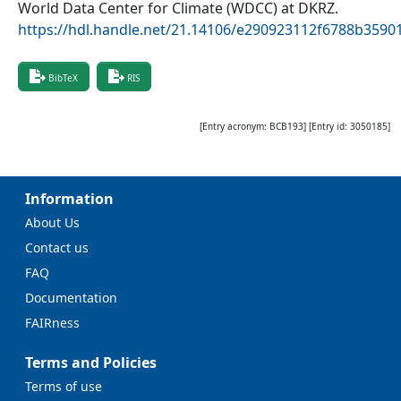
World Data Center for Climate (WDCC) at DKRZ
.
https://hdl.handle.net/21.14106/e290923112f6788b359
BibTeX
RIS
[Entry acronym:
BCB193
] [Entry id:
3050185
]
Information
About Us
Contact us
FAQ
Documentation
FAIRness
Terms and Policies
Terms of use