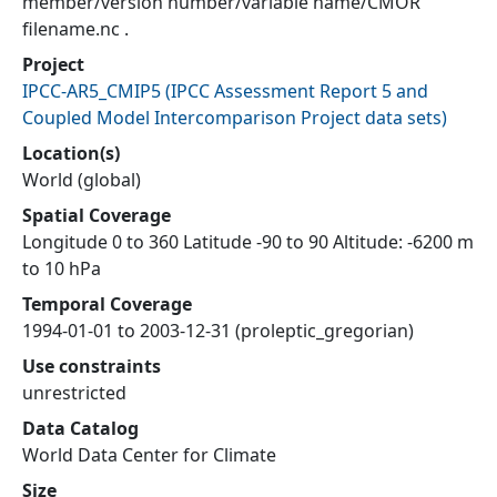
member/version number/variable name/CMOR
filename.nc .
Project
IPCC-AR5_CMIP5
(
IPCC Assessment Report 5 and
Coupled Model Intercomparison Project data sets
)
Location(s)
World (global)
Spatial Coverage
Longitude 0 to 360 Latitude -90 to 90 Altitude: -6200 m
to 10 hPa
Temporal Coverage
1994-01-01 to 2003-12-31 (proleptic_gregorian)
Use constraints
unrestricted
Data Catalog
World Data Center for Climate
Size