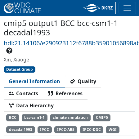
cmip5 output1 BCC bcc-csm1-1
decadal1993
hdl:21.14106/e290923112f6788b35901056898a
Xin, Xiaoge
Dataset Group
General Information
Quality
Contacts
References
Data Hierarchy
BCC
bcc-csm1-1
climate simulation
CMIP5
decadal1993
IPCC
IPCC-AR5
IPCC-DDC
WGI