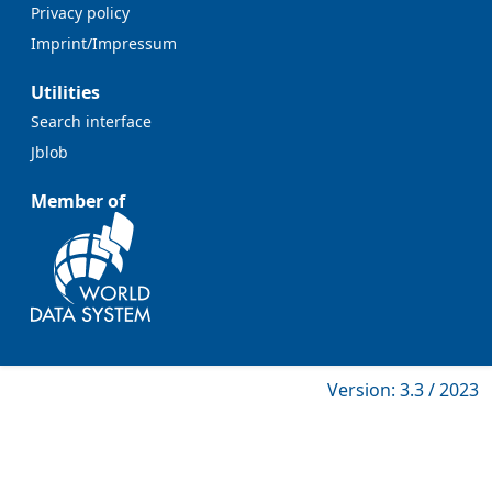
Privacy policy
Imprint/Impressum
Utilities
Search interface
Jblob
Member of
Version: 3.3 / 2023