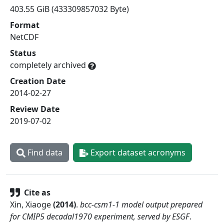
403.55 GiB (433309857032 Byte)
Format
NetCDF
Status
completely archived
Creation Date
2014-02-27
Review Date
2019-07-02
Find data
Export dataset acronyms
Cite as
Xin, Xiaoge
(
2014
)
.
bcc-csm1-1 model output prepared
for CMIP5 decadal1970 experiment, served by ESGF
.