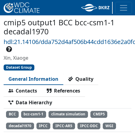
cmip5 output1 BCC bcc-csm1-1
decadal1970
hdl:21.14106/dda752d4af506b44cdd1636e2a0fc
Xin, Xiaoge
Dataset Group
General Information
Quality
Contacts
References
Data Hierarchy
BCC
bcc-csm1-1
climate simulation
CMIP5
decadal1970
IPCC
IPCC-AR5
IPCC-DDC
WGI