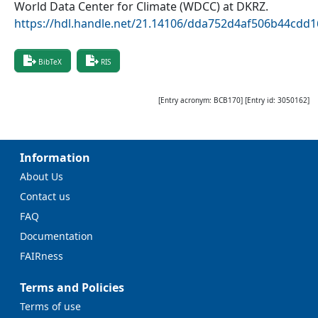
World Data Center for Climate (WDCC) at DKRZ
.
https://hdl.handle.net/21.14106/dda752d4af506b44cdd
BibTeX
RIS
[Entry acronym:
BCB170
] [Entry id:
3050162
]
Information
About Us
Contact us
FAQ
Documentation
FAIRness
Terms and Policies
Terms of use