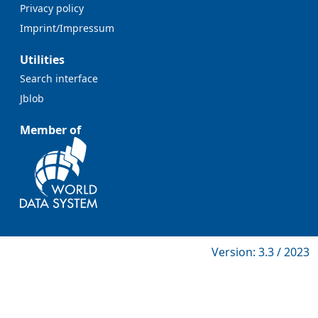
Privacy policy
Imprint/Impressum
Utilities
Search interface
Jblob
Member of
Version: 3.3 / 2023