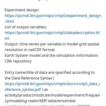
Experiment design:
https://pcmdi.llnl.gov/mips/cmip5/experiment_design
.html
List of output variables:
https://pcmdi.llnl.gov/mips/cmip5/datadescription.ht
ml
Output: time series per variable in model grid spatial
resolution in netCDF format
Earth System model and the simulation information:
CIM repository
Entry name/title of data are specified according to
the Data Reference Syntax (
https://pcmdi.llnl.gov/mips/cmip5/docs/cmip5_data_r
eference_syntax.pdf
) as
activity/product/institute/model/experiment/frequen
cy/modeling realm/MIP table/ensemble