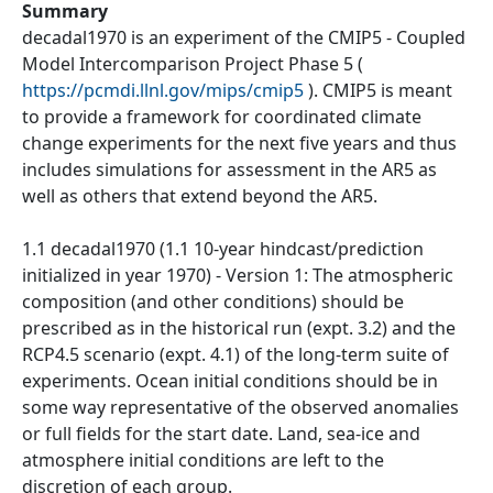
Summary
decadal1970 is an experiment of the CMIP5 - Coupled
Model Intercomparison Project Phase 5 (
https://pcmdi.llnl.gov/mips/cmip5
). CMIP5 is meant
to provide a framework for coordinated climate
change experiments for the next five years and thus
includes simulations for assessment in the AR5 as
well as others that extend beyond the AR5.
1.1 decadal1970 (1.1 10-year hindcast/prediction
initialized in year 1970) - Version 1: The atmospheric
composition (and other conditions) should be
prescribed as in the historical run (expt. 3.2) and the
RCP4.5 scenario (expt. 4.1) of the long-term suite of
experiments. Ocean initial conditions should be in
some way representative of the observed anomalies
or full fields for the start date. Land, sea-ice and
atmosphere initial conditions are left to the
discretion of each group.