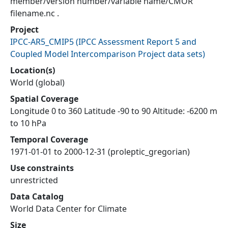
member/version number/variable name/CMOR
filename.nc .
Project
IPCC-AR5_CMIP5
(
IPCC Assessment Report 5 and
Coupled Model Intercomparison Project data sets
)
Location(s)
World (global)
Spatial Coverage
Longitude 0 to 360 Latitude -90 to 90 Altitude: -6200 m
to 10 hPa
Temporal Coverage
1971-01-01 to 2000-12-31 (proleptic_gregorian)
Use constraints
unrestricted
Data Catalog
World Data Center for Climate
Size