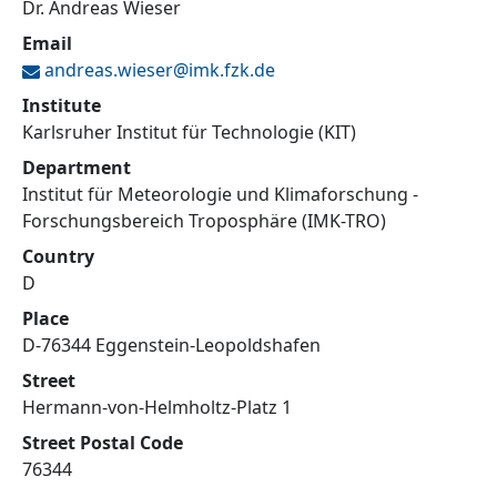
Dr. Andreas Wieser
Email
andreas.wieser@
imk.fzk.de
Institute
Karlsruher Institut für Technologie (KIT)
Department
Institut für Meteorologie und Klimaforschung -
Forschungsbereich Troposphäre (IMK-TRO)
Country
D
Place
D-76344 Eggenstein-Leopoldshafen
Street
Hermann-von-Helmholtz-Platz 1
Street Postal Code
76344