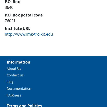
P.O. Box
3640
P.O. Box postal code
76021
Institute URL
http://www.imk-tro.kit.edu
Information
About Us
Contact us
FAQ
Documentation
FAIRness
Terms and Policies