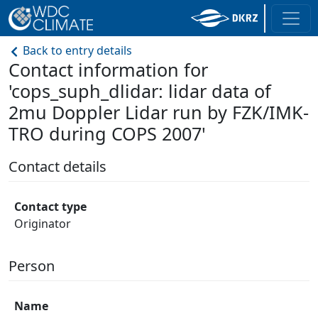
Back to entry details
Contact information for
'cops_suph_dlidar: lidar data of
2mu Doppler Lidar run by FZK/IMK-
TRO during COPS 2007'
Contact details
Contact type
Originator
Person
Name