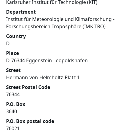
Karlsruher Institut für Technologie (KIT)
Department
Institut für Meteorologie und Klimaforschung -
Forschungsbereich Troposphäre (IMK-TRO)
Country
D
Place
D-76344 Eggenstein-Leopoldshafen
Street
Hermann-von-Helmholtz-Platz 1
Street Postal Code
76344
P.O. Box
3640
P.O. Box postal code
76021