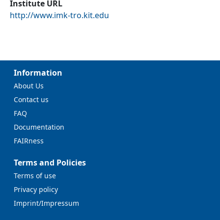
Institute URL
http://www.imk-tro.kit.edu
Information
About Us
Contact us
FAQ
Documentation
FAIRness
Terms and Policies
Terms of use
Privacy policy
Imprint/Impressum