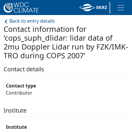
Back to entry details
Contact information for
'cops_suph_dlidar: lidar data of
2mu Doppler Lidar run by FZK/IMK-
TRO during COPS 2007'
Contact details
Contact type
Contributor
Institute
Institute