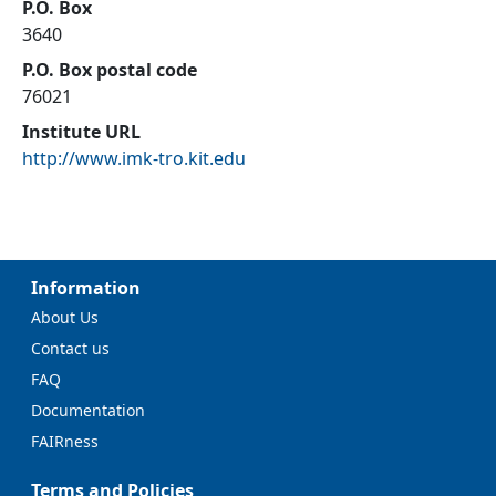
P.O. Box
3640
P.O. Box postal code
76021
Institute URL
http://www.imk-tro.kit.edu
Information
About Us
Contact us
FAQ
Documentation
FAIRness
Terms and Policies