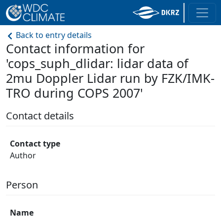
Back to entry details
Contact information for
'cops_suph_dlidar: lidar data of
2mu Doppler Lidar run by FZK/IMK-
TRO during COPS 2007'
Contact details
Contact type
Author
Person
Name