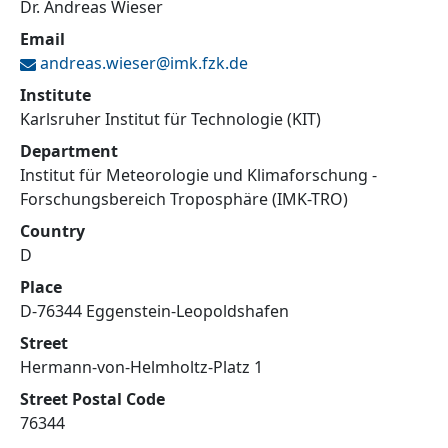
Dr. Andreas Wieser
Email
andreas.wieser@
imk.fzk.de
Institute
Karlsruher Institut für Technologie (KIT)
Department
Institut für Meteorologie und Klimaforschung -
Forschungsbereich Troposphäre (IMK-TRO)
Country
D
Place
D-76344 Eggenstein-Leopoldshafen
Street
Hermann-von-Helmholtz-Platz 1
Street Postal Code
76344