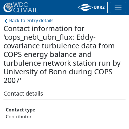
Back to entry details
Contact information for
'cops_nebt_ubn_flux: Eddy-
covariance turbulence data from
COPS energy balance and
turbulence network station run by
University of Bonn during COPS
2007'
Contact details
Contact type
Contributor