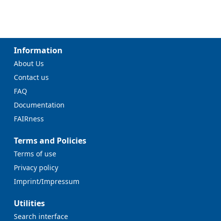
Information
About Us
Contact us
FAQ
Documentation
FAIRness
Terms and Policies
Terms of use
Privacy policy
Imprint/Impressum
Utilities
Search interface