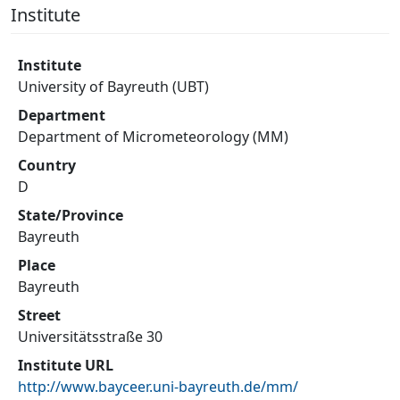
Institute
Institute
University of Bayreuth (UBT)
Department
Department of Micrometeorology (MM)
Country
D
State/Province
Bayreuth
Place
Bayreuth
Street
Universitätsstraße 30
Institute URL
http://www.bayceer.uni-bayreuth.de/mm/