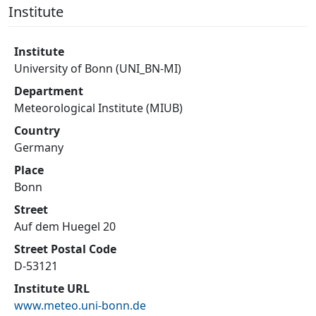
Institute
Institute
University of Bonn (UNI_BN-MI)
Department
Meteorological Institute (MIUB)
Country
Germany
Place
Bonn
Street
Auf dem Huegel 20
Street Postal Code
D-53121
Institute URL
www.meteo.uni-bonn.de