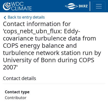
Back to entry details
Contact information for
'cops_nebt_ubn_flux: Eddy-
covariance turbulence data from
COPS energy balance and
turbulence network station run by
University of Bonn during COPS
2007'
Contact details
Contact type
Contributor