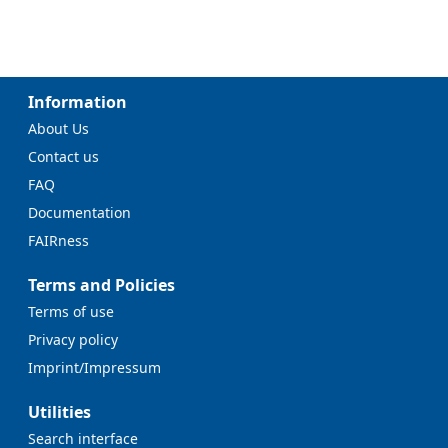
Information
About Us
Contact us
FAQ
Documentation
FAIRness
Terms and Policies
Terms of use
Privacy policy
Imprint/Impressum
Utilities
Search interface