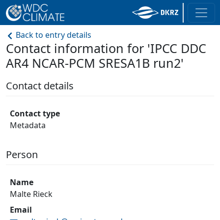
Back to entry details
Contact information for 'IPCC DDC
AR4 NCAR-PCM SRESA1B run2'
Contact details
Contact type
Metadata
Person
Name
Malte Rieck
Email