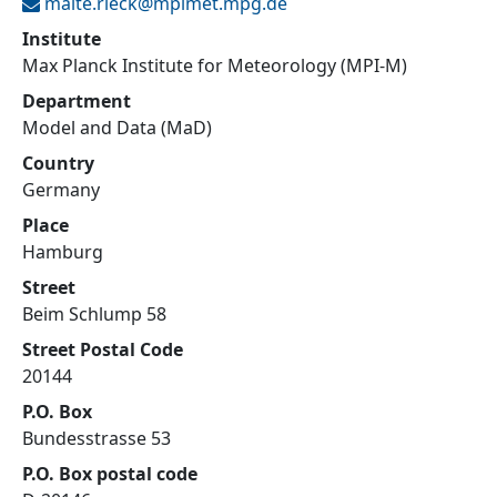
malte.rieck@
mpimet.mpg.de
Institute
Max Planck Institute for Meteorology (MPI-M)
Department
Model and Data (MaD)
Country
Germany
Place
Hamburg
Street
Beim Schlump 58
Street Postal Code
20144
P.O. Box
Bundesstrasse 53
P.O. Box postal code