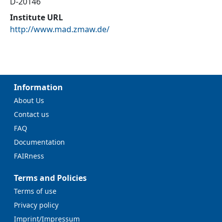
D-20146
Institute URL
http://www.mad.zmaw.de/
Information
About Us
Contact us
FAQ
Documentation
FAIRness
Terms and Policies
Terms of use
Privacy policy
Imprint/Impressum