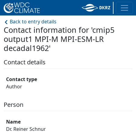
Back to entry details
Contact information for 'cmip5
output1 MPI-M MPI-ESM-LR
decadal1962'
Contact details
Contact type
Author
Person
Name
Dr. Reiner Schnur