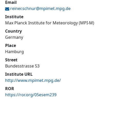
Email
reiner.schnur@
mpimet.mpg.de
Institute
Max Planck Institute for Meteorology (MPI-M)
Country
Germany
Place
Hamburg
Street
Bundesstrasse 53
Institute URL
http://www.mpimet.mpg.de/
ROR
https://ror.org/05esem239