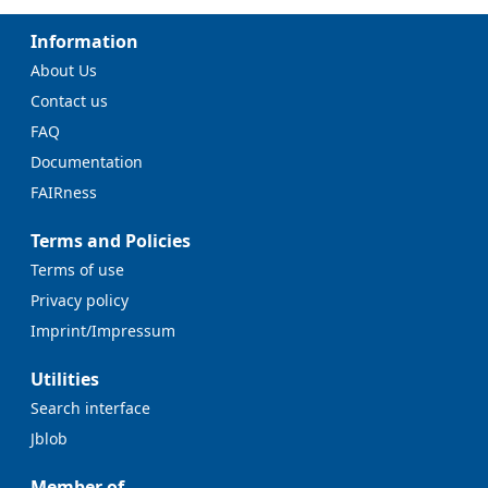
Information
About Us
Contact us
FAQ
Documentation
FAIRness
Terms and Policies
Terms of use
Privacy policy
Imprint/Impressum
Utilities
Search interface
Jblob
Member of